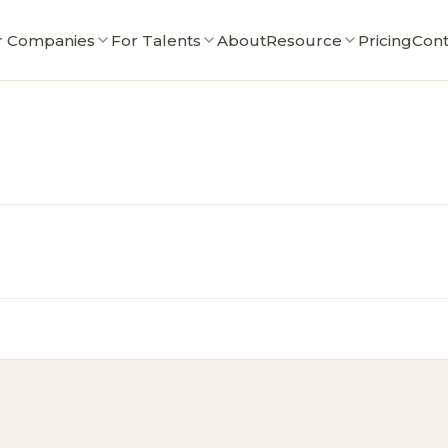
r Companies
For Talents
About
Resource
Pricing
Cont