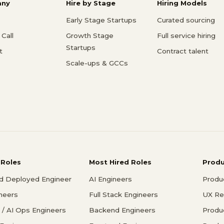
ny
Hire by Stage
Hiring Models
Early Stage Startups
Curated sourcing
Call
Growth Stage
Full service hiring
Startups
t
Contract talent
Scale-ups & GCCs
 Roles
Most Hired Roles
Prod
d Deployed Engineer
AI Engineers
Produ
ineers
Full Stack Engineers
UX Re
/ AI Ops Engineers
Backend Engineers
Produ