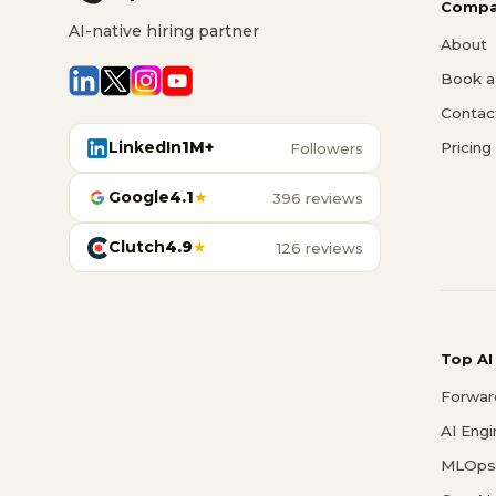
Compa
AI-native hiring partner
About
Book a 
Contac
LinkedIn
1M+
Pricing
Followers
Google
4.1
★
396 reviews
Clutch
4.9
★
126 reviews
Top AI
Forwar
AI Eng
MLOps 