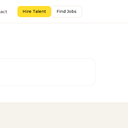
act
Hire Talent
Find Jobs