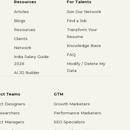
Resources
For Talents
Articles
Join Our Network
Blogs
Find a Job
Resources
Transform Your
Resume
Clients
Knowledge Base
Network
FAQ
India Salary Guide
2026
Modify / Delete My
Data
AI JD Builder
uct Teams
GTM
ct Designers
Growth Marketers
searchers
Performance Marketers
ct Managers
SEO Specialists