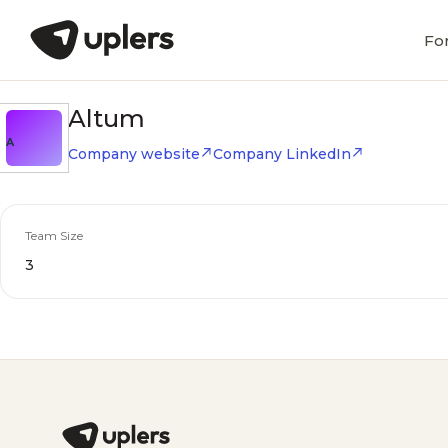
Fo
Altum
A
Company website
Company LinkedIn
Team Size
3