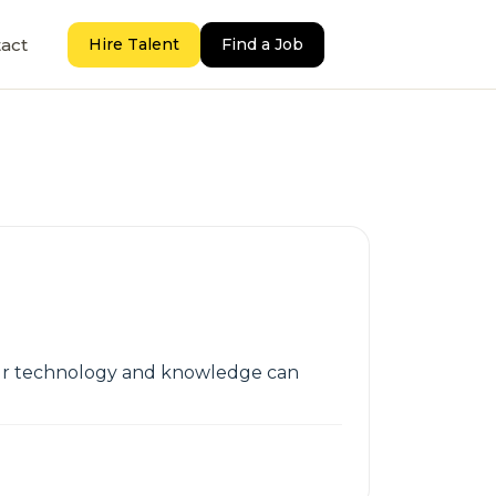
act
Hire Talent
Find a Job
 Our technology and knowledge can