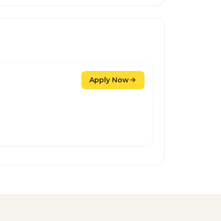
Apply Now