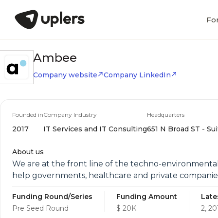
Fo
Ambee
Company website
Company LinkedIn
Founded in
Company Industry
Headquarters
2017
IT Services and IT Consulting
651 N Broad ST - Sui
About us
We are at the front line of the techno-environment
help governments, healthcare and private companies
Funding Round/Series
Funding Amount
Late
Pre Seed Round
$ 20K
2, 20