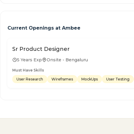
Current Openings at
Ambee
Sr Product Designer
5 Years Exp
Onsite - Bengaluru
Must Have Skills
User Research
Wireframes
MockUps
User Testing