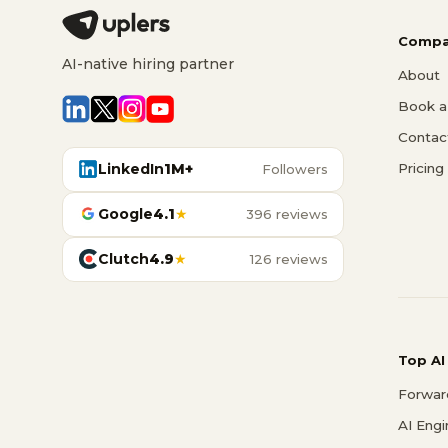
Compa
AI-native hiring partner
About
Book a 
Contac
LinkedIn
1M+
Pricing
Followers
Google
4.1
★
396 reviews
Clutch
4.9
★
126 reviews
Top AI
Forwar
AI Eng