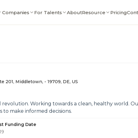
r Companies
For Talents
About
Resource
Pricing
Cont
te 201, Middletown, - 19709, DE, US
al revolution. Working towards a clean, healthy world.
 to make informed decisions.
st Funding Date
19