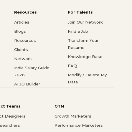
Resources
For Talents
Articles
Join Our Network
Blogs
Find a Job
Resources
Transform Your
Resume
Clients
Knowledge Base
Network
FAQ
India Salary Guide
2026
Modify / Delete My
Data
AI JD Builder
uct Teams
GTM
ct Designers
Growth Marketers
searchers
Performance Marketers