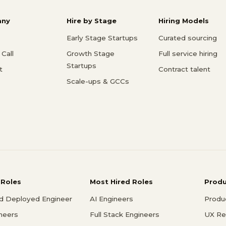
ny
Hire by Stage
Hiring Models
Early Stage Startups
Curated sourcing
Call
Growth Stage
Full service hiring
Startups
t
Contract talent
Scale-ups & GCCs
 Roles
Most Hired Roles
Prod
d Deployed Engineer
AI Engineers
Produ
ineers
Full Stack Engineers
UX Re