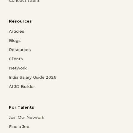
Contract talent
Resources
Articles
Blogs
Resources
Clients
Network
India Salary Guide 2026
AI JD Builder
For Talents
Join Our Network
Find a Job