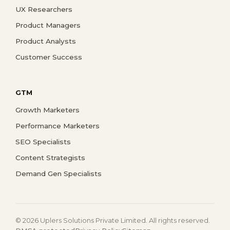
UX Researchers
Product Managers
Product Analysts
Customer Success
GTM
Growth Marketers
Performance Marketers
SEO Specialists
Content Strategists
Demand Gen Specialists
© 2026 Uplers Solutions Private Limited. All rights reserved.