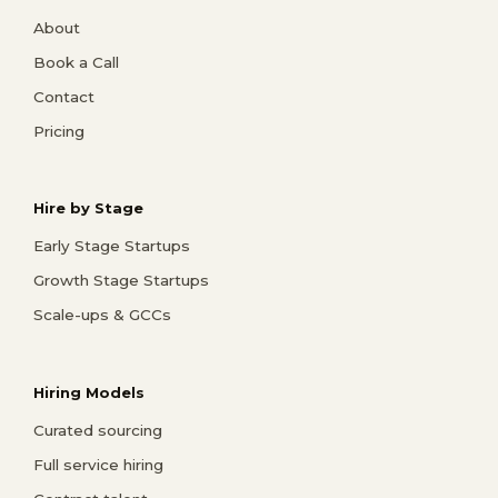
About
Book a Call
Contact
Pricing
Hire by Stage
Early Stage Startups
Growth Stage Startups
Scale-ups & GCCs
Hiring Models
Curated sourcing
Full service hiring