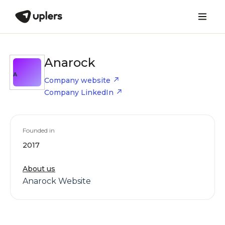
Anarock
A
Company website
Company LinkedIn
Founded in
2017
About us
Anarock Website