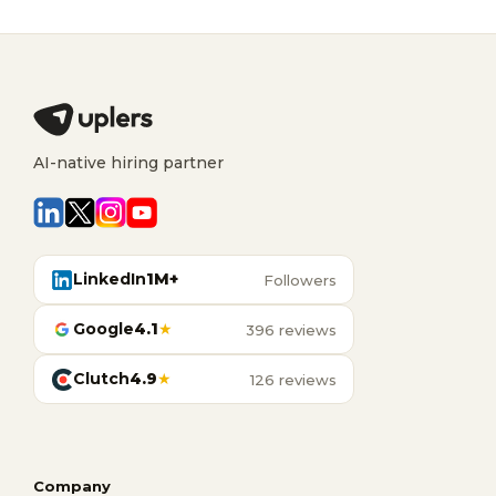
AI-native hiring partner
LinkedIn
1M+
Followers
Google
4.1
★
396 reviews
Clutch
4.9
★
126 reviews
Company