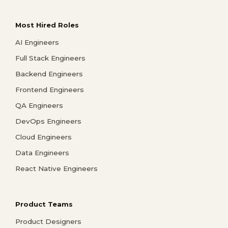
Most Hired Roles
AI Engineers
Full Stack Engineers
Backend Engineers
Frontend Engineers
QA Engineers
DevOps Engineers
Cloud Engineers
Data Engineers
React Native Engineers
Product Teams
Product Designers