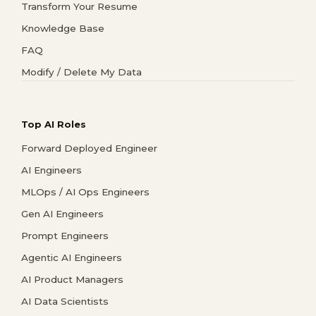
Transform Your Resume
Knowledge Base
FAQ
Modify / Delete My Data
Top AI Roles
Forward Deployed Engineer
AI Engineers
MLOps / AI Ops Engineers
Gen AI Engineers
Prompt Engineers
Agentic AI Engineers
AI Product Managers
AI Data Scientists