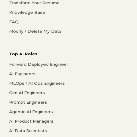
Transform Your Resume
Knowledge Base
FAQ
Modify / Delete My Data
Top AI Roles
Forward Deployed Engineer
AI Engineers
MLOps / AI Ops Engineers
Gen AI Engineers
Prompt Engineers
Agentic AI Engineers
AI Product Managers
AI Data Scientists