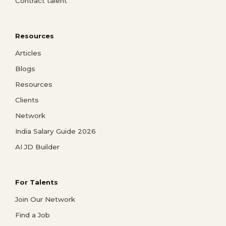
Contract talent
Resources
Articles
Blogs
Resources
Clients
Network
India Salary Guide 2026
AI JD Builder
For Talents
Join Our Network
Find a Job