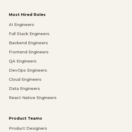
Most Hired Roles
AI Engineers
Full Stack Engineers
Backend Engineers
Frontend Engineers
QA Engineers
DevOps Engineers
Cloud Engineers
Data Engineers
React Native Engineers
Product Teams
Product Designers