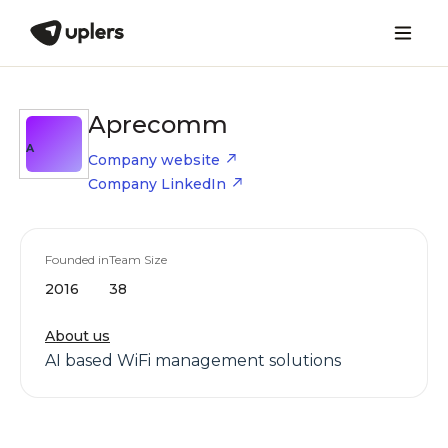
Aprecomm
A
Company website
Company LinkedIn
Founded in
Team Size
2016
38
About us
AI based WiFi management solutions