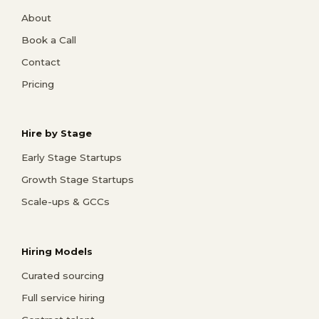
About
Book a Call
Contact
Pricing
Hire by Stage
Early Stage Startups
Growth Stage Startups
Scale-ups & GCCs
Hiring Models
Curated sourcing
Full service hiring