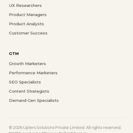
UX Researchers
Product Managers
Product Analysts
Customer Success
GTM
Growth Marketers
Performance Marketers
SEO Specialists
Content Strategists
Demand Gen Specialists
© 2026 Uplers Solutions Private Limited. All rights reserved.