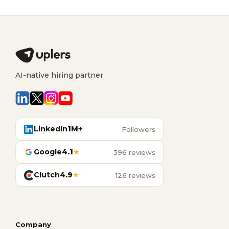
AI-native hiring partner
LinkedIn
1M+
Followers
Google
4.1
★
396 reviews
Clutch
4.9
★
126 reviews
Company