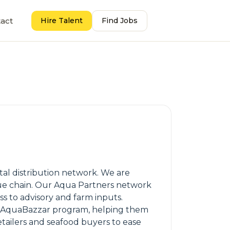
act
Hire Talent
Find Jobs
al distribution network. We are
alue chain. Our Aqua Partners network
ess to advisory and farm inputs.
ur AquaBazzar program, helping them
etailers and seafood buyers to ease