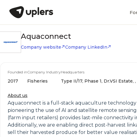
Fo
Aquaconnect
Company website
Company LinkedIn
Founded in
Company Industry
Headquarters
2017
Fisheries
Type II/17, Phase 1, Dr.VSI Estate,
About us
Aquaconnect is a full-stack aquaculture technology
pioneering the use of AI and satellite remote sensin
(farm input retailers) provides last-mile connectivity
Additionally, we are enabling direct post-harvest 
sell their harvested produce for better value realis