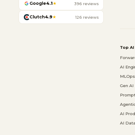
Google
4.1
★
396 reviews
Clutch
4.9
★
126 reviews
Top AI
Forwar
AI Eng
MLOps 
Gen AI
Prompt
Agenti
AI Pro
AI Data