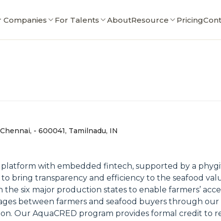
r Companies
For Talents
About
Resource
Pricing
Cont
 , Chennai, - 600041, Tamilnadu, IN
 platform with embedded fintech, supported by a phygit
g to bring transparency and efficiency to the seafood v
 in the six major production states to enable farmers’ acc
linkages between farmers and seafood buyers through o
ation. Our AquaCRED program provides formal credit to r