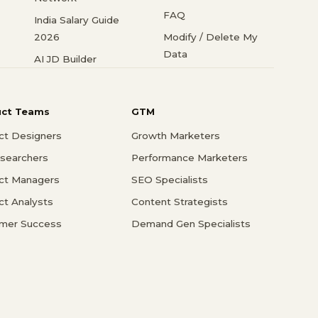
FAQ
India Salary Guide
2026
Modify / Delete My
Data
AI JD Builder
uct Teams
GTM
ct Designers
Growth Marketers
searchers
Performance Marketers
ct Managers
SEO Specialists
ct Analysts
Content Strategists
mer Success
Demand Gen Specialists