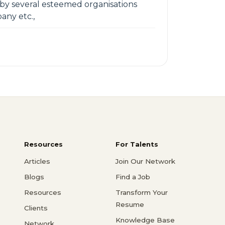
 by several esteemed organisations
any etc.,
Resources
For Talents
Articles
Join Our Network
Blogs
Find a Job
Resources
Transform Your
Resume
Clients
Knowledge Base
Network