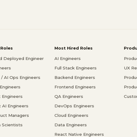
 Roles
Most Hired Roles
Prod
d Deployed Engineer
AI Engineers
Produ
ineers
Full Stack Engineers
UX Re
/ AI Ops Engineers
Backend Engineers
Produ
 Engineers
Frontend Engineers
Produ
 Engineers
QA Engineers
Custo
c AI Engineers
DevOps Engineers
duct Managers
Cloud Engineers
 Scientists
Data Engineers
React Native Engineers