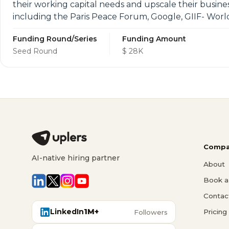
their working capital needs and upscale their busin
including the Paris Peace Forum, Google, GIIF- Worl
Funding Round/Series
Funding Amount
Seed Round
$ 28K
Compa
AI-native hiring partner
About
Book a 
Contac
LinkedIn
1M+
Pricing
Followers