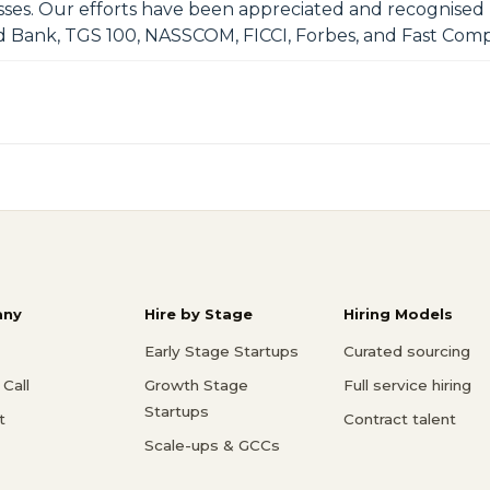
esses. Our efforts have been appreciated and recognised
d Bank, TGS 100, NASSCOM, FICCI, Forbes, and Fast Comp
ny
Hire by Stage
Hiring Models
Early Stage Startups
Curated sourcing
Call
Growth Stage
Full service hiring
Startups
t
Contract talent
Scale-ups & GCCs