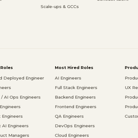
Scale-ups & GCCs
 Roles
Most Hired Roles
Prod
d Deployed Engineer
AI Engineers
Produ
ineers
Full Stack Engineers
UX Re
/ AI Ops Engineers
Backend Engineers
Produ
 Engineers
Frontend Engineers
Produ
 Engineers
QA Engineers
Custo
c AI Engineers
DevOps Engineers
duct Managers
Cloud Engineers