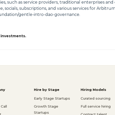
s, such as service providers, traditional enterprises and
re, socials, subscriptions, and various services for Arbi
oundation/gentle-intro-dao-governance.
 investments.
ny
Hire by Stage
Hiring Models
Early Stage Startups
Curated sourcing
Call
Growth Stage
Full service hiring
Startups
t
Contract talent