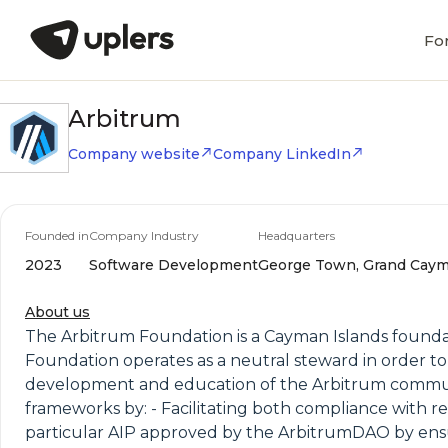
Fo
Arbitrum
Company website
Company LinkedIn
Founded in
Company Industry
Headquarters
2023
Software Development
George Town, Grand Caym
About us
The Arbitrum Foundation is a Cayman Islands founda
Foundation operates as a neutral steward in order 
development and education of the Arbitrum community
frameworks by: - Facilitating both compliance with re
particular AIP approved by the ArbitrumDAO by ens