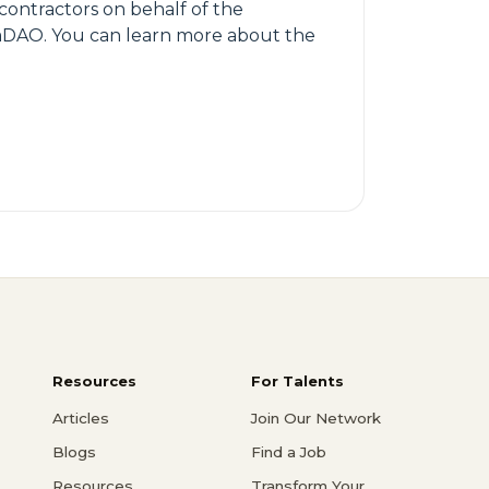
 contractors on behalf of the
trumDAO. You can learn more about the
Resources
For Talents
Articles
Join Our Network
Blogs
Find a Job
Resources
Transform Your