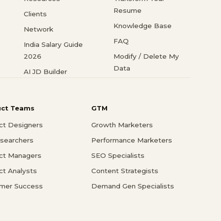
Resume
Clients
Knowledge Base
Network
FAQ
India Salary Guide
2026
Modify / Delete My
Data
AI JD Builder
uct Teams
GTM
ct Designers
Growth Marketers
searchers
Performance Marketers
ct Managers
SEO Specialists
ct Analysts
Content Strategists
mer Success
Demand Gen Specialists