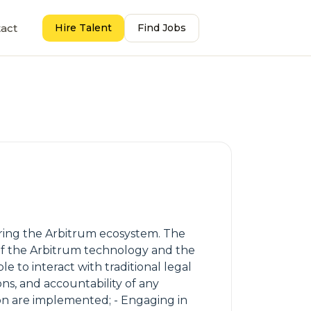
act
Hire Talent
Find Jobs
ring the Arbitrum ecosystem. The
of the Arbitrum technology and the
to interact with traditional legal
ns, and accountability of any
n are implemented; - Engaging in