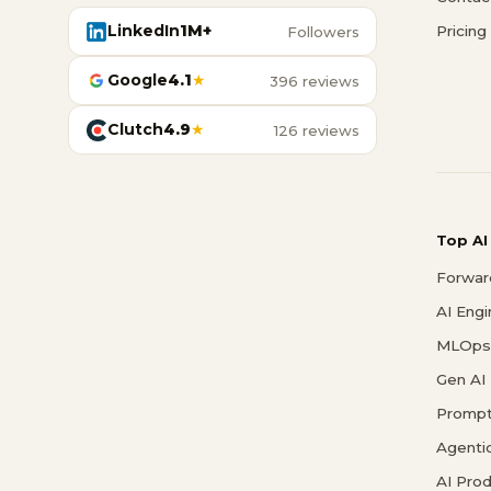
LinkedIn
1M+
Pricing
Followers
Google
4.1
★
396 reviews
Clutch
4.9
★
126 reviews
Top AI
Forwar
AI Eng
MLOps 
Gen AI
Prompt
Agenti
AI Pro