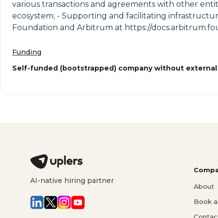
various transactions and agreements with other entitie
ecosystem; - Supporting and facilitating infrastructu
Foundation and Arbitrum at https://docs.arbitrum.f
Funding
Self-funded (bootstrapped) company without external
Compa
AI-native hiring partner
About
Book a 
Contac