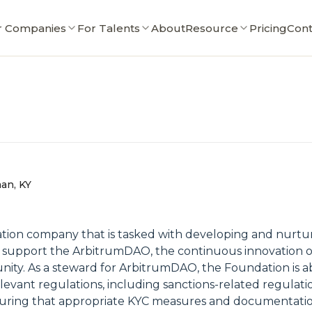
r Companies
For Talents
About
Resource
Pricing
Cont
an, KY
tion company that is tasked with developing and nurtu
to support the ArbitrumDAO, the continuous innovation 
. As a steward for ArbitrumDAO, the Foundation is able 
levant regulations, including sanctions-related regulatio
uring that appropriate KYC measures and documentatio