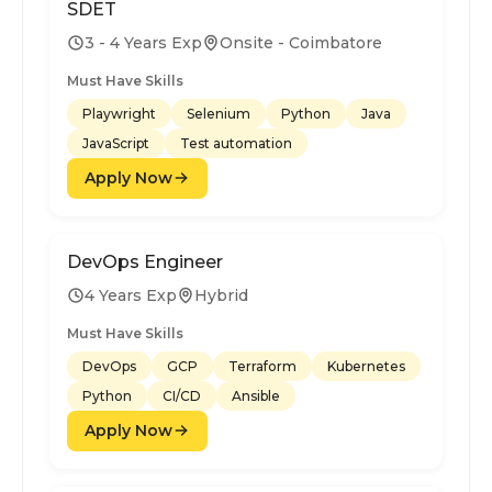
SDET
3 - 4 Years Exp
Onsite - Coimbatore
Must Have Skills
Playwright
Selenium
Python
Java
JavaScript
Test automation
Apply Now
DevOps Engineer
4 Years Exp
Hybrid
Must Have Skills
DevOps
GCP
Terraform
Kubernetes
Python
CI/CD
Ansible
Apply Now