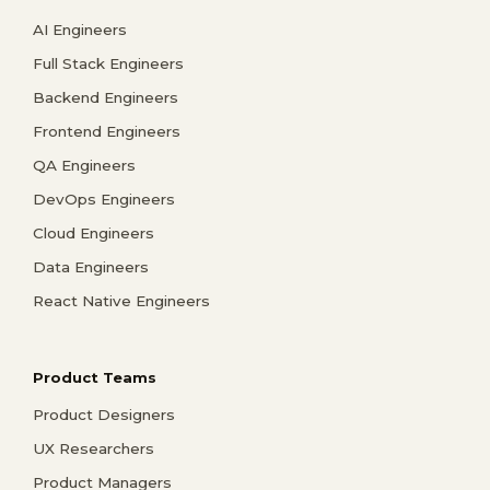
AI Engineers
Full Stack Engineers
Backend Engineers
Frontend Engineers
QA Engineers
DevOps Engineers
Cloud Engineers
Data Engineers
React Native Engineers
Product Teams
Product Designers
UX Researchers
Product Managers