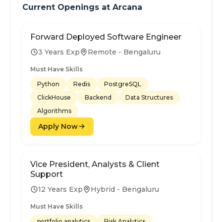
Current Openings at
Arcana
Forward Deployed Software Engineer
3 Years Exp
Remote - Bengaluru
Must Have Skills
Python
Redis
PostgreSQL
ClickHouse
Backend
Data Structures
Algorithms
Apply Now
Vice President, Analysts & Client
Support
12 Years Exp
Hybrid - Bengaluru
Must Have Skills
portfolio analytics
Risk Analytics