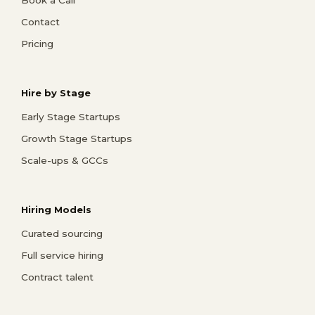
Book a Call
Contact
Pricing
Hire by Stage
Early Stage Startups
Growth Stage Startups
Scale-ups & GCCs
Hiring Models
Curated sourcing
Full service hiring
Contract talent