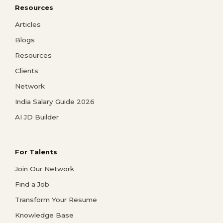
Resources
Articles
Blogs
Resources
Clients
Network
India Salary Guide 2026
AI JD Builder
For Talents
Join Our Network
Find a Job
Transform Your Resume
Knowledge Base