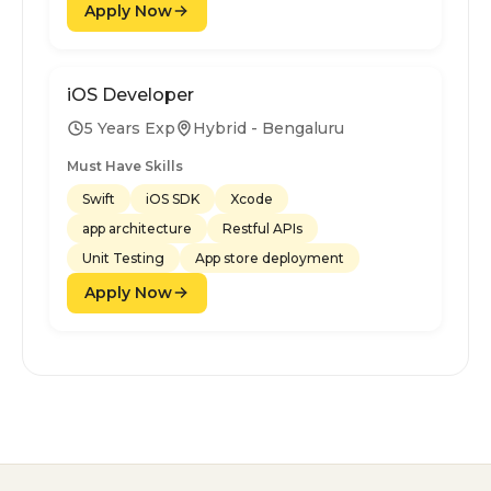
Apply Now
iOS Developer
5 Years Exp
Hybrid - Bengaluru
Must Have Skills
Swift
iOS SDK
Xcode
app architecture
Restful APIs
Unit Testing
App store deployment
Apply Now