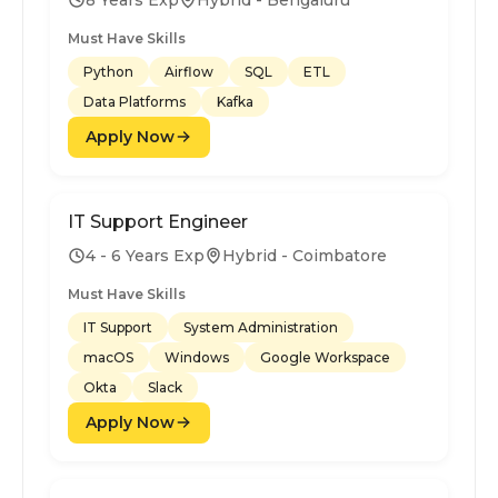
Must Have Skills
Python
Airflow
SQL
ETL
Data Platforms
Kafka
Apply Now
IT Support Engineer
4 - 6 Years Exp
Hybrid - Coimbatore
Must Have Skills
IT Support
System Administration
macOS
Windows
Google Workspace
Okta
Slack
Apply Now