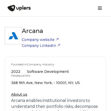
Arcana
Company website
Company LinkedIn
Founded in
Company Industry
2022
Software Development
Headquarters
368 9th Ave, New York, - 10001, NY, US
About us
Arcana enables institutional investors to
understand their portfolio risks, decompose