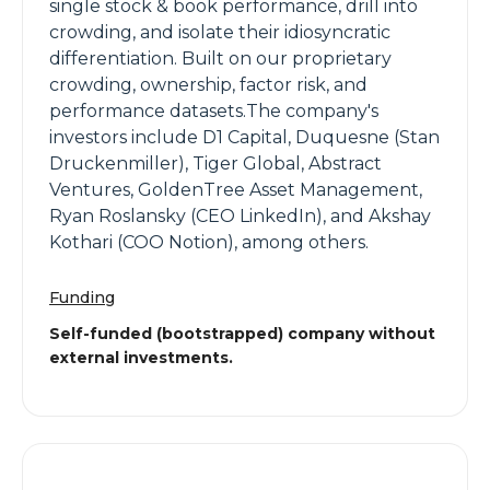
single stock & book performance, drill into
crowding, and isolate their idiosyncratic
differentiation. Built on our proprietary
crowding, ownership, factor risk, and
performance datasets.The company's
investors include D1 Capital, Duquesne (Stan
Druckenmiller), Tiger Global, Abstract
Ventures, GoldenTree Asset Management,
Ryan Roslansky (CEO LinkedIn), and Akshay
Kothari (COO Notion), among others.
Funding
Self-funded (bootstrapped) company without
external investments.