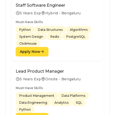
Staff Software Engineer
5 Years Exp
Hybrid - Bengaluru
Must Have Skills
Python
Data Structures
Algorithms
System Design
Redis
PostgreSQL
ClickHouse
Apply Now
Lead Product Manager
5 Years Exp
Onsite - Bengaluru
Must Have Skills
Product Management
Data Platforms
Data Engineering
Analytics
SQL
Python