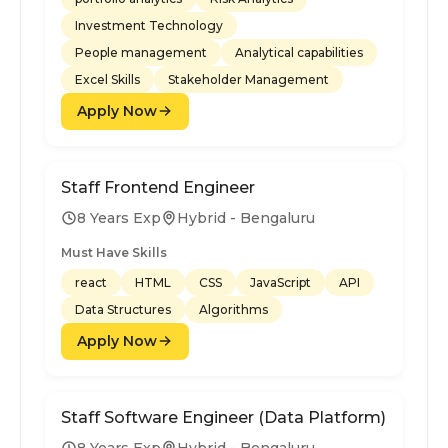
Investment Technology
People management
Analytical capabilities
Excel Skills
Stakeholder Management
Apply Now
Staff Frontend Engineer
8 Years Exp
Hybrid - Bengaluru
Must Have Skills
react
HTML
CSS
JavaScript
API
Data Structures
Algorithms
Apply Now
Staff Software Engineer (Data Platform)
8 Years Exp
Hybrid - Bengaluru