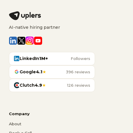
AI-native hiring partner
LinkedIn
1M+
Followers
Google
4.1
★
396 reviews
Clutch
4.9
★
126 reviews
Company
About