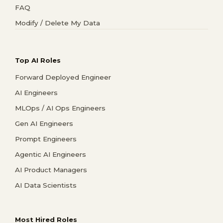
FAQ
Modify / Delete My Data
Top AI Roles
Forward Deployed Engineer
AI Engineers
MLOps / AI Ops Engineers
Gen AI Engineers
Prompt Engineers
Agentic AI Engineers
AI Product Managers
AI Data Scientists
Most Hired Roles