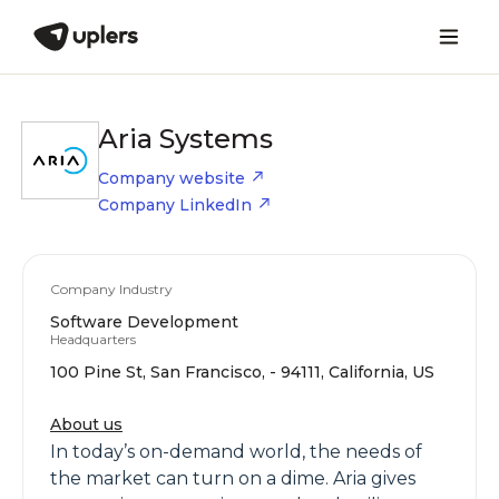
Aria Systems
Company website
Company LinkedIn
Company Industry
Software Development
Headquarters
100 Pine St, San Francisco, - 94111, California, US
About us
In today’s on-demand world, the needs of
the market can turn on a dime. Aria gives