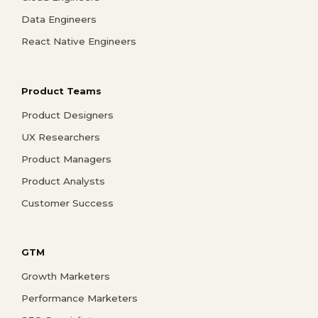
Data Engineers
React Native Engineers
Product Teams
Product Designers
UX Researchers
Product Managers
Product Analysts
Customer Success
GTM
Growth Marketers
Performance Marketers