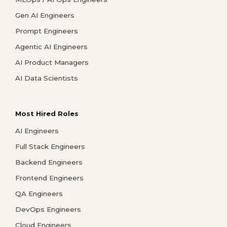
Gen AI Engineers
Prompt Engineers
Agentic AI Engineers
AI Product Managers
AI Data Scientists
Most Hired Roles
AI Engineers
Full Stack Engineers
Backend Engineers
Frontend Engineers
QA Engineers
DevOps Engineers
Cloud Engineers