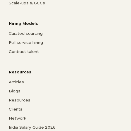
Scale-ups & GCCs
Hiring Models
Curated sourcing
Full service hiring
Contract talent
Resources
Articles
Blogs
Resources
Clients
Network
India Salary Guide 2026