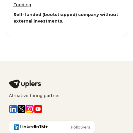
Funding
Self-funded (bootstrapped) company without
external investments.
AI-native hiring partner
LinkedIn
1M+
Followers