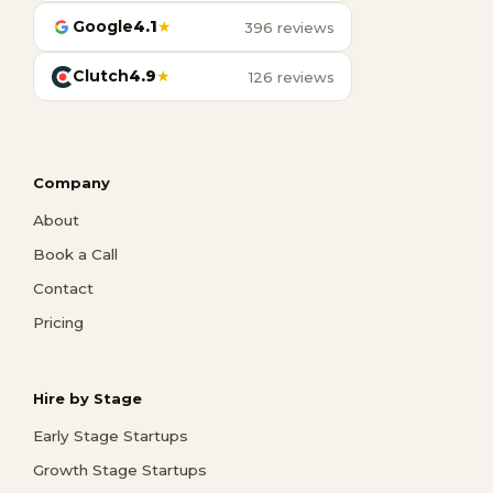
Google
4.1
★
396 reviews
Clutch
4.9
★
126 reviews
Company
About
Book a Call
Contact
Pricing
Hire by Stage
Early Stage Startups
Growth Stage Startups