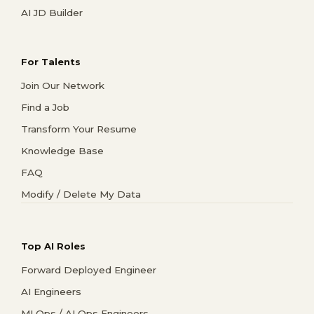
AI JD Builder
For Talents
Join Our Network
Find a Job
Transform Your Resume
Knowledge Base
FAQ
Modify / Delete My Data
Top AI Roles
Forward Deployed Engineer
AI Engineers
MLOps / AI Ops Engineers