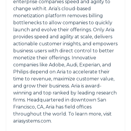
enterprise companies speed and agility to
change with it. Aria’s cloud-based
monetization platform removes billing
bottlenecks to allow companies to quickly
launch and evolve their offerings. Only Aria
provides speed and agility at scale, delivers
actionable customer insights, and empowers
business users with direct control to better
monetize their offerings. Innovative
companies like Adobe, Audi, Experian, and
Philips depend on Aria to accelerate their
time to revenue, maximize customer value,
and grow their business. Aria is award-
winning and top ranked by leading research
firms. Headquartered in downtown San
Francisco, CA, Aria has field offices
throughout the world. To learn more, visit
ariasystems.com.