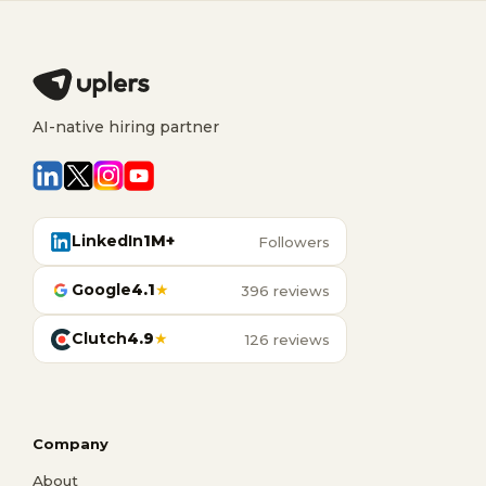
AI-native hiring partner
LinkedIn
1M+
Followers
Google
4.1
★
396 reviews
Clutch
4.9
★
126 reviews
Company
About