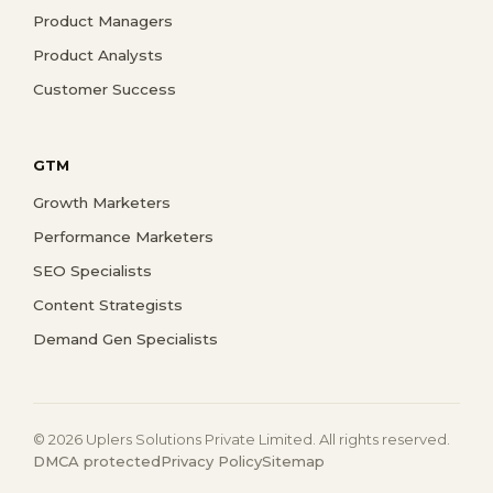
Product Managers
Product Analysts
Customer Success
GTM
Growth Marketers
Performance Marketers
SEO Specialists
Content Strategists
Demand Gen Specialists
© 2026 Uplers Solutions Private Limited. All rights reserved.
DMCA protected
Privacy Policy
Sitemap