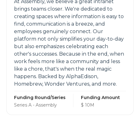
At Assembly, we believe a great intranet
brings teams closer. We're dedicated to
creating spaces where information is easy to
find, communication is a breeze, and
employees genuinely connect. Our
platform not only simplifies your day-to-day
but also emphasizes celebrating each
other's successes. Because in the end, when
work feels more like a community and less
like a chore, that's when the real magic
happens. Backed by AlphaEdison,
Homebrew, Wonder Ventures, and more.
Funding Round/Series
Funding Amount
Series A - Assembly
$ 10M