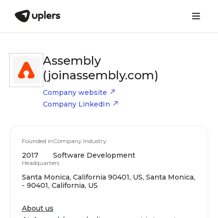
Assembly
(joinassembly.com)
Company website
Company LinkedIn
Founded in
Company Industry
2017
Software Development
Headquarters
Santa Monica, California 90401, US, Santa Monica,
- 90401, California, US
About us