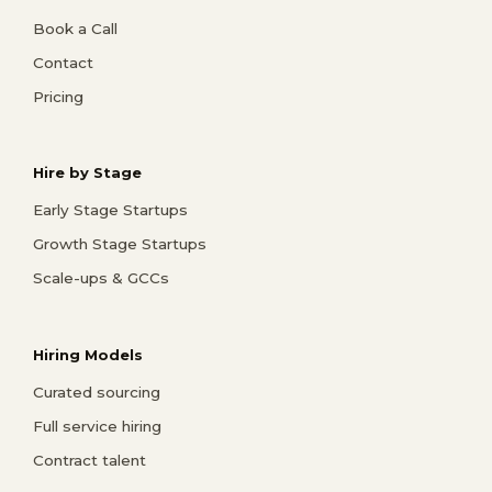
Book a Call
Contact
Pricing
Hire by Stage
Early Stage Startups
Growth Stage Startups
Scale-ups & GCCs
Hiring Models
Curated sourcing
Full service hiring
Contract talent