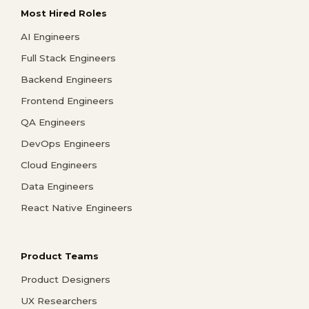
Most Hired Roles
AI Engineers
Full Stack Engineers
Backend Engineers
Frontend Engineers
QA Engineers
DevOps Engineers
Cloud Engineers
Data Engineers
React Native Engineers
Product Teams
Product Designers
UX Researchers