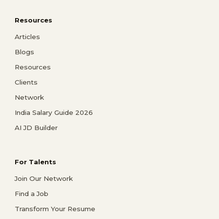
Resources
Articles
Blogs
Resources
Clients
Network
India Salary Guide 2026
AI JD Builder
For Talents
Join Our Network
Find a Job
Transform Your Resume