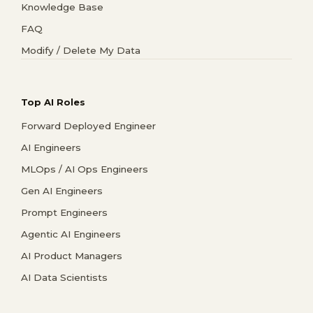
Knowledge Base
FAQ
Modify / Delete My Data
Top AI Roles
Forward Deployed Engineer
AI Engineers
MLOps / AI Ops Engineers
Gen AI Engineers
Prompt Engineers
Agentic AI Engineers
AI Product Managers
AI Data Scientists