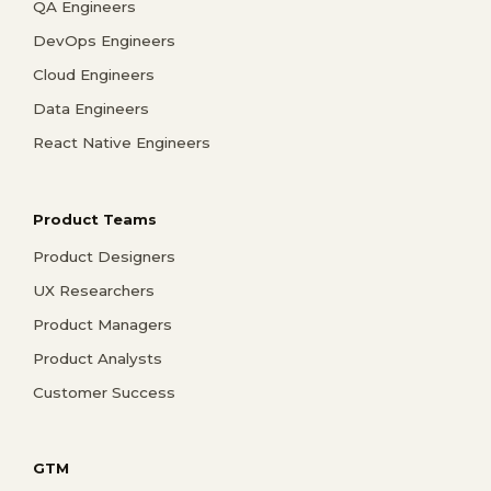
QA Engineers
DevOps Engineers
Cloud Engineers
Data Engineers
React Native Engineers
Product Teams
Product Designers
UX Researchers
Product Managers
Product Analysts
Customer Success
GTM