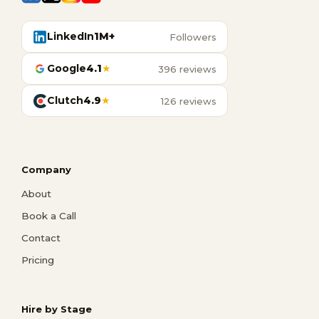
LinkedIn
1M+
Followers
Google
4.1
★
396 reviews
Clutch
4.9
★
126 reviews
Company
About
Book a Call
Contact
Pricing
Hire by Stage