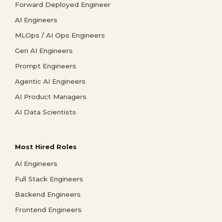
Forward Deployed Engineer
AI Engineers
MLOps / AI Ops Engineers
Gen AI Engineers
Prompt Engineers
Agentic AI Engineers
AI Product Managers
AI Data Scientists
Most Hired Roles
AI Engineers
Full Stack Engineers
Backend Engineers
Frontend Engineers