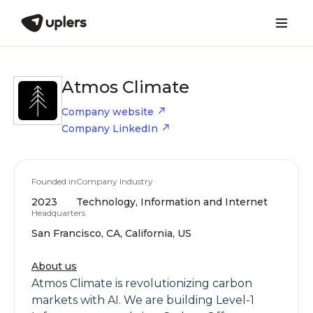
Atmos Climate
Company website
Company LinkedIn
Founded in
Company Industry
2023
Technology, Information and Internet
Headquarters
San Francisco, CA, California, US
About us
Atmos Climate is revolutionizing carbon
markets with AI. We are building Level-1