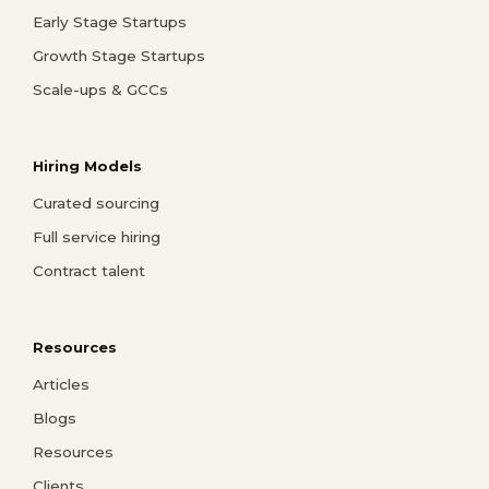
Early Stage Startups
Growth Stage Startups
Scale-ups & GCCs
Hiring Models
Curated sourcing
Full service hiring
Contract talent
Resources
Articles
Blogs
Resources
Clients