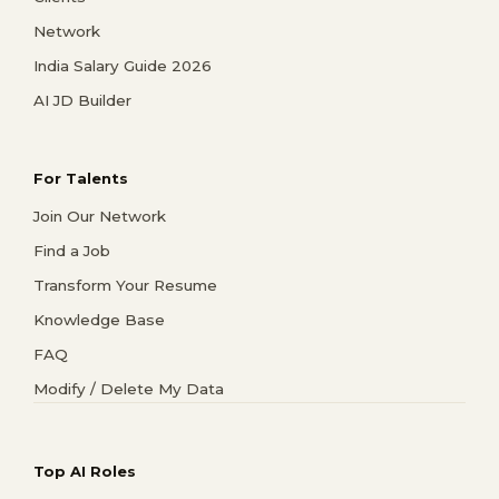
Network
India Salary Guide 2026
AI JD Builder
For Talents
Join Our Network
Find a Job
Transform Your Resume
Knowledge Base
FAQ
Modify / Delete My Data
Top AI Roles