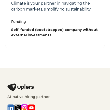
Climate is your partner in navigating the
carbon markets, simplifying sustainability!
Funding
Self-funded (bootstrapped) company without
external investments.
AI-native hiring partner