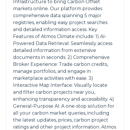
Infrastructure to bring Carbon Offset
markets online. Our platform provides
comprehensive data spanning 5 major
registries, enabling easy project searches
and detailed information access. Key
Features of Atmos Climate include: 1) AI-
Powered Data Retrieval: Seamlessly access
detailed information from extensive
documents in seconds. 2) Comprehensive
Broker Experience: Trade carbon credits,
manage portfolios, and engage in
marketplace activities with ease. 3)
Interactive Map Interface: Visually locate
and filter carbon projects near you,
enhancing transparency and accessibility. 4)
General-Purpose AI: A one-stop solution for
all your carbon market queries, including
the latest updates, prices, carbon project
ratings and other project information. Atmos