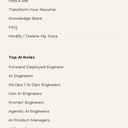
Find a Job
Transform Your Resume
Knowledge Base
FAQ
Modify / Delete My Data
Top AI Roles
Forward Deployed Engineer
AI Engineers
MLOps / AI Ops Engineers
Gen AI Engineers
Prompt Engineers
Agentic AI Engineers
AI Product Managers