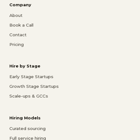
Company
About
Book a Call
Contact
Pricing
Hire by Stage
Early Stage Startups
Growth Stage Startups
Scale-ups & GCCs
Hiring Models
Curated sourcing
Full service hiring