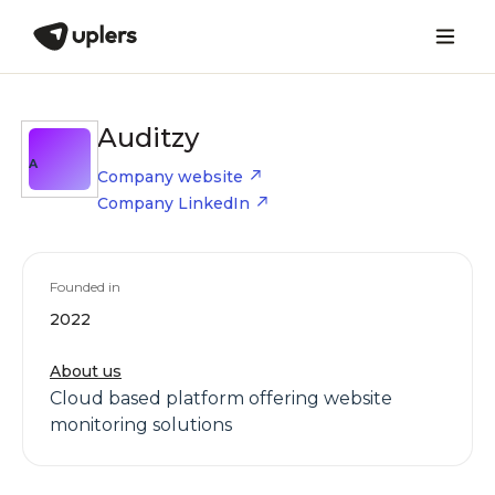
Auditzy
A
Company website
Company LinkedIn
Founded in
2022
About us
Cloud based platform offering website
monitoring solutions