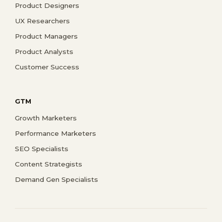
Product Designers
UX Researchers
Product Managers
Product Analysts
Customer Success
GTM
Growth Marketers
Performance Marketers
SEO Specialists
Content Strategists
Demand Gen Specialists