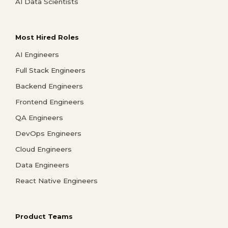
AI Data Scientists
Most Hired Roles
AI Engineers
Full Stack Engineers
Backend Engineers
Frontend Engineers
QA Engineers
DevOps Engineers
Cloud Engineers
Data Engineers
React Native Engineers
Product Teams