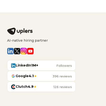
AI-native hiring partner
LinkedIn
1M+
Followers
Google
4.1
★
396 reviews
Clutch
4.9
★
126 reviews