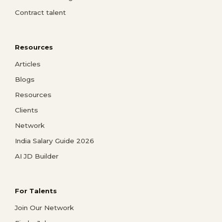
Contract talent
Resources
Articles
Blogs
Resources
Clients
Network
India Salary Guide 2026
AI JD Builder
For Talents
Join Our Network