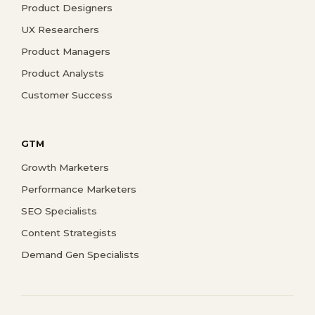
Product Designers
UX Researchers
Product Managers
Product Analysts
Customer Success
GTM
Growth Marketers
Performance Marketers
SEO Specialists
Content Strategists
Demand Gen Specialists