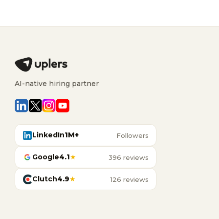
AI-native hiring partner
LinkedIn
1M+
Followers
Google
4.1
★
396 reviews
Clutch
4.9
★
126 reviews