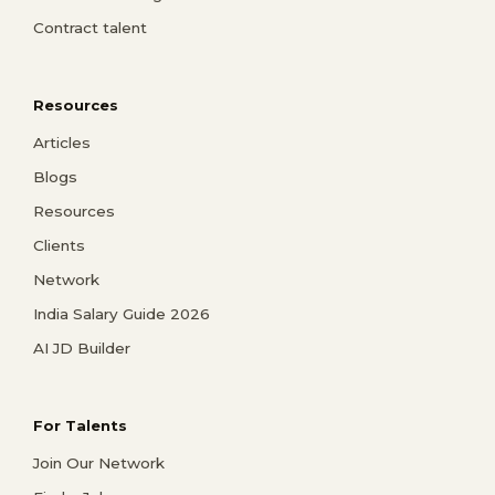
Contract talent
Resources
Articles
Blogs
Resources
Clients
Network
India Salary Guide 2026
AI JD Builder
For Talents
Join Our Network