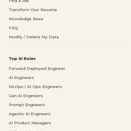
Find a Job
Transform Your Resume
Knowledge Base
FAQ
Modify / Delete My Data
Top AI Roles
Forward Deployed Engineer
AI Engineers
MLOps / AI Ops Engineers
Gen AI Engineers
Prompt Engineers
Agentic AI Engineers
AI Product Managers