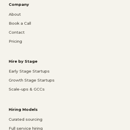
Company
About
Book a Call
Contact
Pricing
Hire by Stage
Early Stage Startups
Growth Stage Startups
Scale-ups & GCCs
Hiring Models
Curated sourcing
Full service hiring