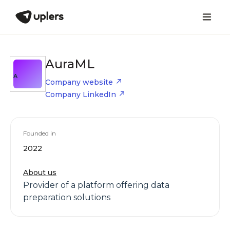
AuraML
A
Company website
Company LinkedIn
Founded in
2022
About us
Provider of a platform offering data
preparation solutions