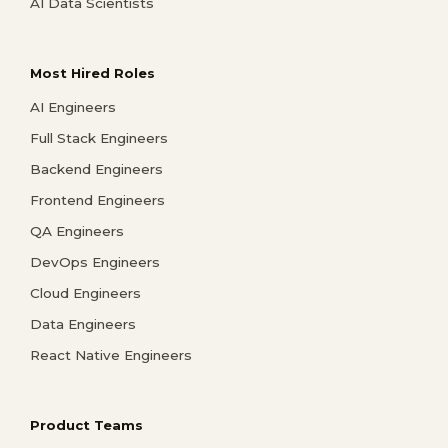
AI Data Scientists
Most Hired Roles
AI Engineers
Full Stack Engineers
Backend Engineers
Frontend Engineers
QA Engineers
DevOps Engineers
Cloud Engineers
Data Engineers
React Native Engineers
Product Teams