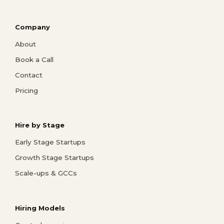
Company
About
Book a Call
Contact
Pricing
Hire by Stage
Early Stage Startups
Growth Stage Startups
Scale-ups & GCCs
Hiring Models