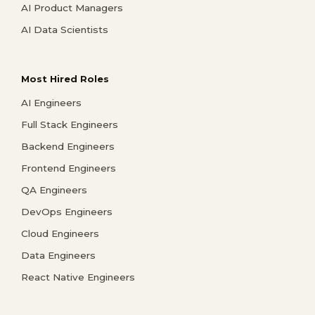
AI Product Managers
AI Data Scientists
Most Hired Roles
AI Engineers
Full Stack Engineers
Backend Engineers
Frontend Engineers
QA Engineers
DevOps Engineers
Cloud Engineers
Data Engineers
React Native Engineers