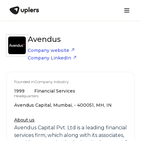
Avendus
Company website
Company LinkedIn
Founded in
Company Industry
1999
Financial Services
Headquarters
Avendus Capital, Mumbai, - 400051, MH, IN
About us
Avendus Capital Pvt. Ltd is a leading financial
services firm, which along with its associates,