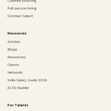
Curated sourcing
Full service hiring
Contract talent
Resources
Articles
Blogs
Resources
Clients
Network
India Salary Guide 2026
AI JD Builder
For Talents