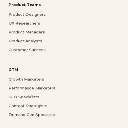
Product Teams
Product Designers
UX Researchers
Product Managers
Product Analysts
Customer Success
GTM
Growth Marketers
Performance Marketers
SEO Specialists
Content Strategists
Demand Gen Specialists