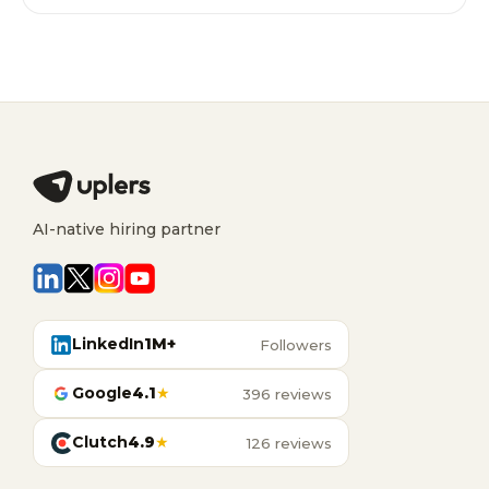
AI-native hiring partner
LinkedIn
1M+
Followers
Google
4.1
★
396 reviews
Clutch
4.9
★
126 reviews