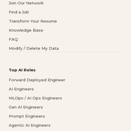
Join Our Network
Find a Job
Transform Your Resume
Knowledge Base
FAQ
Modify / Delete My Data
Top AI Roles
Forward Deployed Engineer
AI Engineers
MLOps / AI Ops Engineers
Gen AI Engineers
Prompt Engineers
Agentic AI Engineers