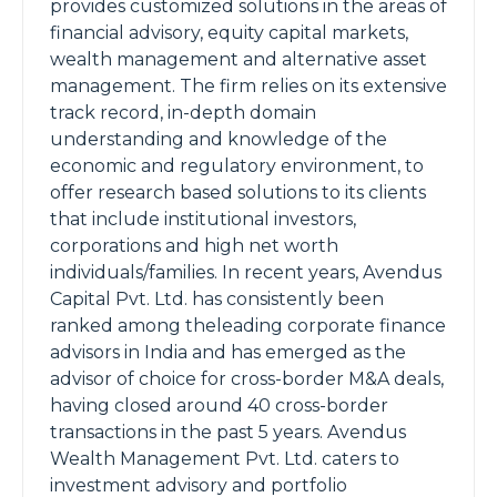
provides customized solutions in the areas of
financial advisory, equity capital markets,
wealth management and alternative asset
management. The firm relies on its extensive
track record, in-depth domain
understanding and knowledge of the
economic and regulatory environment, to
offer research based solutions to its clients
that include institutional investors,
corporations and high net worth
individuals/families. In recent years, Avendus
Capital Pvt. Ltd. has consistently been
ranked among theleading corporate finance
advisors in India and has emerged as the
advisor of choice for cross-border M&A deals,
having closed around 40 cross-border
transactions in the past 5 years. Avendus
Wealth Management Pvt. Ltd. caters to
investment advisory and portfolio