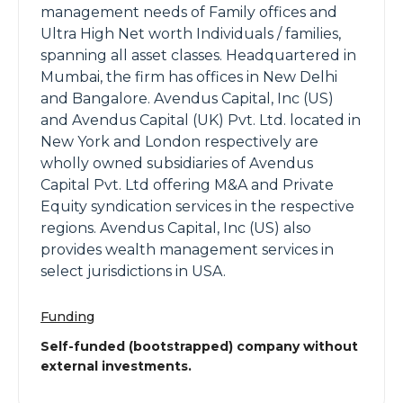
management needs of Family offices and
Ultra High Net worth Individuals / families,
spanning all asset classes. Headquartered in
Mumbai, the firm has offices in New Delhi
and Bangalore. Avendus Capital, Inc (US)
and Avendus Capital (UK) Pvt. Ltd. located in
New York and London respectively are
wholly owned subsidiaries of Avendus
Capital Pvt. Ltd offering M&A and Private
Equity syndication services in the respective
regions. Avendus Capital, Inc (US) also
provides wealth management services in
select jurisdictions in USA.
Funding
Self-funded (bootstrapped) company without
external investments.