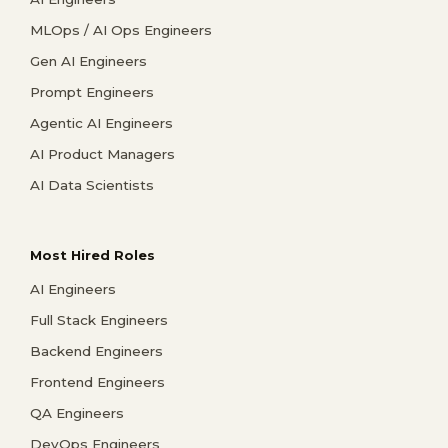
MLOps / AI Ops Engineers
Gen AI Engineers
Prompt Engineers
Agentic AI Engineers
AI Product Managers
AI Data Scientists
Most Hired Roles
AI Engineers
Full Stack Engineers
Backend Engineers
Frontend Engineers
QA Engineers
DevOps Engineers