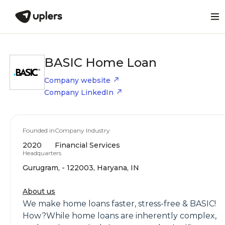
BASIC Home Loan
Company website
Company LinkedIn
Founded in
Company Industry
2020
Financial Services
Headquarters
Gurugram, - 122003, Haryana, IN
About us
We make home loans faster, stress-free & BASIC!
How?While home loans are inherently complex,