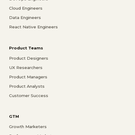
Cloud Engineers
Data Engineers
React Native Engineers
Product Teams
Product Designers
UX Researchers
Product Managers
Product Analysts
Customer Success
GTM
Growth Marketers