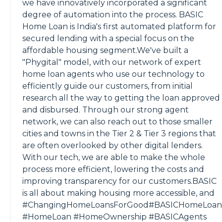
we have innovatively incorporated a significant
degree of automation into the process. BASIC
Home Loan is India's first automated platform for
secured lending with a special focus on the
affordable housing segment.We've built a
"Phygital" model, with our network of expert
home loan agents who use our technology to
efficiently guide our customers, from initial
research all the way to getting the loan approved
and disbursed. Through our strong agent
network, we can also reach out to those smaller
cities and towns in the Tier 2 & Tier 3 regions that
are often overlooked by other digital lenders.
With our tech, we are able to make the whole
process more efficient, lowering the costs and
improving transparency for our customers.BASIC
is all about making housing more accessible, and
#ChangingHomeLoansForGood#BASICHomeLoan
#HomeLoan #HomeOwnership #BASICAgents