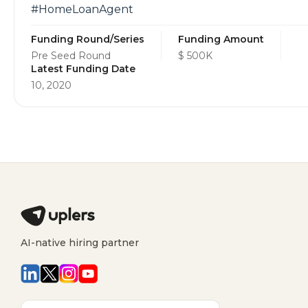
#HomeLoanAgent
Funding Round/Series
Funding Amount
Pre Seed Round
$ 500K
Latest Funding Date
10, 2020
AI-native hiring partner