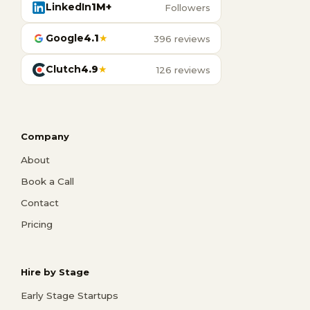
LinkedIn
1M+
Followers
Google
4.1
★
396 reviews
Clutch
4.9
★
126 reviews
Company
About
Book a Call
Contact
Pricing
Hire by Stage
Early Stage Startups