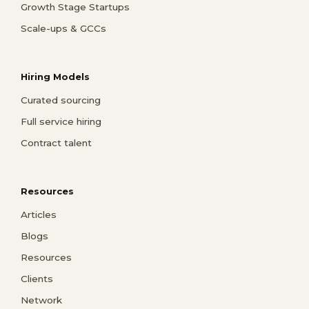
Growth Stage Startups
Scale-ups & GCCs
Hiring Models
Curated sourcing
Full service hiring
Contract talent
Resources
Articles
Blogs
Resources
Clients
Network