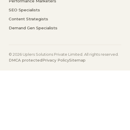
Performance Marketers
SEO Specialists
Content Strategists
Demand Gen Specialists
© 2026 Uplers Solutions Private Limited. All rights reserved.
DMCA protected
Privacy Policy
Sitemap