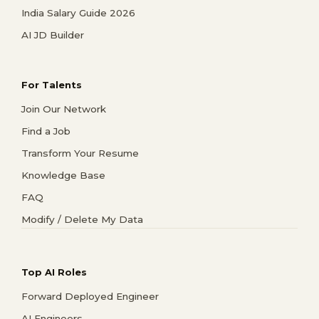
India Salary Guide 2026
AI JD Builder
For Talents
Join Our Network
Find a Job
Transform Your Resume
Knowledge Base
FAQ
Modify / Delete My Data
Top AI Roles
Forward Deployed Engineer
AI Engineers