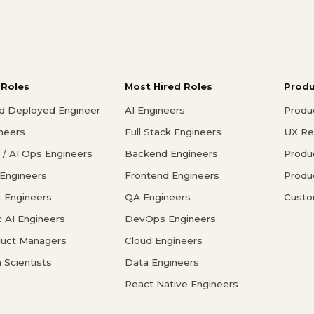
 Roles
Most Hired Roles
Prod
d Deployed Engineer
AI Engineers
Produ
ineers
Full Stack Engineers
UX Re
/ AI Ops Engineers
Backend Engineers
Produ
 Engineers
Frontend Engineers
Produ
 Engineers
QA Engineers
Custo
c AI Engineers
DevOps Engineers
duct Managers
Cloud Engineers
 Scientists
Data Engineers
React Native Engineers