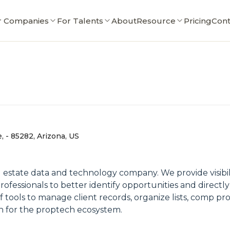
r Companies
For Talents
About
Resource
Pricing
Cont
 - 85282, Arizona, US
l estate data and technology company. We provide visibili
rofessionals to better identify opportunities and direct
f tools to manage client records, organize lists, comp pro
n for the proptech ecosystem.