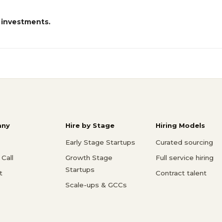
 investments.
ny
Hire by Stage
Hiring Models
Early Stage Startups
Curated sourcing
Call
Growth Stage
Full service hiring
Startups
t
Contract talent
Scale-ups & GCCs