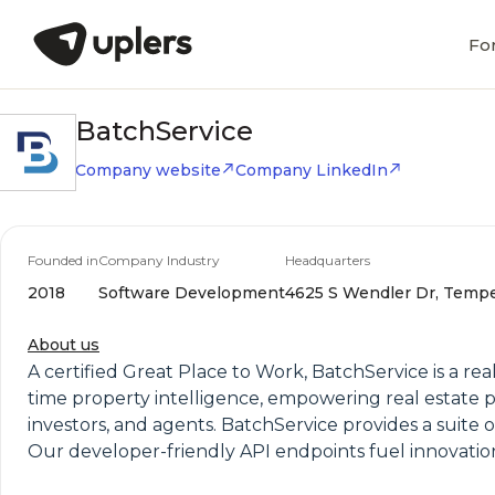
Fo
BatchService
Company website
Company LinkedIn
Founded in
Company Industry
Headquarters
2018
Software Development
4625 S Wendler Dr, Tempe,
About us
A certified Great Place to Work, BatchService is a rea
time property intelligence, empowering real estate p
investors, and agents. BatchService provides a suite o
Our developer-friendly API endpoints fuel innovatio