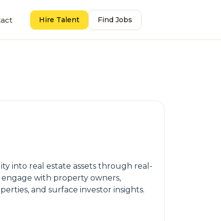
act
Hire Talent
Find Jobs
ty into real estate assets through real-
ly engage with property owners,
perties, and surface investor insights.