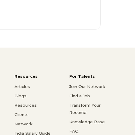
Resources
For Talents
Articles
Join Our Network
Blogs
Find a Job
Resources
Transform Your
Resume
Clients
Knowledge Base
Network
FAQ
India Salary Guide