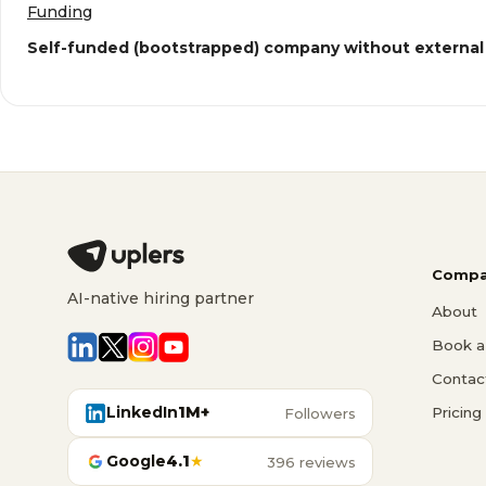
Funding
Self-funded (bootstrapped) company without external
Compa
AI-native hiring partner
About
Book a 
Contac
LinkedIn
1M+
Pricing
Followers
Google
4.1
★
396 reviews