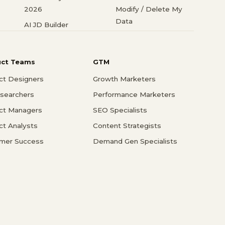
2026
Modify / Delete My
Data
AI JD Builder
uct Teams
GTM
ct Designers
Growth Marketers
searchers
Performance Marketers
ct Managers
SEO Specialists
ct Analysts
Content Strategists
mer Success
Demand Gen Specialists