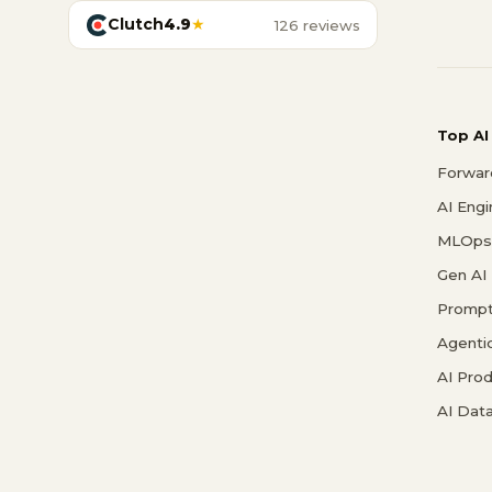
Clutch
4.9
★
126 reviews
Top AI
Forwar
AI Eng
MLOps 
Gen AI
Prompt
Agenti
AI Pro
AI Data