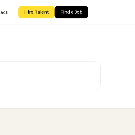
act
Hire Talent
Find a Job