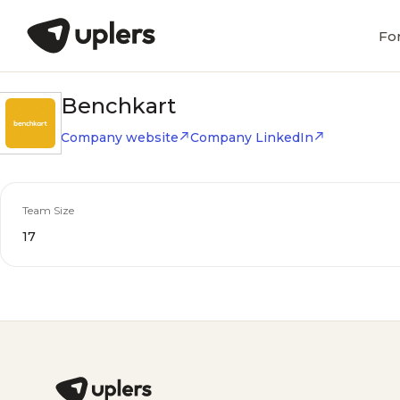
Fo
Benchkart
Company website
Company LinkedIn
Team Size
17