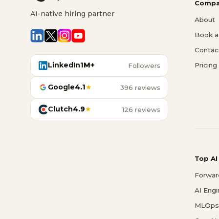
Compa
AI-native hiring partner
About
Book a 
Contac
LinkedIn
1M+
Pricing
Followers
Google
4.1
★
396 reviews
Clutch
4.9
★
126 reviews
Top AI
Forwar
AI Eng
MLOps 