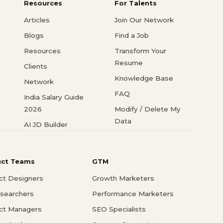
Resources
For Talents
Articles
Join Our Network
Blogs
Find a Job
Resources
Transform Your
Resume
Clients
Knowledge Base
Network
FAQ
India Salary Guide
2026
Modify / Delete My
Data
AI JD Builder
uct Teams
GTM
ct Designers
Growth Marketers
searchers
Performance Marketers
ct Managers
SEO Specialists