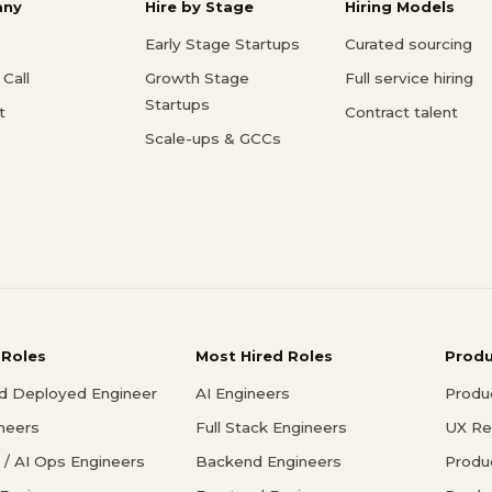
ny
Hire by Stage
Hiring Models
Early Stage Startups
Curated sourcing
Call
Growth Stage
Full service hiring
Startups
t
Contract talent
Scale-ups & GCCs
 Roles
Most Hired Roles
Prod
d Deployed Engineer
AI Engineers
Produ
ineers
Full Stack Engineers
UX Re
/ AI Ops Engineers
Backend Engineers
Produ