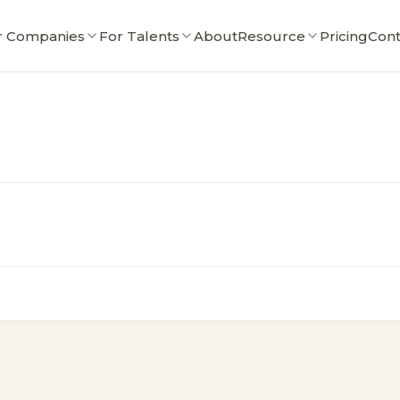
r Companies
For Talents
About
Resource
Pricing
Cont