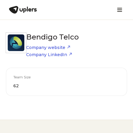
Bendigo Telco
Company website
Company LinkedIn
Team Size
62