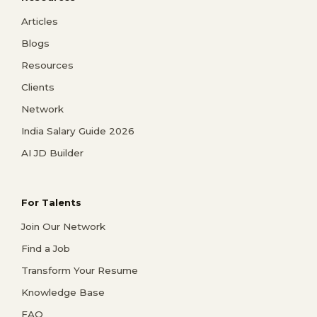
Articles
Blogs
Resources
Clients
Network
India Salary Guide 2026
AI JD Builder
For Talents
Join Our Network
Find a Job
Transform Your Resume
Knowledge Base
FAQ