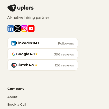
AI-native hiring partner
LinkedIn
1M+
Followers
Google
4.1
★
396 reviews
Clutch
4.9
★
126 reviews
Company
About
Book a Call