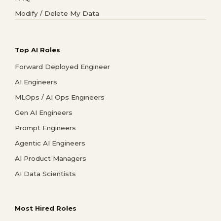
Modify / Delete My Data
Top AI Roles
Forward Deployed Engineer
AI Engineers
MLOps / AI Ops Engineers
Gen AI Engineers
Prompt Engineers
Agentic AI Engineers
AI Product Managers
AI Data Scientists
Most Hired Roles