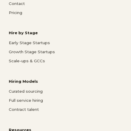
Contact
Pricing
Hire by Stage
Early Stage Startups
Growth Stage Startups
Scale-ups & GCCs
Hiring Models
Curated sourcing
Full service hiring
Contract talent
Resources