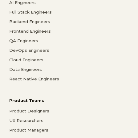
AI Engineers
Full Stack Engineers
Backend Engineers
Frontend Engineers
QA Engineers
DevOps Engineers
Cloud Engineers
Data Engineers
React Native Engineers
Product Teams
Product Designers
UX Researchers
Product Managers