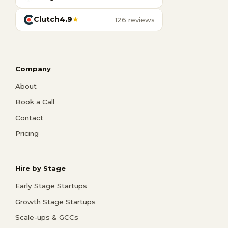
Clutch
4.9
★
126 reviews
Company
About
Book a Call
Contact
Pricing
Hire by Stage
Early Stage Startups
Growth Stage Startups
Scale-ups & GCCs