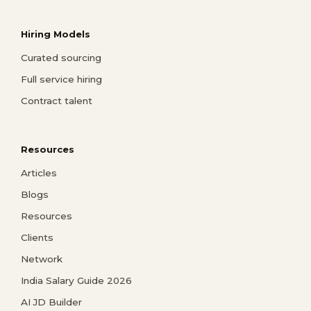
Hiring Models
Curated sourcing
Full service hiring
Contract talent
Resources
Articles
Blogs
Resources
Clients
Network
India Salary Guide 2026
AI JD Builder