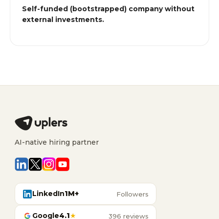
Self-funded (bootstrapped) company without
external investments.
AI-native hiring partner
LinkedIn
1M+
Followers
Google
4.1
★
396 reviews