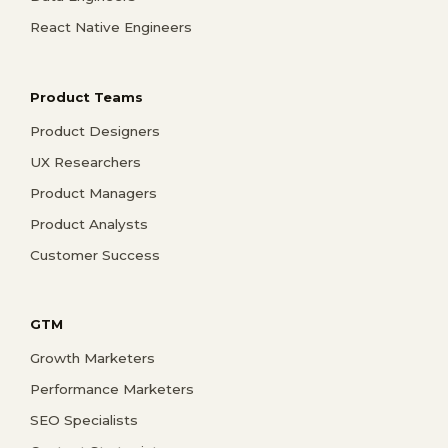
React Native Engineers
Product Teams
Product Designers
UX Researchers
Product Managers
Product Analysts
Customer Success
GTM
Growth Marketers
Performance Marketers
SEO Specialists