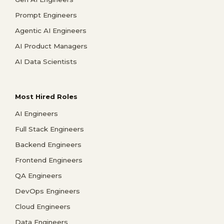
Prompt Engineers
Agentic AI Engineers
AI Product Managers
AI Data Scientists
Most Hired Roles
AI Engineers
Full Stack Engineers
Backend Engineers
Frontend Engineers
QA Engineers
DevOps Engineers
Cloud Engineers
Data Engineers