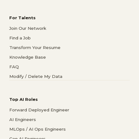
For Talents
Join Our Network
Find a Job
Transform Your Resume
Knowledge Base
FAQ
Modify / Delete My Data
Top AI Roles
Forward Deployed Engineer
AI Engineers
MLOps / AI Ops Engineers
Gen AI Engineers