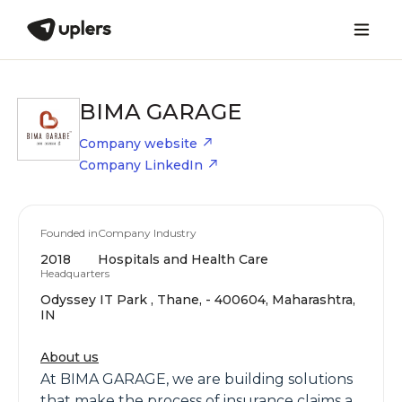
BIMA GARAGE
Company website
Company LinkedIn
Founded in
Company Industry
2018
Hospitals and Health Care
Headquarters
Odyssey IT Park , Thane, - 400604, Maharashtra,
IN
About us
At BIMA GARAGE, we are building solutions
that make the process of insurance claims a