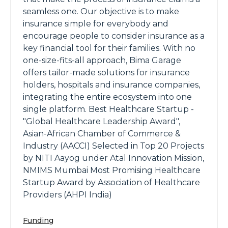
seamless one. Our objective is to make
insurance simple for everybody and
encourage people to consider insurance as a
key financial tool for their families. With no
one-size-fits-all approach, Bima Garage
offers tailor-made solutions for insurance
holders, hospitals and insurance companies,
integrating the entire ecosystem into one
single platform. Best Healthcare Startup -
"Global Healthcare Leadership Award",
Asian-African Chamber of Commerce &
Industry (AACCI) Selected in Top 20 Projects
by NITI Aayog under Atal Innovation Mission,
NMIMS Mumbai Most Promising Healthcare
Startup Award by Association of Healthcare
Providers (AHPI India)
Funding