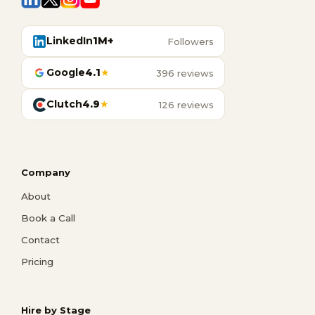
LinkedIn
1M+
Followers
Google
4.1
★
396 reviews
Clutch
4.9
★
126 reviews
Company
About
Book a Call
Contact
Pricing
Hire by Stage