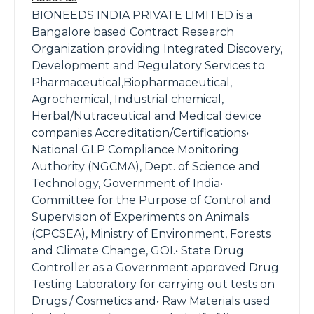
BIONEEDS INDIA PRIVATE LIMITED is a
Bangalore based Contract Research
Organization providing Integrated Discovery,
Development and Regulatory Services to
Pharmaceutical,Biopharmaceutical,
Agrochemical, Industrial chemical,
Herbal/Nutraceutical and Medical device
companies.Accreditation/Certifications•
National GLP Compliance Monitoring
Authority (NGCMA), Dept. of Science and
Technology, Government of India•
Committee for the Purpose of Control and
Supervision of Experiments on Animals
(CPCSEA), Ministry of Environment, Forests
and Climate Change, GOI.• State Drug
Controller as a Government approved Drug
Testing Laboratory for carrying out tests on
Drugs / Cosmetics and• Raw Materials used