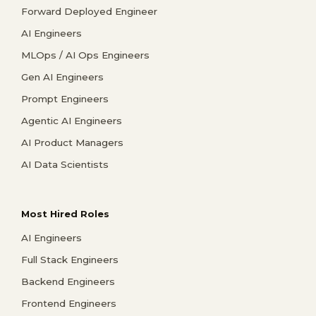
Forward Deployed Engineer
AI Engineers
MLOps / AI Ops Engineers
Gen AI Engineers
Prompt Engineers
Agentic AI Engineers
AI Product Managers
AI Data Scientists
Most Hired Roles
AI Engineers
Full Stack Engineers
Backend Engineers
Frontend Engineers