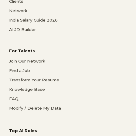
Clients
Network
India Salary Guide 2026
AI JD Builder
For Talents
Join Our Network
Find a Job
Transform Your Resume
Knowledge Base
FAQ
Modify / Delete My Data
Top AI Roles