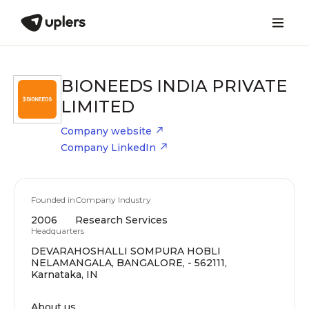
BIONEEDS INDIA PRIVATE
LIMITED
Company website
Company LinkedIn
Founded in
Company Industry
2006
Research Services
Headquarters
DEVARAHOSHALLI SOMPURA HOBLI
NELAMANGALA, BANGALORE, - 562111,
Karnataka, IN
About us