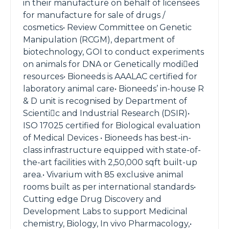
in their manufacture on behalf of licensees
for manufacture for sale of drugs /
cosmetics• Review Committee on Genetic
Manipulation (RCGM), department of
biotechnology, GOI to conduct experiments
on animals for DNA or Genetically modied
resources• Bioneeds is AAALAC certified for
laboratory animal care• Bioneeds’ in-house R
& D unit is recognised by Department of
Scientic and Industrial Research (DSIR)•
ISO 17025 certified for Biological evaluation
of Medical Devices • Bioneeds has best-in-
class infrastructure equipped with state-of-
the-art facilities with 2,50,000 sqft built-up
area.• Vivarium with 85 exclusive animal
rooms built as per international standards•
Cutting edge Drug Discovery and
Development Labs to support Medicinal
chemistry, Biology, In vivo Pharmacology,•