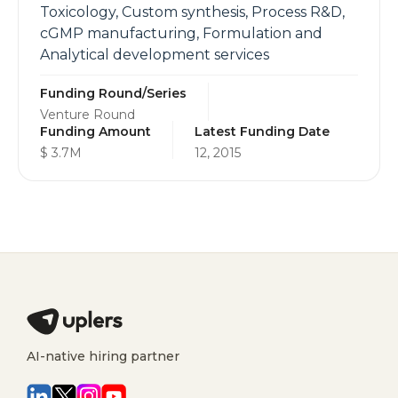
Toxicology, Custom synthesis, Process R&D,
cGMP manufacturing, Formulation and
Analytical development services
Funding Round/Series
Venture Round
Funding Amount
Latest Funding Date
$ 3.7M
12, 2015
AI-native hiring partner