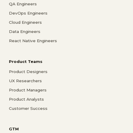
QA Engineers
DevOps Engineers
Cloud Engineers
Data Engineers
React Native Engineers
Product Teams
Product Designers
UX Researchers
Product Managers
Product Analysts
Customer Success
GTM