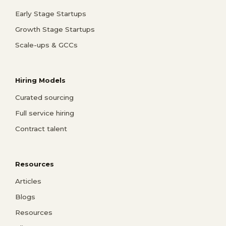
Early Stage Startups
Growth Stage Startups
Scale-ups & GCCs
Hiring Models
Curated sourcing
Full service hiring
Contract talent
Resources
Articles
Blogs
Resources