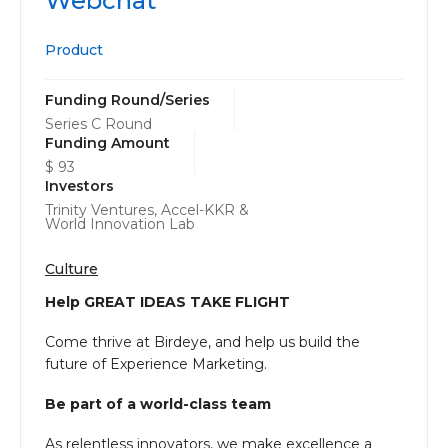
Webchat
Product
Funding Round/Series
Series C Round
Funding Amount
$ 93
Investors
Trinity Ventures, Accel-KKR &
World Innovation Lab
Culture
Help GREAT IDEAS TAKE FLIGHT
Come thrive at Birdeye, and help us build the
future of Experience Marketing.
Be part of a world-class team
As relentless innovators, we make excellence a