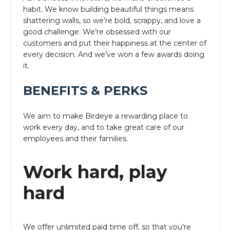
habit. We know building beautiful things means
shattering walls, so we’re bold, scrappy, and love a
good challenge. We’re obsessed with our
customers and put their happiness at the center of
every decision. And we’ve won a few awards doing
it.
BENEFITS & PERKS
We aim to make Birdeye a rewarding place to
work every day, and to take great care of our
employees and their families.
Work hard, play
hard
We offer unlimited paid time off, so that you’re