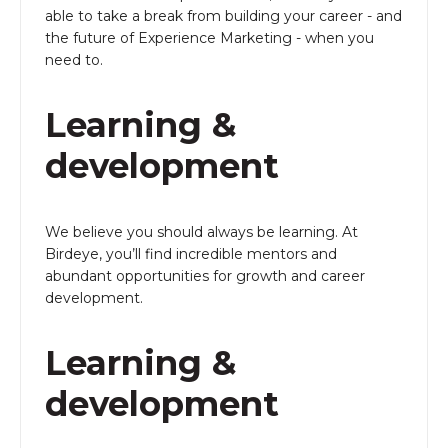
able to take a break from building your career - and
the future of Experience Marketing - when you
need to.
Learning &
development
We believe you should always be learning. At
Birdeye, you’ll find incredible mentors and
abundant opportunities for growth and career
development.
Learning &
development