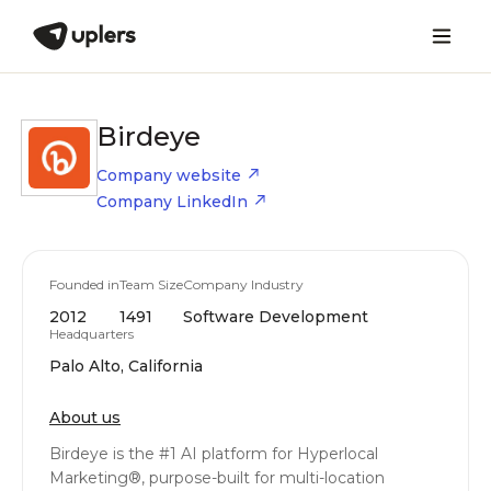
Birdeye
Company website
Company LinkedIn
Founded in
Team Size
Company Industry
2012
1491
Software Development
Headquarters
Palo Alto, California
About us
Birdeye is the #1 AI platform for Hyperlocal
Marketing®, purpose-built for multi-location