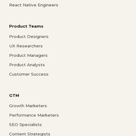
React Native Engineers
Product Teams
Product Designers
UX Researchers
Product Managers
Product Analysts
Customer Success
GTM
Growth Marketers
Performance Marketers
SEO Specialists
Content Strategists