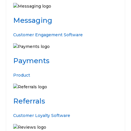
Messaging
Customer Engagement Software
Payments
Product
Referrals
Customer Loyalty Software