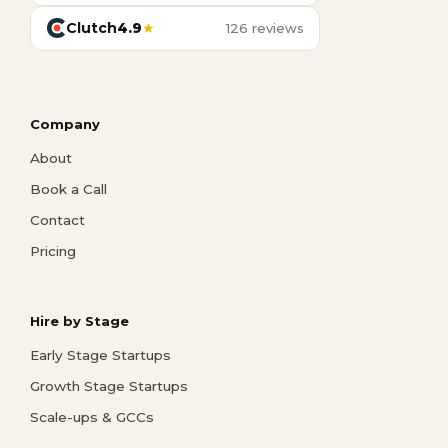
Clutch
4.9
★
126 reviews
Company
About
Book a Call
Contact
Pricing
Hire by Stage
Early Stage Startups
Growth Stage Startups
Scale-ups & GCCs