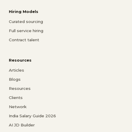
Hiring Models
Curated sourcing
Full service hiring
Contract talent
Resources
Articles
Blogs
Resources
Clients
Network
India Salary Guide 2026
AI JD Builder