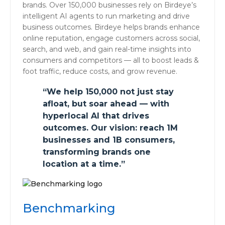
brands. Over 150,000 businesses rely on Birdeye’s
intelligent AI agents to run marketing and drive
business outcomes. Birdeye helps brands enhance
online reputation, engage customers across social,
search, and web, and gain real-time insights into
consumers and competitors — all to boost leads &
foot traffic, reduce costs, and grow revenue.
“We help 150,000 not just stay
afloat, but soar ahead — with
hyperlocal AI that drives
outcomes. Our vision: reach 1M
businesses and 1B consumers,
transforming brands one
location at a time.”
Benchmarking