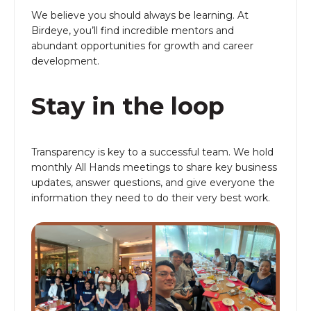
We believe you should always be learning. At
Birdeye, you’ll find incredible mentors and
abundant opportunities for growth and career
development.
Stay in the loop
Transparency is key to a successful team. We hold
monthly All Hands meetings to share key business
updates, answer questions, and give everyone the
information they need to do their very best work.