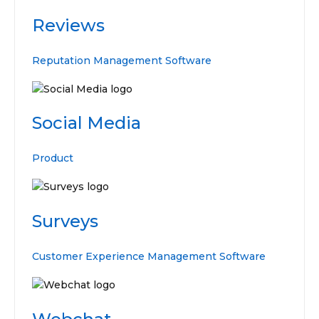
Reviews
Reputation Management Software
Social Media
Product
Surveys
Customer Experience Management Software