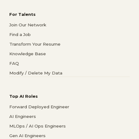
For Talents
Join Our Network
Find a Job
Transform Your Resume
Knowledge Base
FAQ
Modify / Delete My Data
Top AI Roles
Forward Deployed Engineer
AI Engineers
MLOps / AI Ops Engineers
Gen AI Engineers