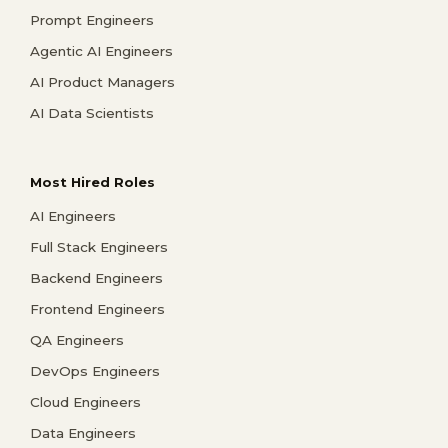
Prompt Engineers
Agentic AI Engineers
AI Product Managers
AI Data Scientists
Most Hired Roles
AI Engineers
Full Stack Engineers
Backend Engineers
Frontend Engineers
QA Engineers
DevOps Engineers
Cloud Engineers
Data Engineers