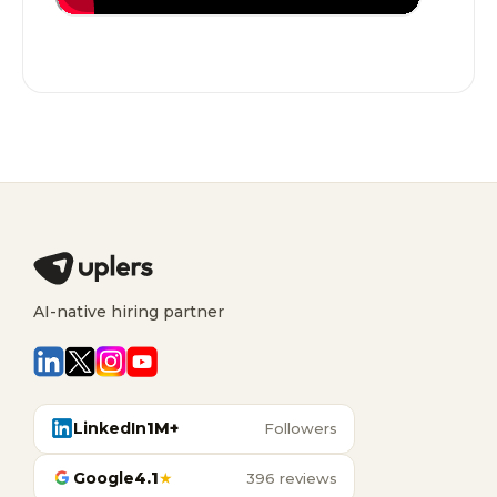
AI-native hiring partner
LinkedIn
1M+
Followers
Google
4.1
★
396 reviews