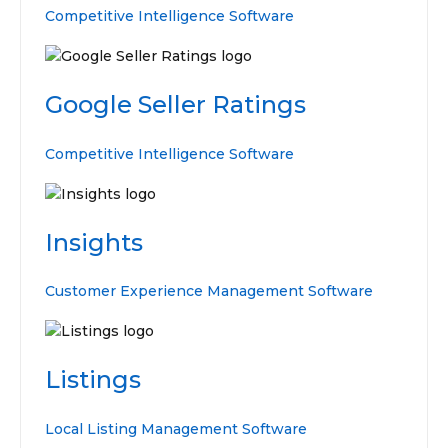
Competitive Intelligence Software
Google Seller Ratings
Competitive Intelligence Software
Insights
Customer Experience Management Software
Listings
Local Listing Management Software