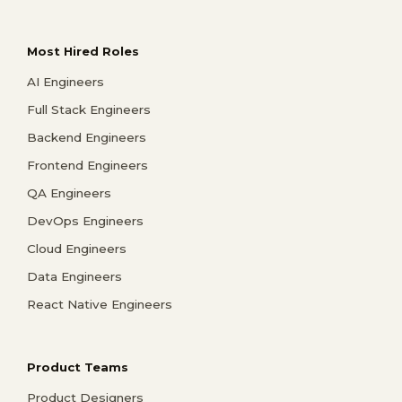
Most Hired Roles
AI Engineers
Full Stack Engineers
Backend Engineers
Frontend Engineers
QA Engineers
DevOps Engineers
Cloud Engineers
Data Engineers
React Native Engineers
Product Teams
Product Designers