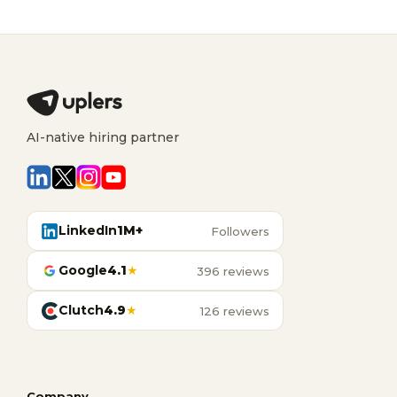
AI-native hiring partner
LinkedIn
1M+
Followers
Google
4.1
★
396 reviews
Clutch
4.9
★
126 reviews
Company