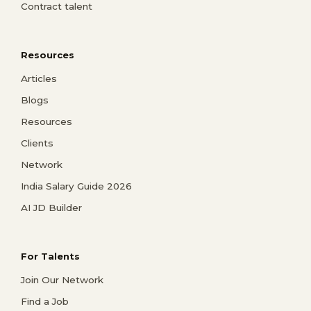
Contract talent
Resources
Articles
Blogs
Resources
Clients
Network
India Salary Guide 2026
AI JD Builder
For Talents
Join Our Network
Find a Job