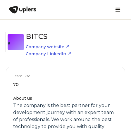
BITCS
B
Company website
Company LinkedIn
Team Size
70
About us
The company is the best partner for your
development journey with an expert team
of professionals. We work around the best
technology to provide you with quality