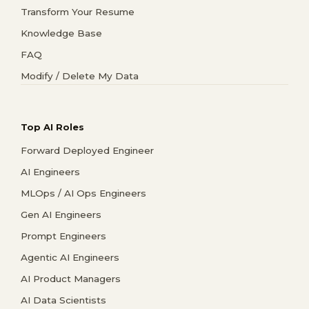
Transform Your Resume
Knowledge Base
FAQ
Modify / Delete My Data
Top AI Roles
Forward Deployed Engineer
AI Engineers
MLOps / AI Ops Engineers
Gen AI Engineers
Prompt Engineers
Agentic AI Engineers
AI Product Managers
AI Data Scientists