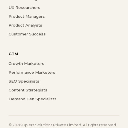
UX Researchers
Product Managers
Product Analysts
Customer Success
GTM
Growth Marketers
Performance Marketers
SEO Specialists
Content Strategists
Demand Gen Specialists
© 2026 Uplers Solutions Private Limited. All rights reserved.