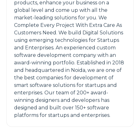
products, enhance your business on a
global level and come up with all the
market-leading solutions for you. We
Complete Every Project With Extra Care As
Customers Need. We build Digital Solutions
using emerging technologies for Startups
and Enterprises. An experienced custom
software development company with an
award-winning portfolio. Established in 2018
and headquartered in Noida, we are one of
the best companies for development of
smart software solutions for startups and
enterprises. Our team of 200+ award-
winning designers and developers has
designed and built over 150+ software
platforms for startups and enterprises.