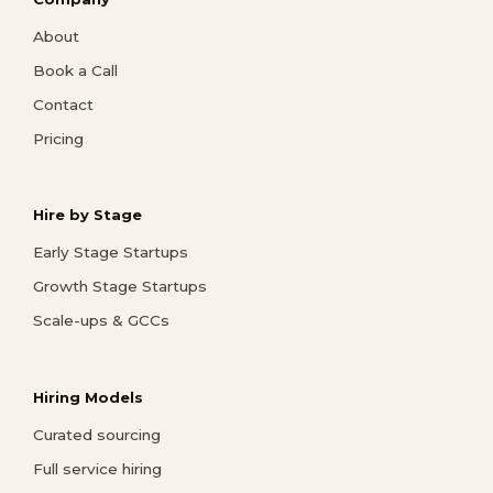
About
Book a Call
Contact
Pricing
Hire by Stage
Early Stage Startups
Growth Stage Startups
Scale-ups & GCCs
Hiring Models
Curated sourcing
Full service hiring