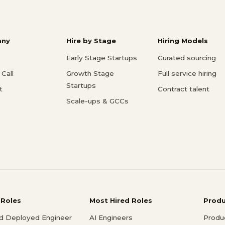
ny
Hire by Stage
Hiring Models
Early Stage Startups
Curated sourcing
Call
Growth Stage
Full service hiring
Startups
t
Contract talent
Scale-ups & GCCs
 Roles
Most Hired Roles
Prod
d Deployed Engineer
AI Engineers
Produ