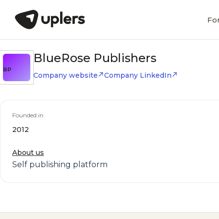
Fo
BlueRose Publishers
BP
Company website
Company LinkedIn
Founded in
2012
About us
Self publishing platform