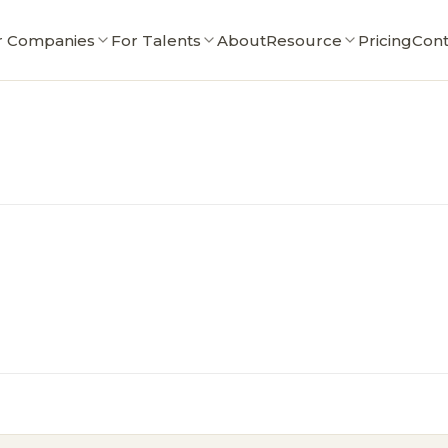
r Companies
For Talents
About
Resource
Pricing
Cont