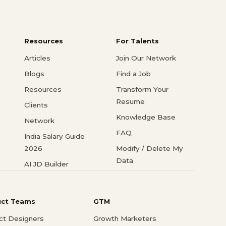
Resources
For Talents
Articles
Join Our Network
Blogs
Find a Job
Resources
Transform Your
Resume
Clients
Knowledge Base
Network
FAQ
India Salary Guide
2026
Modify / Delete My
Data
AI JD Builder
uct Teams
GTM
ct Designers
Growth Marketers