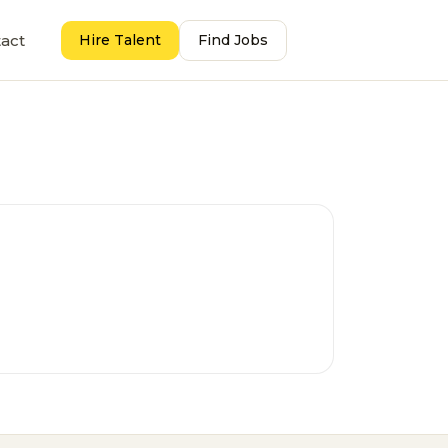
act
Hire Talent
Find Jobs