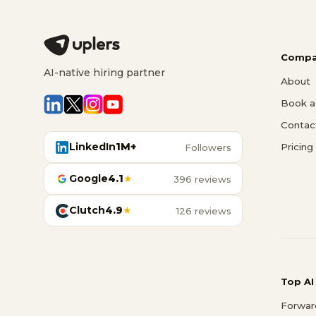
Compa
AI-native hiring partner
About
Book a 
Contac
LinkedIn
1M+
Pricing
Followers
Google
4.1
★
396 reviews
Clutch
4.9
★
126 reviews
Top AI
Forwar