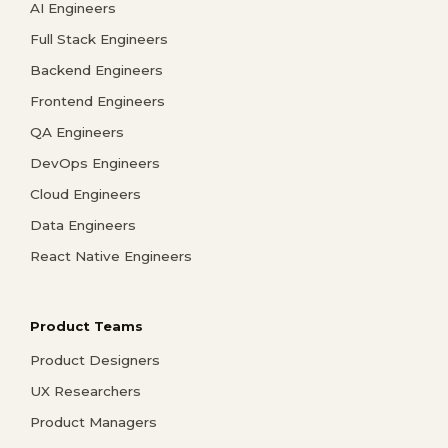
AI Engineers
Full Stack Engineers
Backend Engineers
Frontend Engineers
QA Engineers
DevOps Engineers
Cloud Engineers
Data Engineers
React Native Engineers
Product Teams
Product Designers
UX Researchers
Product Managers