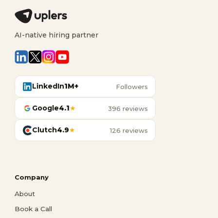
AI-native hiring partner
LinkedIn
1M+
Followers
Google
4.1
★
396 reviews
Clutch
4.9
★
126 reviews
Company
About
Book a Call