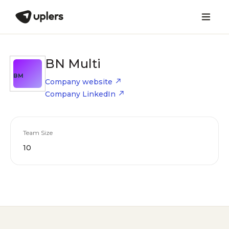
BN Multi
BM
Company website
Company LinkedIn
Team Size
10