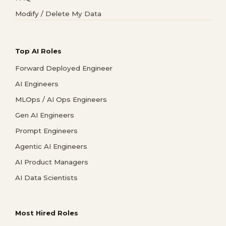
Modify / Delete My Data
Top AI Roles
Forward Deployed Engineer
AI Engineers
MLOps / AI Ops Engineers
Gen AI Engineers
Prompt Engineers
Agentic AI Engineers
AI Product Managers
AI Data Scientists
Most Hired Roles