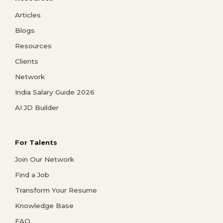
Articles
Blogs
Resources
Clients
Network
India Salary Guide 2026
AI JD Builder
For Talents
Join Our Network
Find a Job
Transform Your Resume
Knowledge Base
FAQ