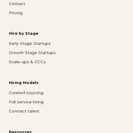
Contact
Pricing
Hire by Stage
Early Stage Startups
Growth Stage Startups
Scale-ups & GCCs
Hiring Models
Curated sourcing
Full service hiring
Contract talent
Resources