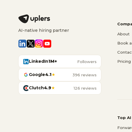
Compa
AI-native hiring partner
About
Book a 
Contac
LinkedIn
1M+
Pricing
Followers
Google
4.1
★
396 reviews
Clutch
4.9
★
126 reviews
Top AI
Forwar