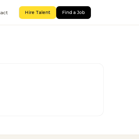
act
Hire Talent
Find a Job