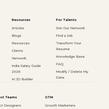
Resources
For Talents
Articles
Join Our Network
Blogs
Find a Job
Resources
Transform Your
Resume
Clients
Knowledge Base
Network
FAQ
India Salary Guide
2026
Modify / Delete My
Data
AI JD Builder
uct Teams
GTM
ct Designers
Growth Marketers