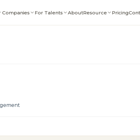
r Companies
For Talents
About
Resource
Pricing
Cont
nagement