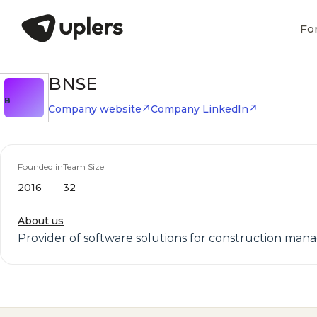
Fo
BNSE
B
Company website
Company LinkedIn
Founded in
Team Size
2016
32
About us
Provider of software solutions for construction ma