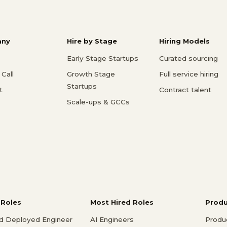
ny
Hire by Stage
Hiring Models
Early Stage Startups
Curated sourcing
Call
Growth Stage
Full service hiring
Startups
t
Contract talent
Scale-ups & GCCs
 Roles
Most Hired Roles
Prod
d Deployed Engineer
AI Engineers
Produ