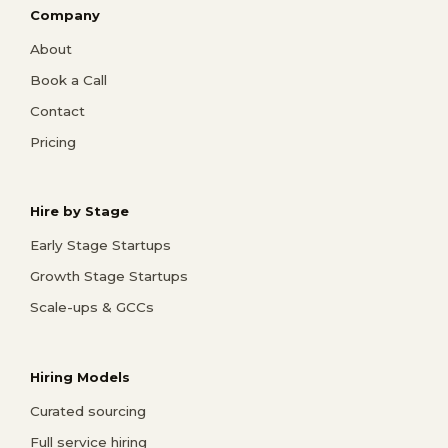
Company
About
Book a Call
Contact
Pricing
Hire by Stage
Early Stage Startups
Growth Stage Startups
Scale-ups & GCCs
Hiring Models
Curated sourcing
Full service hiring