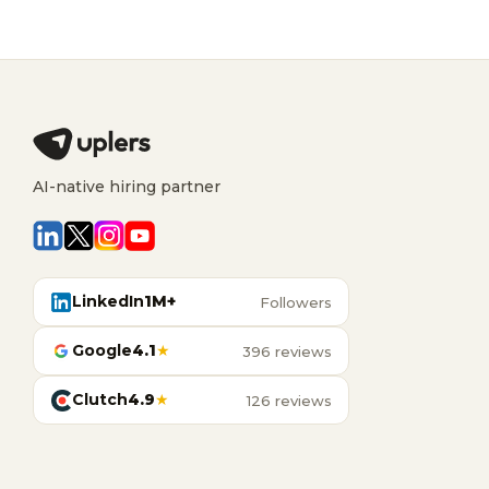
AI-native hiring partner
LinkedIn
1M+
Followers
Google
4.1
★
396 reviews
Clutch
4.9
★
126 reviews