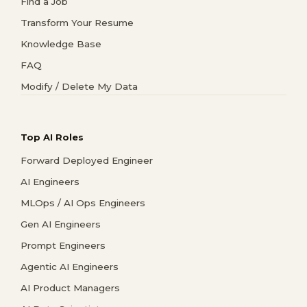
Find a Job
Transform Your Resume
Knowledge Base
FAQ
Modify / Delete My Data
Top AI Roles
Forward Deployed Engineer
AI Engineers
MLOps / AI Ops Engineers
Gen AI Engineers
Prompt Engineers
Agentic AI Engineers
AI Product Managers