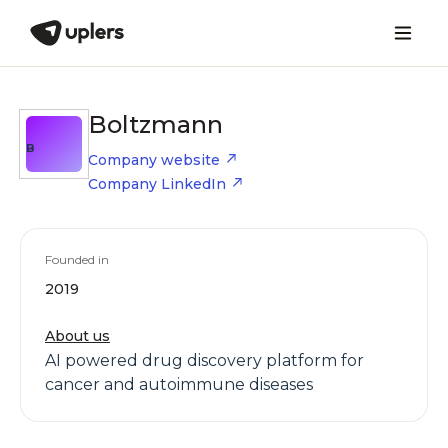
Boltzmann
B
Company website
Company LinkedIn
Founded in
2019
About us
AI powered drug discovery platform for
cancer and autoimmune diseases