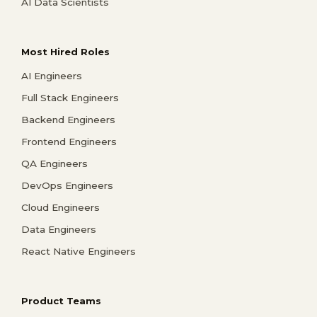
AI Data Scientists
Most Hired Roles
AI Engineers
Full Stack Engineers
Backend Engineers
Frontend Engineers
QA Engineers
DevOps Engineers
Cloud Engineers
Data Engineers
React Native Engineers
Product Teams