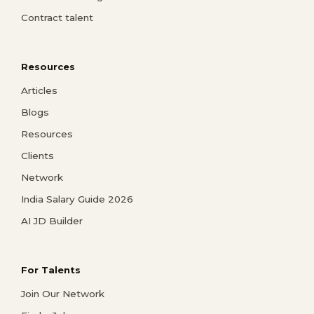
Contract talent
Resources
Articles
Blogs
Resources
Clients
Network
India Salary Guide 2026
AI JD Builder
For Talents
Join Our Network