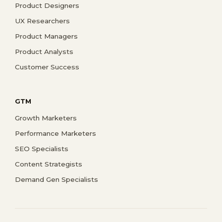
Product Designers
UX Researchers
Product Managers
Product Analysts
Customer Success
GTM
Growth Marketers
Performance Marketers
SEO Specialists
Content Strategists
Demand Gen Specialists