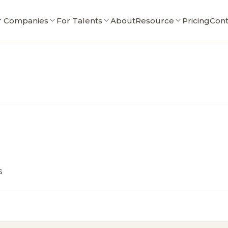
r Companies
For Talents
About
Resource
Pricing
Cont
s