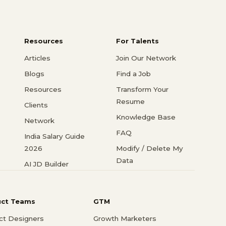
Resources
For Talents
Articles
Join Our Network
Blogs
Find a Job
Resources
Transform Your
Resume
Clients
Knowledge Base
Network
FAQ
India Salary Guide
2026
Modify / Delete My
Data
AI JD Builder
uct Teams
GTM
ct Designers
Growth Marketers