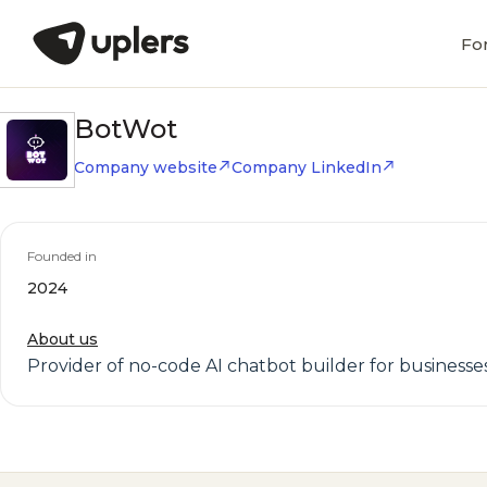
Fo
BotWot
Company website
Company LinkedIn
Founded in
2024
About us
Provider of no-code AI chatbot builder for businesse