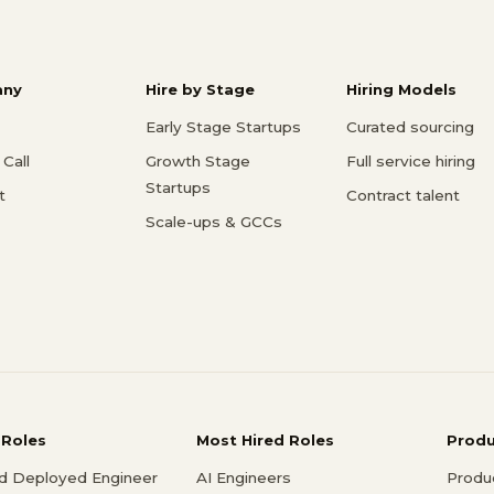
ny
Hire by Stage
Hiring Models
Early Stage Startups
Curated sourcing
Call
Growth Stage
Full service hiring
Startups
t
Contract talent
Scale-ups & GCCs
 Roles
Most Hired Roles
Prod
d Deployed Engineer
AI Engineers
Produ