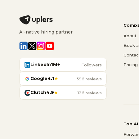
Compa
AI-native hiring partner
About
Book a 
Contac
LinkedIn
1M+
Pricing
Followers
Google
4.1
★
396 reviews
Clutch
4.9
★
126 reviews
Top AI
Forwar