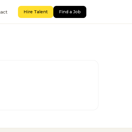
act
Hire Talent
Find a Job