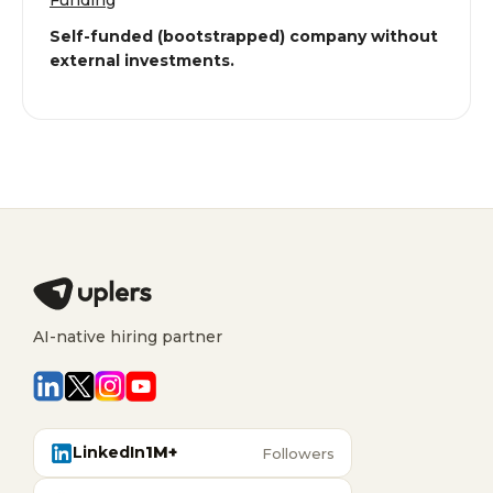
Funding
Self-funded (bootstrapped) company without
external investments.
AI-native hiring partner
LinkedIn
1M+
Followers