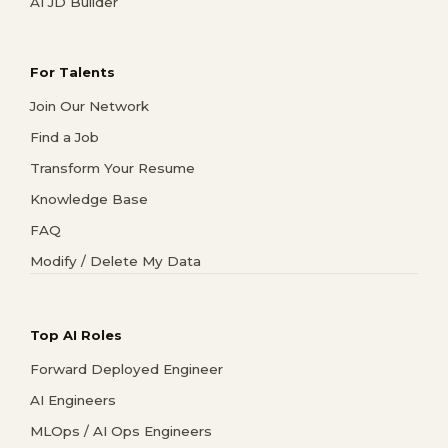
AI JD Builder
For Talents
Join Our Network
Find a Job
Transform Your Resume
Knowledge Base
FAQ
Modify / Delete My Data
Top AI Roles
Forward Deployed Engineer
AI Engineers
MLOps / AI Ops Engineers