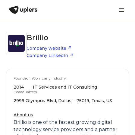
Brillio
Company website
Company LinkedIn
Founded in
Company Industry
2014
IT Services and IT Consulting
Headquarters
2999 Olympus Blvd, Dallas, - 75019, Texas, US
About us
Brillio is one of the fastest growing digital
technology service providers and a partner