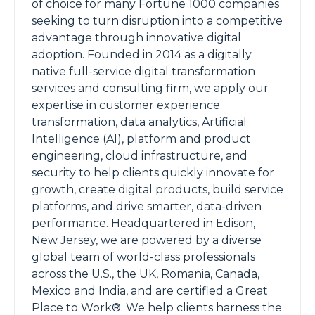
of choice for many Fortune 1000 companies
seeking to turn disruption into a competitive
advantage through innovative digital
adoption. Founded in 2014 as a digitally
native full-service digital transformation
services and consulting firm, we apply our
expertise in customer experience
transformation, data analytics, Artificial
Intelligence (AI), platform and product
engineering, cloud infrastructure, and
security to help clients quickly innovate for
growth, create digital products, build service
platforms, and drive smarter, data-driven
performance. Headquartered in Edison,
New Jersey, we are powered by a diverse
global team of world-class professionals
across the U.S., the UK, Romania, Canada,
Mexico and India, and are certified a Great
Place to Work®. We help clients harness the