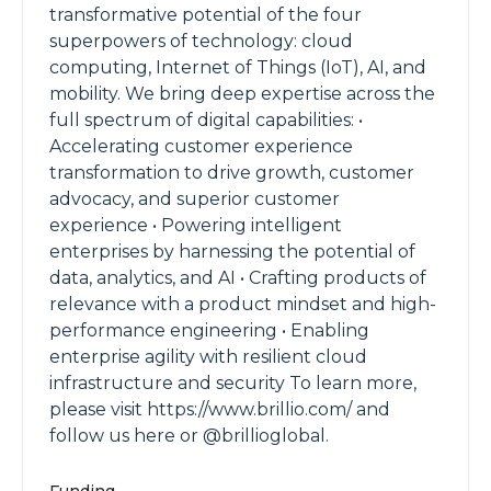
transformative potential of the four
superpowers of technology: cloud
computing, Internet of Things (IoT), AI, and
mobility. We bring deep expertise across the
full spectrum of digital capabilities: •
Accelerating customer experience
transformation to drive growth, customer
advocacy, and superior customer
experience • Powering intelligent
enterprises by harnessing the potential of
data, analytics, and AI • Crafting products of
relevance with a product mindset and high-
performance engineering • Enabling
enterprise agility with resilient cloud
infrastructure and security To learn more,
please visit https://www.brillio.com/ and
follow us here or @brillioglobal.