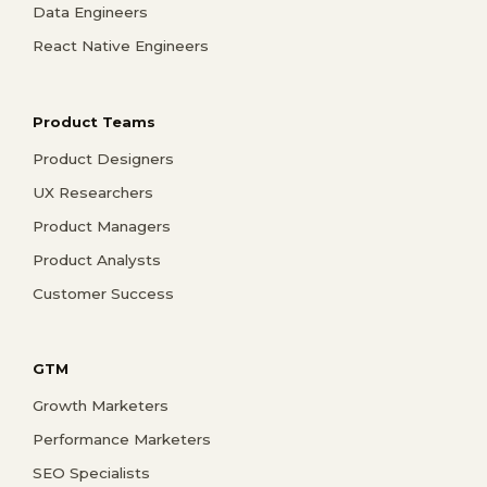
Data Engineers
React Native Engineers
Product Teams
Product Designers
UX Researchers
Product Managers
Product Analysts
Customer Success
GTM
Growth Marketers
Performance Marketers
SEO Specialists