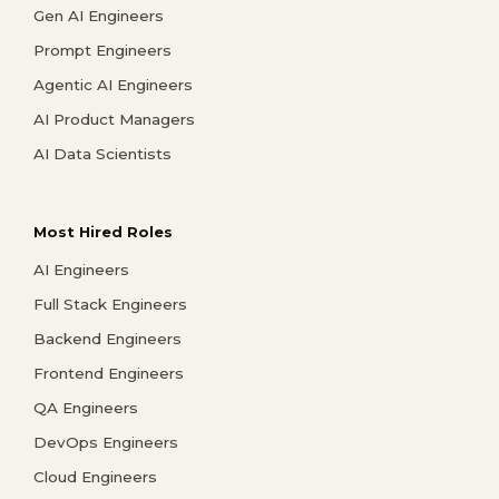
Gen AI Engineers
Prompt Engineers
Agentic AI Engineers
AI Product Managers
AI Data Scientists
Most Hired Roles
AI Engineers
Full Stack Engineers
Backend Engineers
Frontend Engineers
QA Engineers
DevOps Engineers
Cloud Engineers