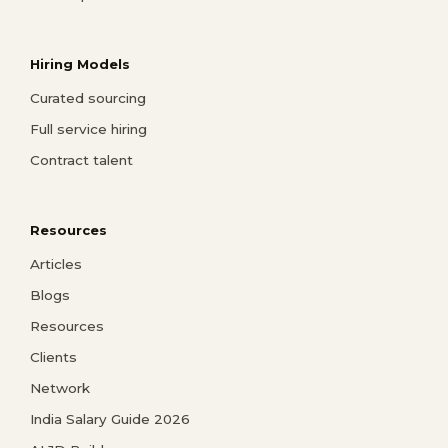
Hiring Models
Curated sourcing
Full service hiring
Contract talent
Resources
Articles
Blogs
Resources
Clients
Network
India Salary Guide 2026