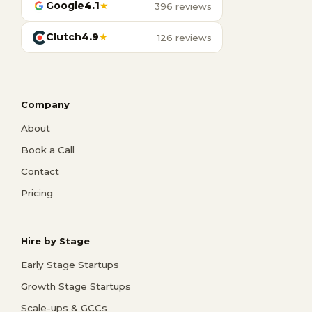
Google
4.1
★
396 reviews
Clutch
4.9
★
126 reviews
Company
About
Book a Call
Contact
Pricing
Hire by Stage
Early Stage Startups
Growth Stage Startups
Scale-ups & GCCs