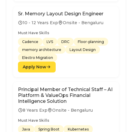
Sr. Memory Layout Design Engineer
10 - 12 Years Exp
Onsite - Bengaluru
Must Have Skills
Cadence
LVS
DRC
Floor-planning
memory architecture
Layout Design
Electro Migration
Apply Now
Principal Member of Technical Staff – AI
Platform & ValueOps Financial
Intelligence Solution
8 Years Exp
Onsite - Bengaluru
Must Have Skills
Java
Spring Boot
Kubernetes