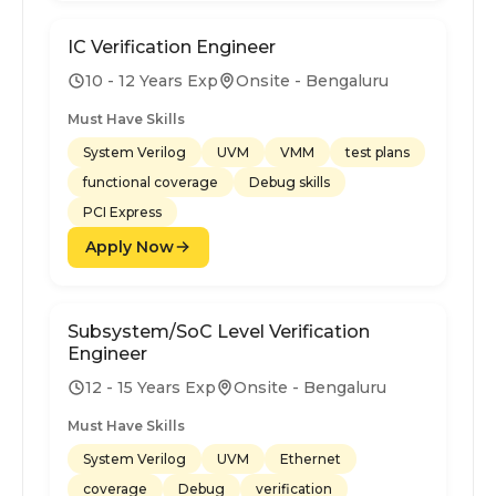
IC Verification Engineer
10 - 12 Years Exp
Onsite - Bengaluru
Must Have Skills
System Verilog
UVM
VMM
test plans
functional coverage
Debug skills
PCI Express
Apply Now
Subsystem/SoC Level Verification
Engineer
12 - 15 Years Exp
Onsite - Bengaluru
Must Have Skills
System Verilog
UVM
Ethernet
coverage
Debug
verification