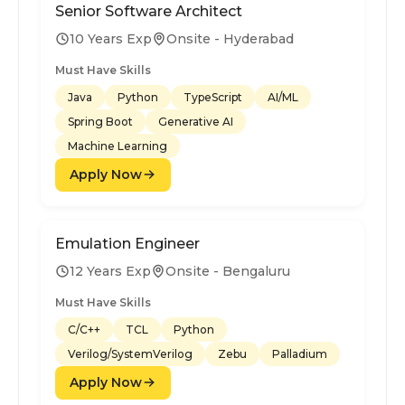
Senior Software Architect
10 Years Exp
Onsite - Hyderabad
Must Have Skills
Java
Python
TypeScript
AI/ML
Spring Boot
Generative AI
Machine Learning
Apply Now
Emulation Engineer
12 Years Exp
Onsite - Bengaluru
Must Have Skills
C/C++
TCL
Python
Verilog/SystemVerilog
Zebu
Palladium
Apply Now