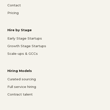
Contact
Pricing
Hire by Stage
Early Stage Startups
Growth Stage Startups
Scale-ups & GCCs
Hiring Models
Curated sourcing
Full service hiring
Contract talent