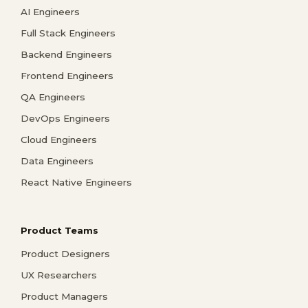
AI Engineers
Full Stack Engineers
Backend Engineers
Frontend Engineers
QA Engineers
DevOps Engineers
Cloud Engineers
Data Engineers
React Native Engineers
Product Teams
Product Designers
UX Researchers
Product Managers