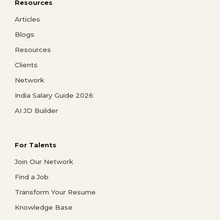
Resources
Articles
Blogs
Resources
Clients
Network
India Salary Guide 2026
AI JD Builder
For Talents
Join Our Network
Find a Job
Transform Your Resume
Knowledge Base