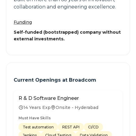
collaboration and engineering excellence.
Funding
Self-funded (bootstrapped) company without
external investments.
Current Openings at
Broadcom
R & D Software Engineer
14 Years Exp
Onsite - Hyderabad
Must Have Skills
Test automation
REST API
CI/CD
Jenkins
Cloud Testing
Data Validation