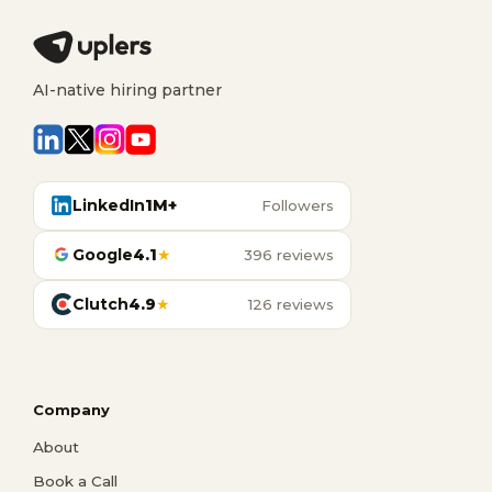
AI-native hiring partner
LinkedIn
1M+
Followers
Google
4.1
★
396 reviews
Clutch
4.9
★
126 reviews
Company
About
Book a Call