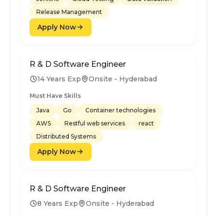
Release Management
Apply Now
R & D Software Engineer
14 Years Exp
Onsite - Hyderabad
Must Have Skills
Java
Go
Container technologies
AWS
Restful web services
react
Distributed Systems
Apply Now
R & D Software Engineer
8 Years Exp
Onsite - Hyderabad