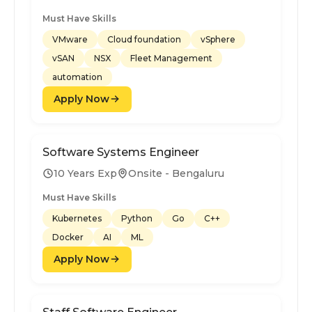
Must Have Skills
VMware
Cloud foundation
vSphere
vSAN
NSX
Fleet Management
automation
Apply Now
Software Systems Engineer
10 Years Exp
Onsite - Bengaluru
Must Have Skills
Kubernetes
Python
Go
C++
Docker
AI
ML
Apply Now