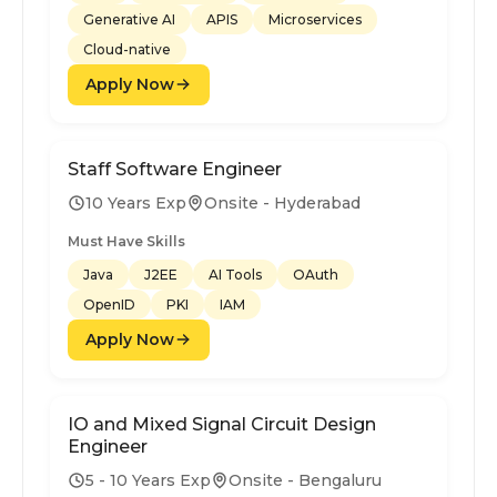
Generative AI
APIS
Microservices
Cloud-native
Apply Now
Staff Software Engineer
10 Years Exp
Onsite - Hyderabad
Must Have Skills
Java
J2EE
AI Tools
OAuth
OpenID
PKI
IAM
Apply Now
IO and Mixed Signal Circuit Design
Engineer
5 - 10 Years Exp
Onsite - Bengaluru