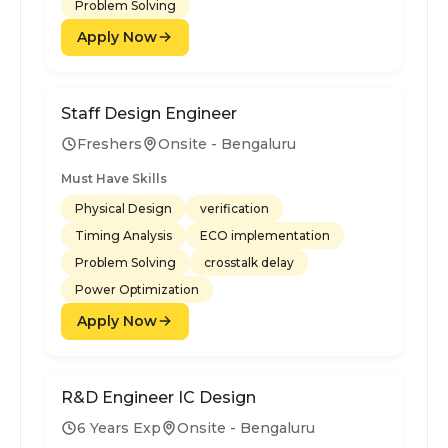
Problem Solving
Apply Now
Staff Design Engineer
Freshers
Onsite - Bengaluru
Must Have Skills
Physical Design
verification
Timing Analysis
ECO implementation
Problem Solving
crosstalk delay
Power Optimization
Apply Now
R&D Engineer IC Design
6 Years Exp
Onsite - Bengaluru