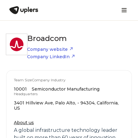
Broadcom
Company website
Company LinkedIn
Team Size
Company Industry
10001
Semiconductor Manufacturing
Headquarters
3401 Hillview Ave, Palo Alto, - 94304, California,
US
About us
A global infrastructure technology leader
built on more than 60 years of innovation,