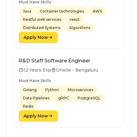
Must Have Skills
Java
Container technologies
AWS
Restful web services
react
Distributed Systems
Algorithms
Apply Now
R&D Staff Software Engineer
12 Years Exp
Onsite - Bengaluru
Must Have Skills
Golang
Python
Microservices
Data Pipelines
gRPC
PostgreSQL
Redis
Apply Now