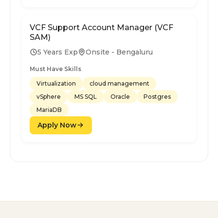
VCF Support Account Manager (VCF
SAM)
5 Years Exp
Onsite - Bengaluru
Must Have Skills
Virtualization
cloud management
vSphere
MS SQL
Oracle
Postgres
MariaDB
Apply Now