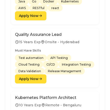
Java
Go
Docker
Kubernetes
AWS
RESTful
react
Apply Now
Quality Assurance Lead
15 Years Exp
Onsite - Hyderabad
Must Have Skills
Test automation
API Testing
Cloud Testing
CI/CD
Integration Testing
Data Validation
Release Management
Apply Now
Kubernetes Platform Architect
10 Years Exp
Remote - Bengaluru