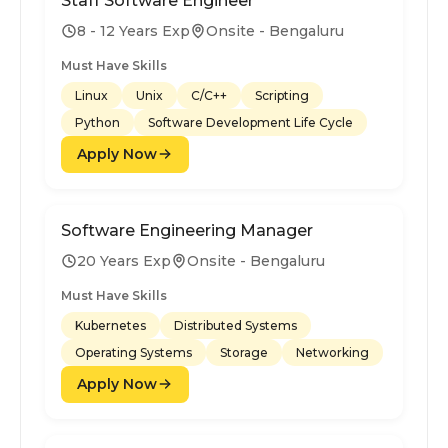
Staff Software Engineer
8 - 12 Years Exp
Onsite - Bengaluru
Must Have Skills
Linux
Unix
C/C++
Scripting
Python
Software Development Life Cycle
Apply Now
Software Engineering Manager
20 Years Exp
Onsite - Bengaluru
Must Have Skills
Kubernetes
Distributed Systems
Operating Systems
Storage
Networking
Apply Now