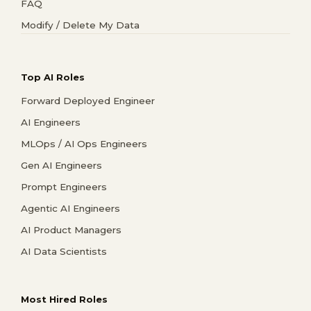
FAQ
Modify / Delete My Data
Top AI Roles
Forward Deployed Engineer
AI Engineers
MLOps / AI Ops Engineers
Gen AI Engineers
Prompt Engineers
Agentic AI Engineers
AI Product Managers
AI Data Scientists
Most Hired Roles