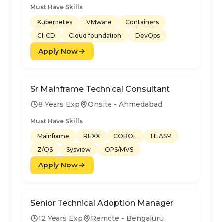
Must Have Skills
Kubernetes
VMware
Containers
CI-CD
Cloud foundation
DevOps
Apply Now
Sr Mainframe Technical Consultant
8 Years Exp
Onsite - Ahmedabad
Must Have Skills
Mainframe
REXX
COBOL
HLASM
Z/OS
Sysview
OPS/MVS
Apply Now
Senior Technical Adoption Manager
12 Years Exp
Remote - Bengaluru