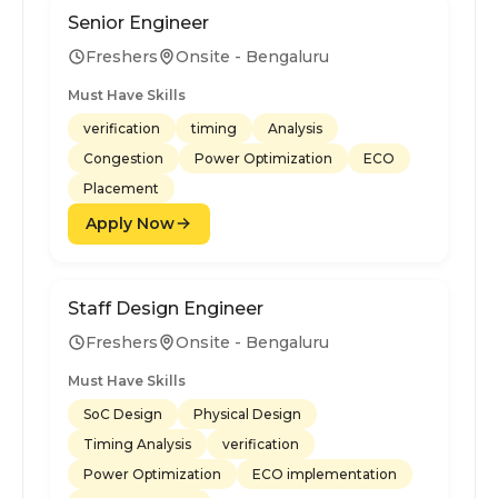
Senior Engineer
Freshers
Onsite - Bengaluru
Must Have Skills
verification
timing
Analysis
Congestion
Power Optimization
ECO
Placement
Apply Now
Staff Design Engineer
Freshers
Onsite - Bengaluru
Must Have Skills
SoC Design
Physical Design
Timing Analysis
verification
Power Optimization
ECO implementation