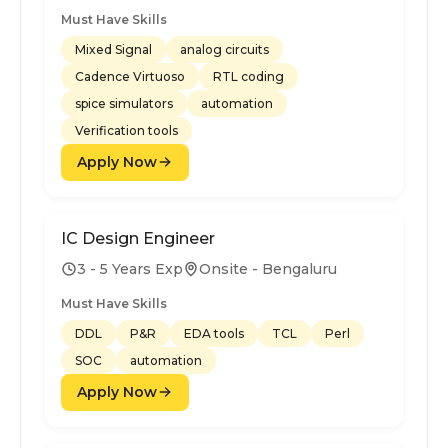
Must Have Skills
Mixed Signal
analog circuits
Cadence Virtuoso
RTL coding
spice simulators
automation
Verification tools
Apply Now
IC Design Engineer
3 - 5 Years Exp
Onsite - Bengaluru
Must Have Skills
DDL
P&R
EDA tools
TCL
Perl
SOC
automation
Apply Now