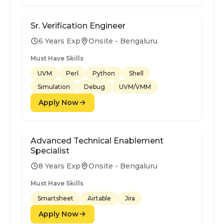
Sr. Verification Engineer
6 Years Exp
Onsite - Bengaluru
Must Have Skills
UVM
Perl
Python
Shell
Simulation
Debug
UVM/VMM
Apply Now
Advanced Technical Enablement
Specialist
8 Years Exp
Onsite - Bengaluru
Must Have Skills
Smartsheet
Airtable
Jira
Apply Now