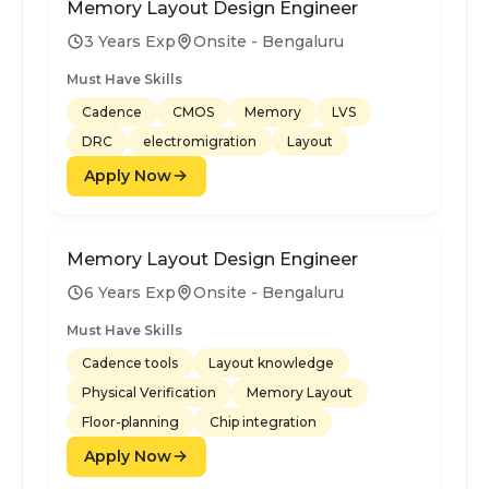
Memory Layout Design Engineer
3 Years Exp
Onsite - Bengaluru
Must Have Skills
Cadence
CMOS
Memory
LVS
DRC
electromigration
Layout
Apply Now
Memory Layout Design Engineer
6 Years Exp
Onsite - Bengaluru
Must Have Skills
Cadence tools
Layout knowledge
Physical Verification
Memory Layout
Floor-planning
Chip integration
Apply Now