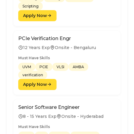
Scripting
Apply Now
PCIe Verification Engr
12 Years Exp
Onsite - Bengaluru
Must Have Skills
UVM
PCIE
VLSI
AMBA
verification
Apply Now
Senior Software Engineer
8 - 15 Years Exp
Onsite - Hyderabad
Must Have Skills