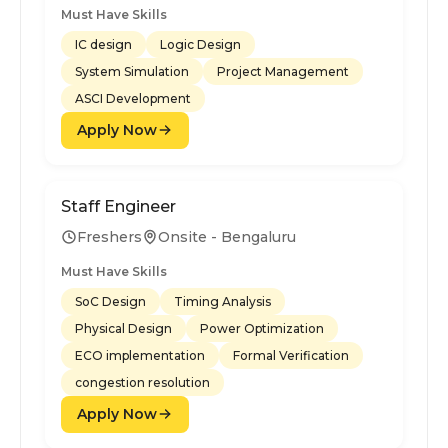
Must Have Skills
IC design
Logic Design
System Simulation
Project Management
ASCI Development
Apply Now
Staff Engineer
Freshers
Onsite - Bengaluru
Must Have Skills
SoC Design
Timing Analysis
Physical Design
Power Optimization
ECO implementation
Formal Verification
congestion resolution
Apply Now