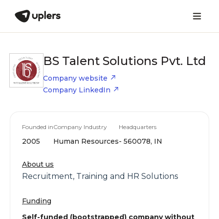
BS Talent Solutions Pvt. Ltd
Company website
Company LinkedIn
Founded in
Company Industry
Headquarters
2005
Human Resources
- 560078, IN
About us
Recruitment, Training and HR Solutions
Funding
Self-funded (bootstrapped) company without