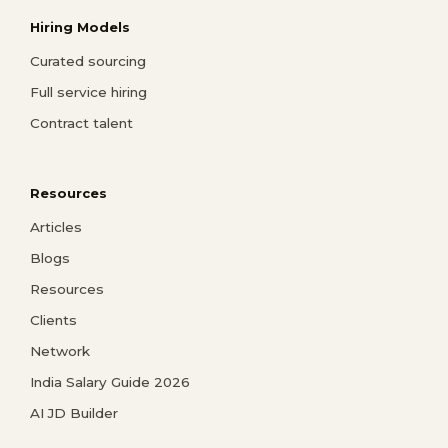
Hiring Models
Curated sourcing
Full service hiring
Contract talent
Resources
Articles
Blogs
Resources
Clients
Network
India Salary Guide 2026
AI JD Builder