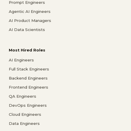
Prompt Engineers
Agentic AI Engineers
AI Product Managers
AI Data Scientists
Most Hired Roles
AI Engineers
Full Stack Engineers
Backend Engineers
Frontend Engineers
QA Engineers
DevOps Engineers
Cloud Engineers
Data Engineers