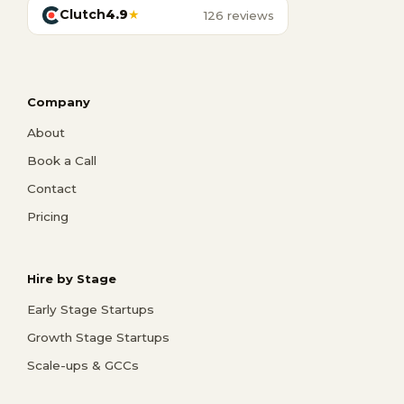
Clutch
4.9
★
126 reviews
Company
About
Book a Call
Contact
Pricing
Hire by Stage
Early Stage Startups
Growth Stage Startups
Scale-ups & GCCs