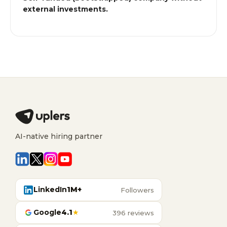
external investments.
AI-native hiring partner
LinkedIn
1M+
Followers
Google
4.1
★
396 reviews