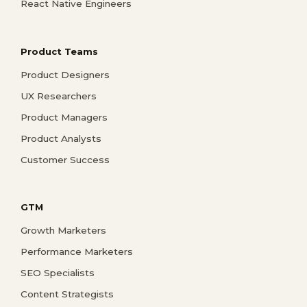
React Native Engineers
Product Teams
Product Designers
UX Researchers
Product Managers
Product Analysts
Customer Success
GTM
Growth Marketers
Performance Marketers
SEO Specialists
Content Strategists