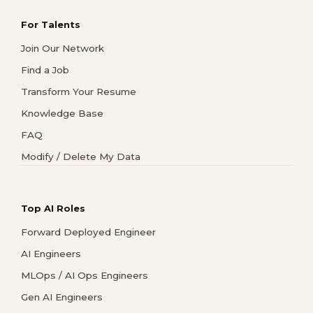
For Talents
Join Our Network
Find a Job
Transform Your Resume
Knowledge Base
FAQ
Modify / Delete My Data
Top AI Roles
Forward Deployed Engineer
AI Engineers
MLOps / AI Ops Engineers
Gen AI Engineers