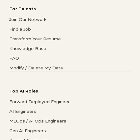
For Talents
Join Our Network
Find a Job
Transform Your Resume
Knowledge Base
FAQ
Modify / Delete My Data
Top AI Roles
Forward Deployed Engineer
AI Engineers
MLOps / AI Ops Engineers
Gen AI Engineers