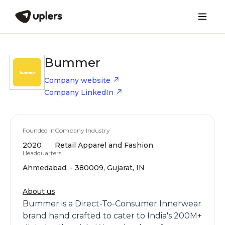
Bummer
Company website
Company LinkedIn
Founded in
Company Industry
2020
Retail Apparel and Fashion
Headquarters
Ahmedabad, - 380009, Gujarat, IN
About us
Bummer is a Direct-To-Consumer Innerwear
brand hand crafted to cater to India's 200M+