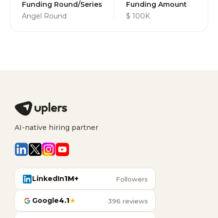
Funding Round/Series
Funding Amount
Angel Round
$ 100K
AI-native hiring partner
LinkedIn
1M+
Followers
Google
4.1
★
396 reviews