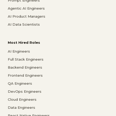
Prompt Engineers
Agentic AI Engineers
AI Product Managers
AI Data Scientists
Most Hired Roles
AI Engineers
Full Stack Engineers
Backend Engineers
Frontend Engineers
QA Engineers
DevOps Engineers
Cloud Engineers
Data Engineers
React Native Engineers