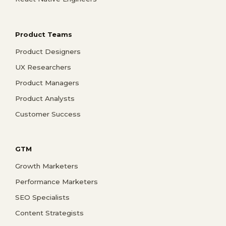
Product Teams
Product Designers
UX Researchers
Product Managers
Product Analysts
Customer Success
GTM
Growth Marketers
Performance Marketers
SEO Specialists
Content Strategists