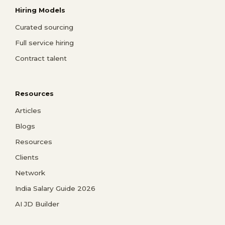
Hiring Models
Curated sourcing
Full service hiring
Contract talent
Resources
Articles
Blogs
Resources
Clients
Network
India Salary Guide 2026
AI JD Builder