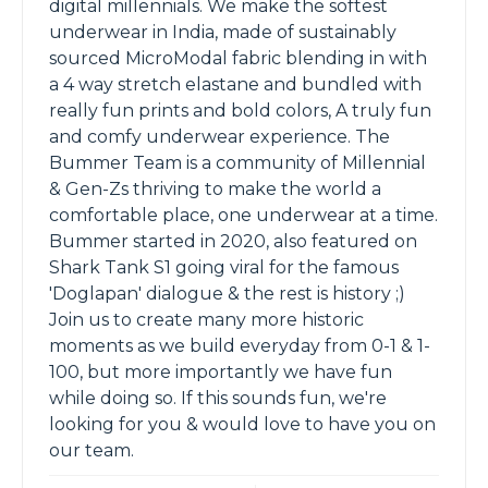
digital millennials. We make the softest
underwear in India, made of sustainably
sourced MicroModal fabric blending in with
a 4 way stretch elastane and bundled with
really fun prints and bold colors, A truly fun
and comfy underwear experience. The
Bummer Team is a community of Millennial
& Gen-Zs thriving to make the world a
comfortable place, one underwear at a time.
Bummer started in 2020, also featured on
Shark Tank S1 going viral for the famous
'Doglapan' dialogue & the rest is history ;)
Join us to create many more historic
moments as we build everyday from 0-1 & 1-
100, but more importantly we have fun
while doing so. If this sounds fun, we're
looking for you & would love to have you on
our team.