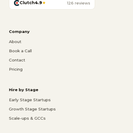
Clutch
4.9
★
126 reviews
Company
About
Book a Call
Contact
Pricing
Hire by Stage
Early Stage Startups
Growth Stage Startups
Scale-ups & GCCs