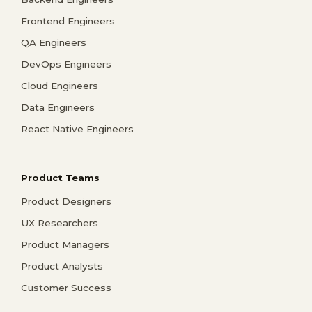
Frontend Engineers
QA Engineers
DevOps Engineers
Cloud Engineers
Data Engineers
React Native Engineers
Product Teams
Product Designers
UX Researchers
Product Managers
Product Analysts
Customer Success