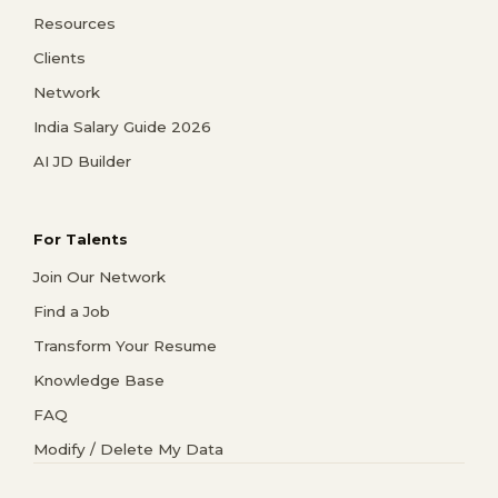
Resources
Clients
Network
India Salary Guide 2026
AI JD Builder
For Talents
Join Our Network
Find a Job
Transform Your Resume
Knowledge Base
FAQ
Modify / Delete My Data