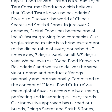
Capital Food Private Limited is a subsidiary of
Tata Consumer Products which believes
that "Good Taste knows no boundaries"!
Dive in, to Discover the world of Ching's
Secret and Smith & Jones. In just over 2
decades, Capital Foods has become one of
India’s fastest growing food companies. Our
single-minded mission is to bring excitement
to the dining table of every household - 3
times a day, 7 days a week, on all 365 days a
year. We believe that "Good Food Knows No
Boundaries" and we try to deliver the same
via our brand and product offerings
nationally and internationally. Committed to
the concept of ‘Global Food Culture’ we
make global flavours accessible by curating,
perfecting and integrating culinary trends.
Our innovative approach has turned our
brands, Ching’s Secret and Smith & Jones,