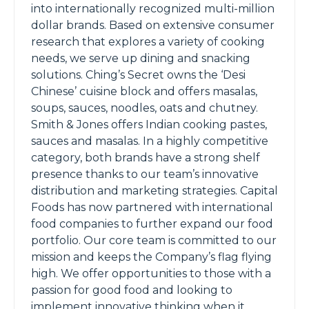
into internationally recognized multi-million
dollar brands. Based on extensive consumer
research that explores a variety of cooking
needs, we serve up dining and snacking
solutions. Ching’s Secret owns the ‘Desi
Chinese’ cuisine block and offers masalas,
soups, sauces, noodles, oats and chutney.
Smith & Jones offers Indian cooking pastes,
sauces and masalas. In a highly competitive
category, both brands have a strong shelf
presence thanks to our team’s innovative
distribution and marketing strategies. Capital
Foods has now partnered with international
food companies to further expand our food
portfolio. Our core team is committed to our
mission and keeps the Company’s flag flying
high. We offer opportunities to those with a
passion for good food and looking to
implement innovative thinking when it