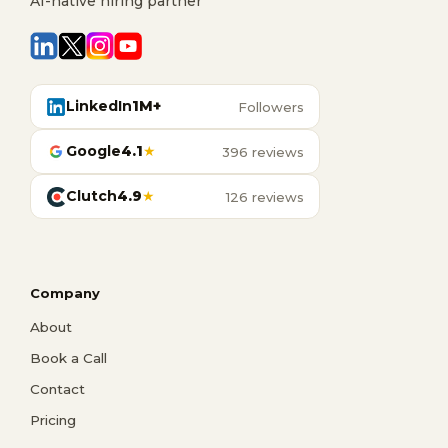
AI-native hiring partner
LinkedIn
1M+
Followers
Google
4.1
★
396 reviews
Clutch
4.9
★
126 reviews
Company
About
Book a Call
Contact
Pricing