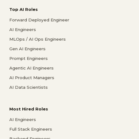
Top AI Roles
Forward Deployed Engineer
AI Engineers
MLOps / AI Ops Engineers
Gen AI Engineers
Prompt Engineers
Agentic AI Engineers
AI Product Managers
AI Data Scientists
Most Hired Roles
AI Engineers
Full Stack Engineers
Backend Engineers