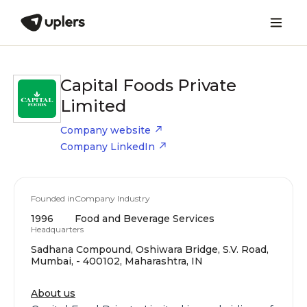
Capital Foods Private
Limited
Company website
Company LinkedIn
Founded in
Company Industry
1996
Food and Beverage Services
Headquarters
Sadhana Compound, Oshiwara Bridge, S.V. Road,
Mumbai, - 400102, Maharashtra, IN
About us