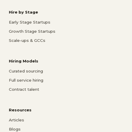
Hire by Stage
Early Stage Startups
Growth Stage Startups
Scale-ups & GCCs
Hiring Models
Curated sourcing
Full service hiring
Contract talent
Resources
Articles
Blogs