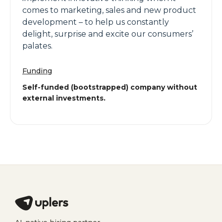
comes to marketing, sales and new product
development – to help us constantly
delight, surprise and excite our consumers’
palates.
Funding
Self-funded (bootstrapped) company without
external investments.