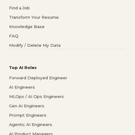
Find a Job
Transform Your Resume
Knowledge Base
FAQ
Modify / Delete My Data
Top AI Roles
Forward Deployed Engineer
AI Engineers
MLOps / AI Ops Engineers
Gen AI Engineers
Prompt Engineers
Agentic AI Engineers
AI Product Managers