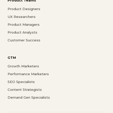
Product Teams
Product Designers
UX Researchers
Product Managers
Product Analysts
Customer Success
GTM
Growth Marketers
Performance Marketers
SEO Specialists
Content Strategists
Demand Gen Specialists