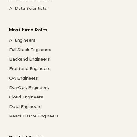
AI Data Scientists
Most Hired Roles
AI Engineers
Full Stack Engineers
Backend Engineers
Frontend Engineers
QA Engineers
DevOps Engineers
Cloud Engineers
Data Engineers
React Native Engineers