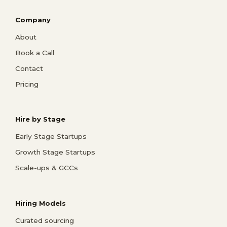
Company
About
Book a Call
Contact
Pricing
Hire by Stage
Early Stage Startups
Growth Stage Startups
Scale-ups & GCCs
Hiring Models
Curated sourcing