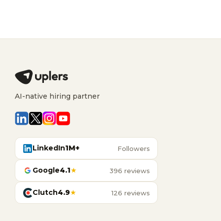
AI-native hiring partner
LinkedIn
1M+
Followers
Google
4.1
★
396 reviews
Clutch
4.9
★
126 reviews