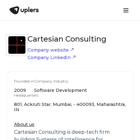
Cartesian Consulting
Company website
Company LinkedIn
Founded in
Company Industry
2009
Software Development
Headquarters
801, Ackruti Star, Mumbai, - 400093, Maharashtra,
IN
About us
Cartesian Consulting is deep-tech firm
building Systems of Intelligence for