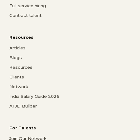
Full service hiring
Contract talent
Resources
Articles
Blogs
Resources
Clients
Network
India Salary Guide 2026
AI JD Builder
For Talents
Join Our Network