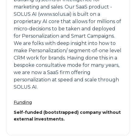
marketing and sales. Our SaaS product -
SOLUS AI (www.solus.ai) is built on a
proprietary AI core that allows for millions of
micro-decisions to be taken and deployed
for Personalization and Smart Campaigns.
We are folks with deep insight into how to
make Personalization/ segment-of-one level
CRM work for brands. Having done this in a
bespoke consultative mode for many years,
we are now a SaaS firm offering
personalization at speed and scale through
SOLUS AI.
Funding
Self-funded (bootstrapped) company without
external investments.