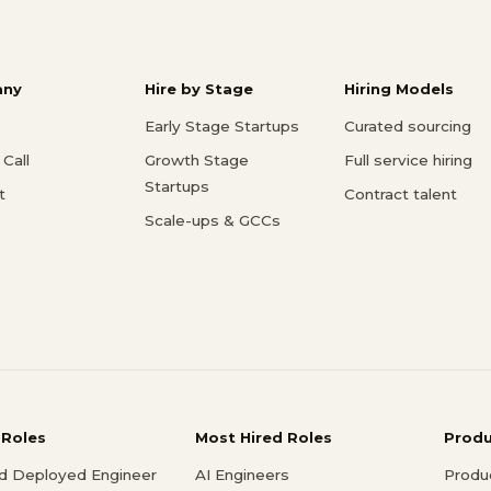
ny
Hire by Stage
Hiring Models
Early Stage Startups
Curated sourcing
Call
Growth Stage
Full service hiring
Startups
t
Contract talent
Scale-ups & GCCs
 Roles
Most Hired Roles
Prod
d Deployed Engineer
AI Engineers
Produ