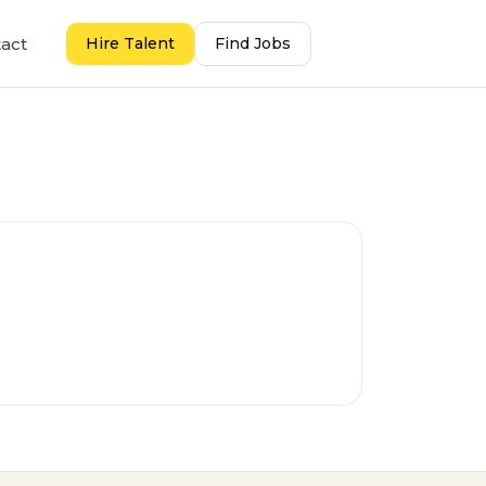
act
Hire Talent
Find Jobs