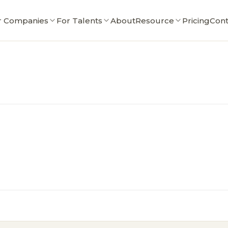
r Companies
For Talents
About
Resource
Pricing
Cont