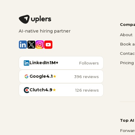
Compa
AI-native hiring partner
About
Book a 
Contac
LinkedIn
1M+
Pricing
Followers
Google
4.1
★
396 reviews
Clutch
4.9
★
126 reviews
Top AI
Forwar