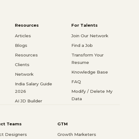
Resources
For Talents
Articles
Join Our Network
Blogs
Find a Job
Resources
Transform Your
Resume
Clients
Knowledge Base
Network
FAQ
India Salary Guide
2026
Modify / Delete My
Data
AI JD Builder
uct Teams
GTM
ct Designers
Growth Marketers