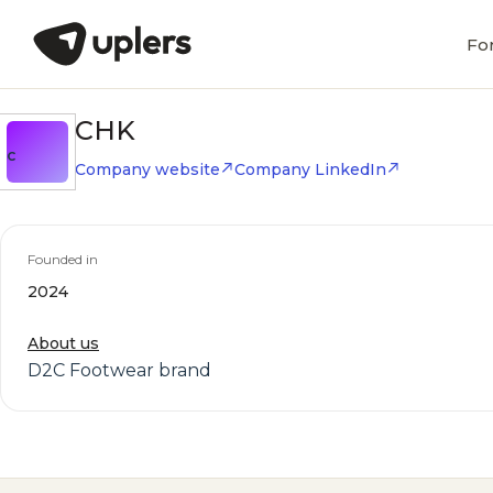
Fo
CHK
C
Company website
Company LinkedIn
Founded in
2024
About us
D2C Footwear brand