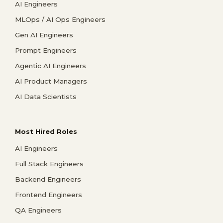
AI Engineers
MLOps / AI Ops Engineers
Gen AI Engineers
Prompt Engineers
Agentic AI Engineers
AI Product Managers
AI Data Scientists
Most Hired Roles
AI Engineers
Full Stack Engineers
Backend Engineers
Frontend Engineers
QA Engineers