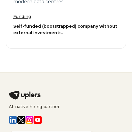
modern data centres
Funding
Self-funded (bootstrapped) company without
external investments.
AI-native hiring partner