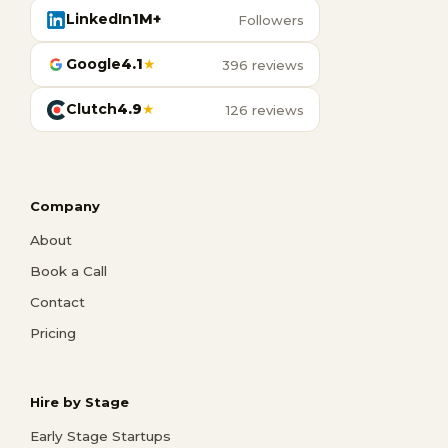
LinkedIn
1M+
Followers
Google
4.1
★
396 reviews
Clutch
4.9
★
126 reviews
Company
About
Book a Call
Contact
Pricing
Hire by Stage
Early Stage Startups