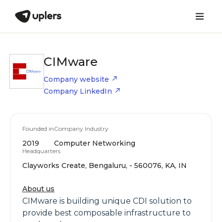
CIMware
Company website
Company LinkedIn
Founded in
Company Industry
2019
Computer Networking
Headquarters
Clayworks Create, Bengaluru, - 560076, KA, IN
About us
CIMware is building unique CDI solution to
provide best composable infrastructure to