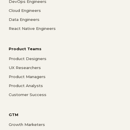
DevOps Engineers
Cloud Engineers
Data Engineers
React Native Engineers
Product Teams
Product Designers
UX Researchers
Product Managers
Product Analysts
Customer Success
GTM
Growth Marketers