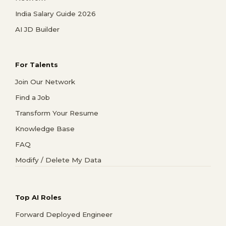
India Salary Guide 2026
AI JD Builder
For Talents
Join Our Network
Find a Job
Transform Your Resume
Knowledge Base
FAQ
Modify / Delete My Data
Top AI Roles
Forward Deployed Engineer