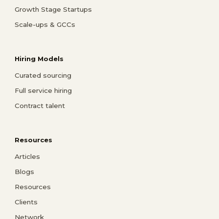
Growth Stage Startups
Scale-ups & GCCs
Hiring Models
Curated sourcing
Full service hiring
Contract talent
Resources
Articles
Blogs
Resources
Clients
Network