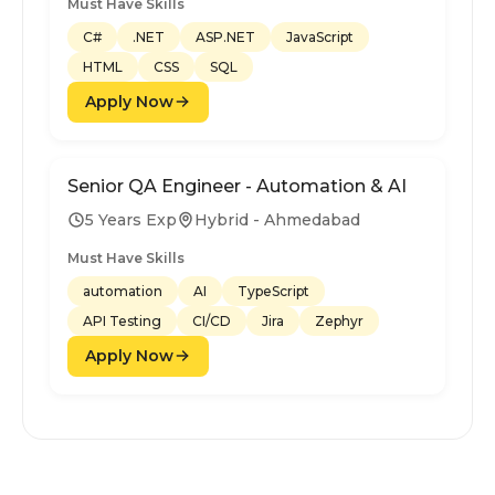
Must Have Skills
C#
.NET
ASP.NET
JavaScript
HTML
CSS
SQL
Apply Now
Senior QA Engineer - Automation & AI
5 Years Exp
Hybrid - Ahmedabad
Must Have Skills
automation
AI
TypeScript
API Testing
CI/CD
Jira
Zephyr
Apply Now