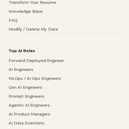
Transform Your Resume
Knowledge Base
FAQ
Modify / Delete My Data
Top AI Roles
Forward Deployed Engineer
AI Engineers
MLOps / AI Ops Engineers
Gen AI Engineers
Prompt Engineers
Agentic AI Engineers
AI Product Managers
AI Data Scientists