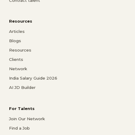
Contract talent
Resources
Articles
Blogs
Resources
Clients
Network
India Salary Guide 2026
AI JD Builder
For Talents
Join Our Network
Find a Job