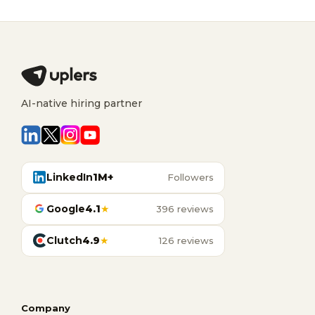
AI-native hiring partner
LinkedIn
1M+
Followers
Google
4.1
★
396 reviews
Clutch
4.9
★
126 reviews
Company