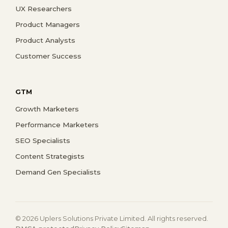
UX Researchers
Product Managers
Product Analysts
Customer Success
GTM
Growth Marketers
Performance Marketers
SEO Specialists
Content Strategists
Demand Gen Specialists
© 2026 Uplers Solutions Private Limited. All rights reserved.