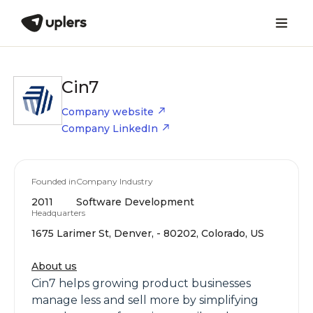
Cin7
Company website
Company LinkedIn
Founded in
Company Industry
2011
Software Development
Headquarters
1675 Larimer St, Denver, - 80202, Colorado, US
About us
Cin7 helps growing product businesses
manage less and sell more by simplifying