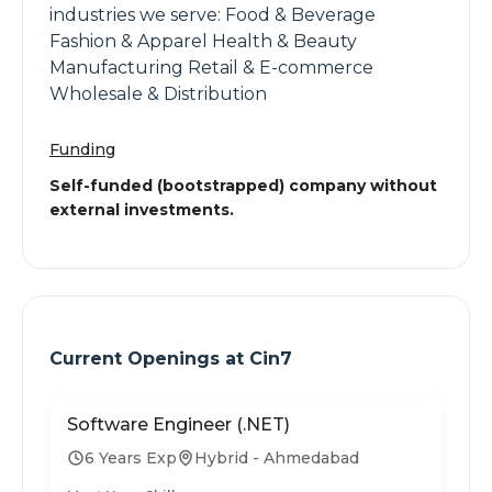
industries we serve: Food & Beverage
Fashion & Apparel Health & Beauty
Manufacturing Retail & E-commerce
Wholesale & Distribution
Funding
Self-funded (bootstrapped) company without
external investments.
Current Openings at
Cin7
Software Engineer (.NET)
6 Years Exp
Hybrid - Ahmedabad