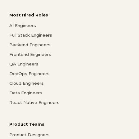
Most Hired Roles
AI Engineers
Full Stack Engineers
Backend Engineers
Frontend Engineers
QA Engineers
DevOps Engineers
Cloud Engineers
Data Engineers
React Native Engineers
Product Teams
Product Designers