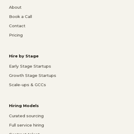
About
Book a Call
Contact
Pricing
Hire by Stage
Early Stage Startups
Growth Stage Startups
Scale-ups & GCCs
Hiring Models
Curated sourcing
Full service hiring