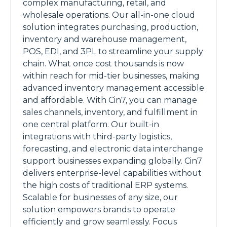
complex manufacturing, retail, and
wholesale operations. Our all-in-one cloud
solution integrates purchasing, production,
inventory and warehouse management,
POS, EDI, and 3PL to streamline your supply
chain. What once cost thousands is now
within reach for mid-tier businesses, making
advanced inventory management accessible
and affordable. With Cin7, you can manage
sales channels, inventory, and fulfillment in
one central platform. Our built-in
integrations with third-party logistics,
forecasting, and electronic data interchange
support businesses expanding globally. Cin7
delivers enterprise-level capabilities without
the high costs of traditional ERP systems.
Scalable for businesses of any size, our
solution empowers brands to operate
efficiently and grow seamlessly. Focus