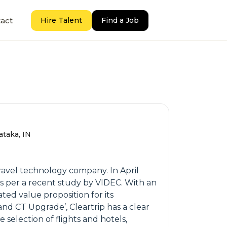
act
Hire Talent
Find a Job
ataka, IN
travel technology company. In April
as per a recent study by VIDEC. With an
ated value proposition for its
and CT Upgrade’, Cleartrip has a clear
selection of flights and hotels,