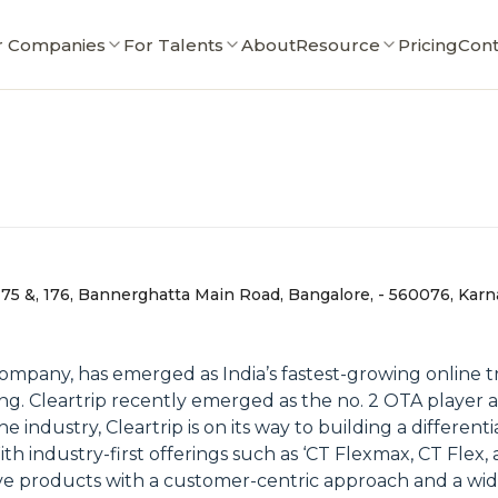
r Companies
For Talents
About
Resource
Pricing
Cont
 175 &, 176, Bannerghatta Main Road, Bangalore, - 560076, Karn
 company, has emerged as India’s fastest-growing online 
ing. Cleartrip recently emerged as the no. 2 OTA player 
 industry, Cleartrip is on its way to building a differenti
h industry-first offerings such as ‘CT Flexmax, CT Flex, 
ve products with a customer-centric approach and a wide 