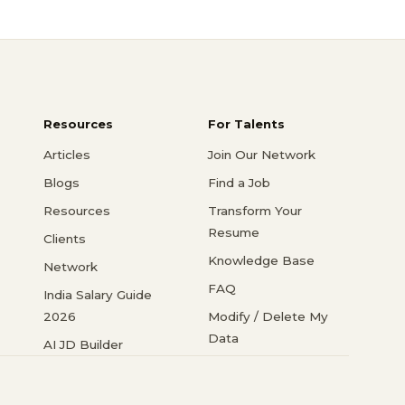
Resources
For Talents
Articles
Join Our Network
Blogs
Find a Job
Resources
Transform Your
Resume
Clients
Knowledge Base
Network
FAQ
India Salary Guide
2026
Modify / Delete My
Data
AI JD Builder