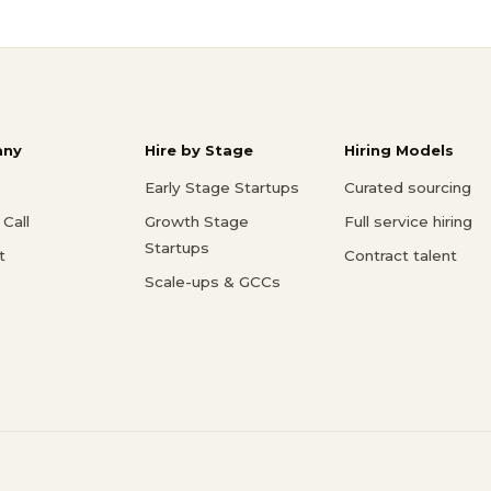
ny
Hire by Stage
Hiring Models
Early Stage Startups
Curated sourcing
Call
Growth Stage
Full service hiring
Startups
t
Contract talent
Scale-ups & GCCs