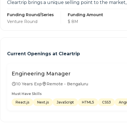
Cleartrip brings a unique selling point to the market
Funding Round/Series
Funding Amount
Venture Round
$ 8M
Current Openings at
Cleartrip
Engineering Manager
10 Years Exp
Remote - Bengaluru
Must Have Skills
React.js
Next.js
JavaScript
HTML5
CSS3
Angu