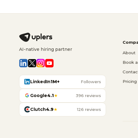
Compa
AI-native hiring partner
About
Book a 
Contac
LinkedIn
1M+
Pricing
Followers
Google
4.1
★
396 reviews
Clutch
4.9
★
126 reviews