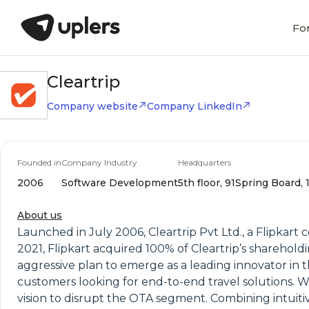
Fo
Cleartrip
Company website
Company LinkedIn
Founded in
Company Industry
Headquarters
2006
Software Development
5th floor, 91Spring Board,
About us
Launched in July 2006, Cleartrip Pvt Ltd., a Flipkart
2021, Flipkart acquired 100% of Cleartrip’s sharehold
aggressive plan to emerge as a leading innovator in the
customers looking for end-to-end travel solutions. Wit
vision to disrupt the OTA segment. Combining intuiti