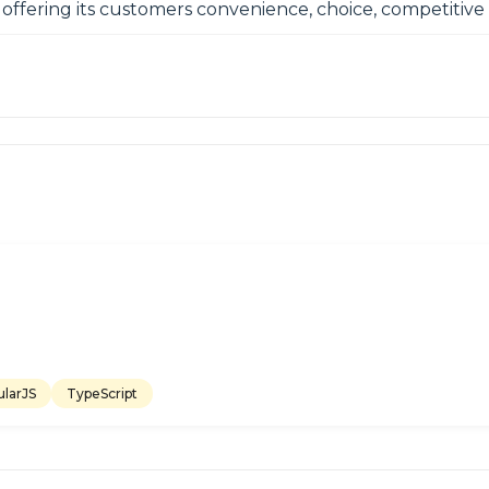
, offering its customers convenience, choice, competitiv
larJS
TypeScript