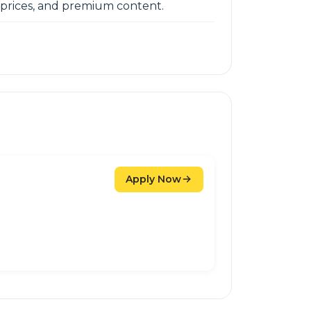
e prices, and premium content.
Apply Now