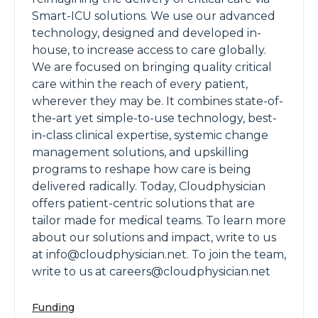
Smart-ICU solutions. We use our advanced
technology, designed and developed in-
house, to increase access to care globally.
We are focused on bringing quality critical
care within the reach of every patient,
wherever they may be. It combines state-of-
the-art yet simple-to-use technology, best-
in-class clinical expertise, systemic change
management solutions, and upskilling
programs to reshape how care is being
delivered radically. Today, Cloudphysician
offers patient-centric solutions that are
tailor made for medical teams. To learn more
about our solutions and impact, write to us
at info@cloudphysician.net. To join the team,
write to us at careers@cloudphysician.net
Funding