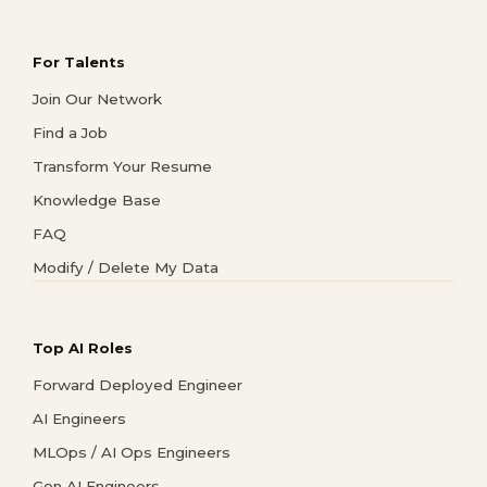
For Talents
Join Our Network
Find a Job
Transform Your Resume
Knowledge Base
FAQ
Modify / Delete My Data
Top AI Roles
Forward Deployed Engineer
AI Engineers
MLOps / AI Ops Engineers
Gen AI Engineers