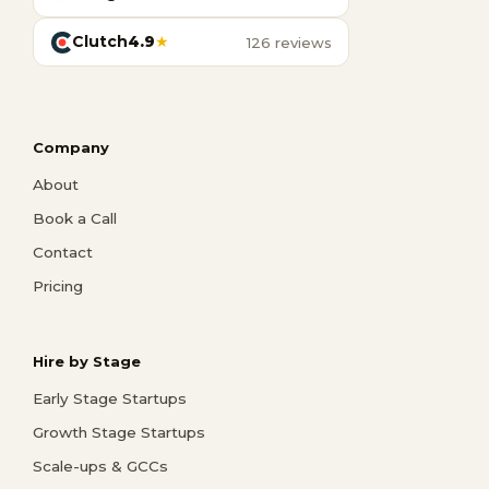
Clutch
4.9
★
126 reviews
Company
About
Book a Call
Contact
Pricing
Hire by Stage
Early Stage Startups
Growth Stage Startups
Scale-ups & GCCs