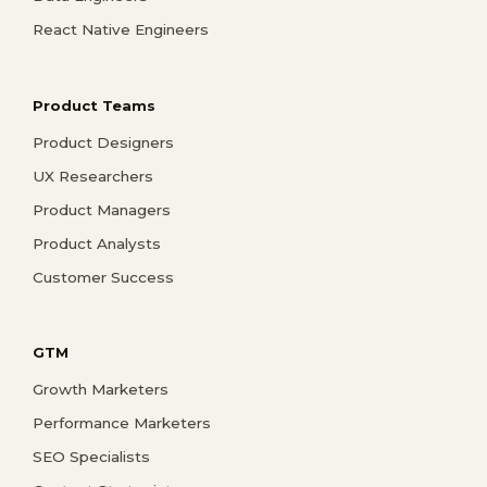
React Native Engineers
Product Teams
Product Designers
UX Researchers
Product Managers
Product Analysts
Customer Success
GTM
Growth Marketers
Performance Marketers
SEO Specialists