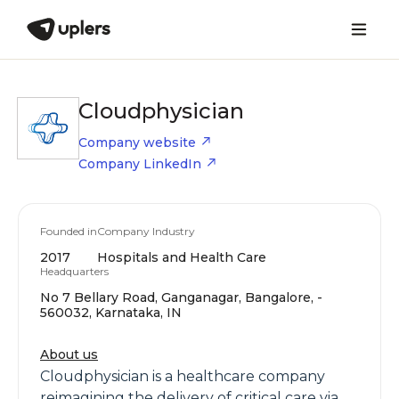
Cloudphysician
Company website
Company LinkedIn
Founded in
Company Industry
2017
Hospitals and Health Care
Headquarters
No 7 Bellary Road, Ganganagar, Bangalore, -
560032, Karnataka, IN
About us
Cloudphysician is a healthcare company
reimagining the delivery of critical care via