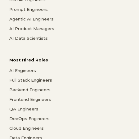
Prompt Engineers
Agentic AI Engineers
AI Product Managers
AI Data Scientists
Most Hired Roles
AI Engineers
Full Stack Engineers
Backend Engineers
Frontend Engineers
QA Engineers
DevOps Engineers
Cloud Engineers
Data Engineers