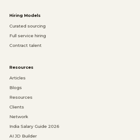
Hiring Models
Curated sourcing
Full service hiring
Contract talent
Resources
Articles
Blogs
Resources
Clients
Network
India Salary Guide 2026
AI JD Builder