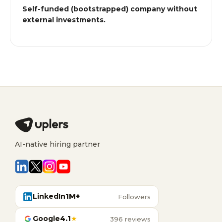
Self-funded (bootstrapped) company without
external investments.
AI-native hiring partner
LinkedIn
1M+
Followers
Google
4.1
★
396 reviews