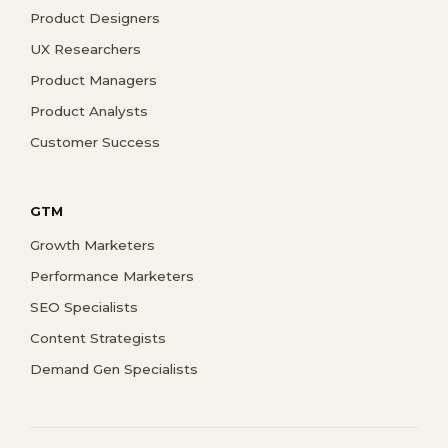
Product Designers
UX Researchers
Product Managers
Product Analysts
Customer Success
GTM
Growth Marketers
Performance Marketers
SEO Specialists
Content Strategists
Demand Gen Specialists