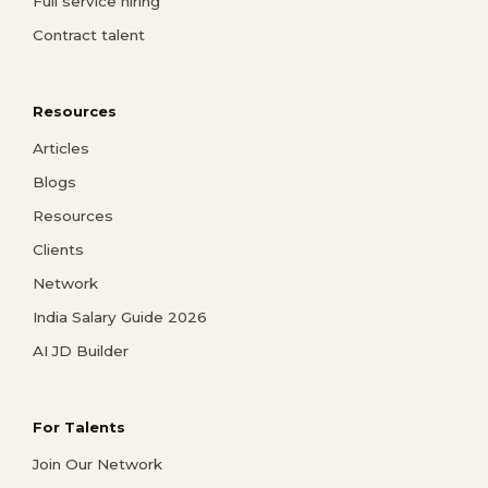
Full service hiring
Contract talent
Resources
Articles
Blogs
Resources
Clients
Network
India Salary Guide 2026
AI JD Builder
For Talents
Join Our Network