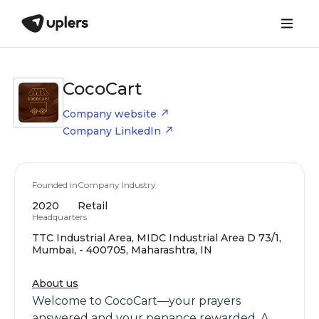
CocoCart
Company website
Company LinkedIn
Founded in
Company Industry
2020
Retail
Headquarters
TTC Industrial Area, MIDC Industrial Area D 73/1,
Mumbai, - 400705, Maharashtra, IN
About us
Welcome to CocoCart—your prayers
answered and your penance rewarded. A