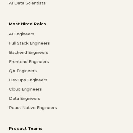
AI Data Scientists
Most Hired Roles
AI Engineers
Full Stack Engineers
Backend Engineers
Frontend Engineers
QA Engineers
DevOps Engineers
Cloud Engineers
Data Engineers
React Native Engineers
Product Teams