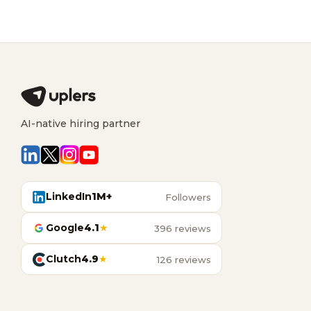
AI-native hiring partner
LinkedIn
1M+
Followers
Google
4.1
★
396 reviews
Clutch
4.9
★
126 reviews