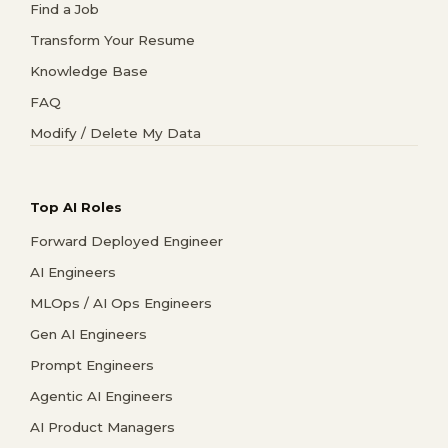
Find a Job
Transform Your Resume
Knowledge Base
FAQ
Modify / Delete My Data
Top AI Roles
Forward Deployed Engineer
AI Engineers
MLOps / AI Ops Engineers
Gen AI Engineers
Prompt Engineers
Agentic AI Engineers
AI Product Managers