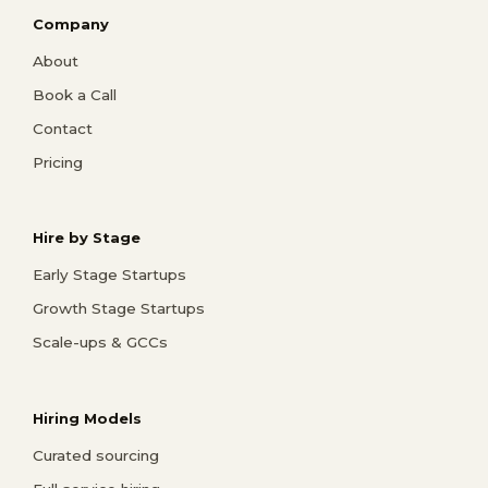
Company
About
Book a Call
Contact
Pricing
Hire by Stage
Early Stage Startups
Growth Stage Startups
Scale-ups & GCCs
Hiring Models
Curated sourcing