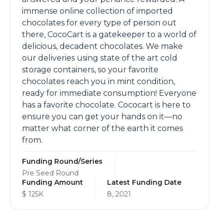
immense online collection of imported
chocolates for every type of person out
there, CocoCart is a gatekeeper to a world of
delicious, decadent chocolates. We make
our deliveries using state of the art cold
storage containers, so your favorite
chocolates reach you in mint condition,
ready for immediate consumption! Everyone
has a favorite chocolate. Cococart is here to
ensure you can get your hands on it—no
matter what corner of the earth it comes
from.
Funding Round/Series
Pre Seed Round
Funding Amount
Latest Funding Date
$ 125K
8, 2021