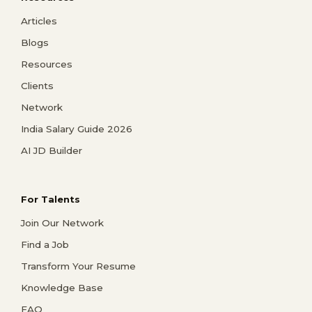
Articles
Blogs
Resources
Clients
Network
India Salary Guide 2026
AI JD Builder
For Talents
Join Our Network
Find a Job
Transform Your Resume
Knowledge Base
FAQ