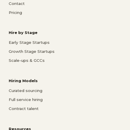
Contact
Pricing
Hire by Stage
Early Stage Startups
Growth Stage Startups
Scale-ups & GCCs
Hiring Models
Curated sourcing
Full service hiring
Contract talent
Resources