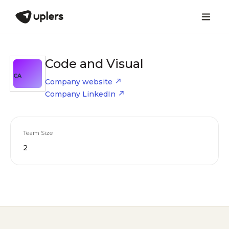
Code and Visual
CA
Company website
Company LinkedIn
Team Size
2