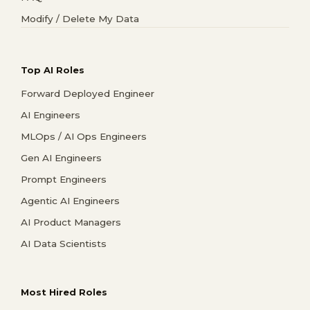
Modify / Delete My Data
Top AI Roles
Forward Deployed Engineer
AI Engineers
MLOps / AI Ops Engineers
Gen AI Engineers
Prompt Engineers
Agentic AI Engineers
AI Product Managers
AI Data Scientists
Most Hired Roles