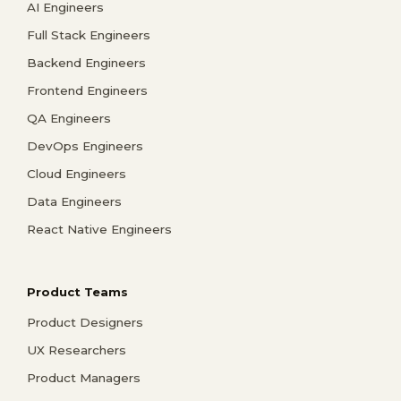
AI Engineers
Full Stack Engineers
Backend Engineers
Frontend Engineers
QA Engineers
DevOps Engineers
Cloud Engineers
Data Engineers
React Native Engineers
Product Teams
Product Designers
UX Researchers
Product Managers