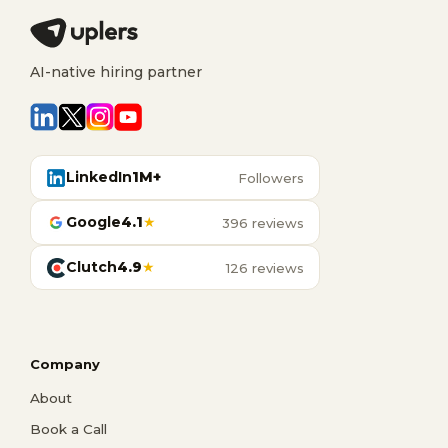
AI-native hiring partner
LinkedIn
1M+
Followers
Google
4.1
★
396 reviews
Clutch
4.9
★
126 reviews
Company
About
Book a Call