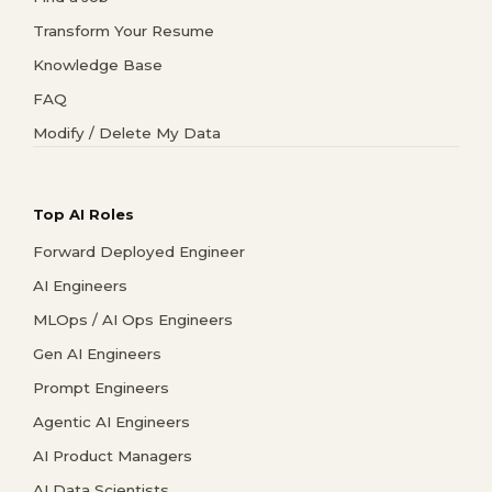
Transform Your Resume
Knowledge Base
FAQ
Modify / Delete My Data
Top AI Roles
Forward Deployed Engineer
AI Engineers
MLOps / AI Ops Engineers
Gen AI Engineers
Prompt Engineers
Agentic AI Engineers
AI Product Managers
AI Data Scientists