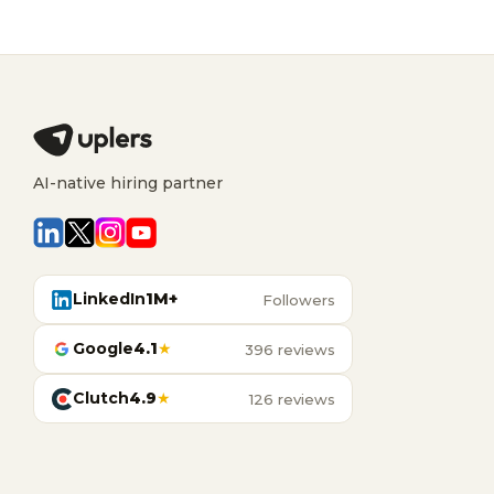
AI-native hiring partner
LinkedIn
1M+
Followers
Google
4.1
★
396 reviews
Clutch
4.9
★
126 reviews