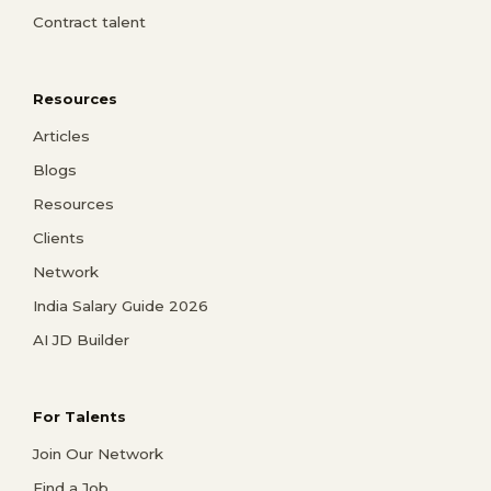
Contract talent
Resources
Articles
Blogs
Resources
Clients
Network
India Salary Guide 2026
AI JD Builder
For Talents
Join Our Network
Find a Job