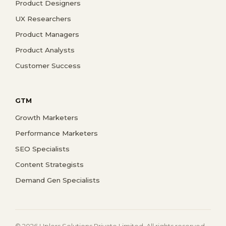
Product Designers
UX Researchers
Product Managers
Product Analysts
Customer Success
GTM
Growth Marketers
Performance Marketers
SEO Specialists
Content Strategists
Demand Gen Specialists