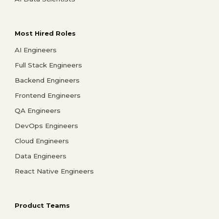
Most Hired Roles
AI Engineers
Full Stack Engineers
Backend Engineers
Frontend Engineers
QA Engineers
DevOps Engineers
Cloud Engineers
Data Engineers
React Native Engineers
Product Teams