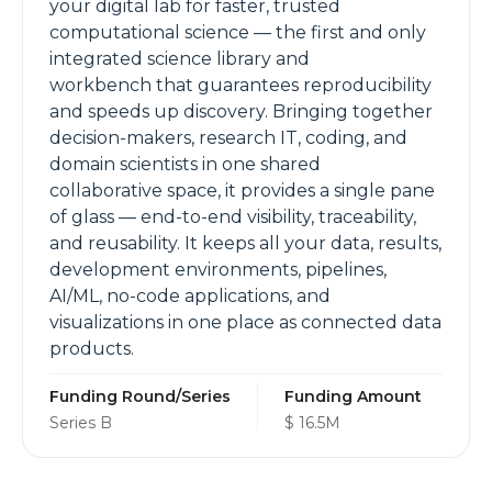
your digital lab for faster, trusted
computational science — the first and only
integrated science library and
workbench that guarantees reproducibility
and speeds up discovery. Bringing together
decision-makers, research IT, coding, and
domain scientists in one shared
collaborative space, it provides a single pane
of glass — end-to-end visibility, traceability,
and reusability. It keeps all your data, results,
development environments, pipelines,
AI/ML, no-code applications, and
visualizations in one place as connected data
products.
Funding Round/Series
Funding Amount
Series B
$ 16.5M