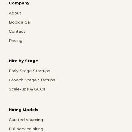
Company
About
Book a Call
Contact
Pricing
Hire by Stage
Early Stage Startups
Growth Stage Startups
Scale-ups & GCCs
Hiring Models
Curated sourcing
Full service hiring