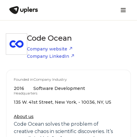
Code Ocean
Company website
Company LinkedIn
Founded in
Company Industry
2016
Software Development
Headquarters
135 W. 41st Street, New York, - 10036, NY, US
About us
Code Ocean solves the problem of
creative chaos in scientific discoveries. It’s