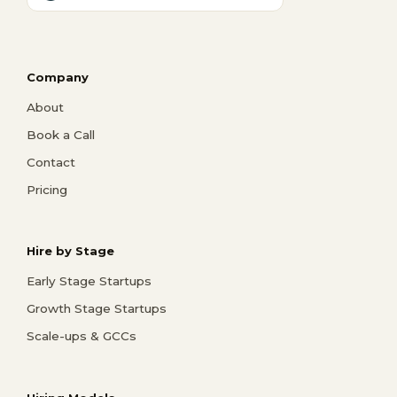
Company
About
Book a Call
Contact
Pricing
Hire by Stage
Early Stage Startups
Growth Stage Startups
Scale-ups & GCCs