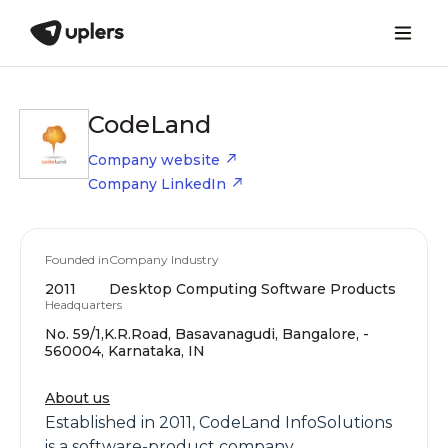
CodeLand
Company website
Company LinkedIn
Founded in
Company Industry
2011
Desktop Computing Software Products
Headquarters
No. 59/1,K.R.Road, Basavanagudi, Bangalore, -
560004, Karnataka, IN
About us
Established in 2011, CodeLand InfoSolutions
is a software-product company