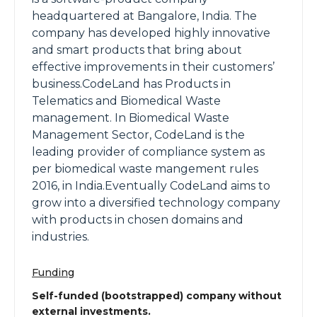
headquartered at Bangalore, India. The
company has developed highly innovative
and smart products that bring about
effective improvements in their customers’
business.CodeLand has Products in
Telematics and Biomedical Waste
management. In Biomedical Waste
Management Sector, CodeLand is the
leading provider of compliance system as
per biomedical waste mangement rules
2016, in India.Eventually CodeLand aims to
grow into a diversified technology company
with products in chosen domains and
industries.
Funding
Self-funded (bootstrapped) company without
external investments.