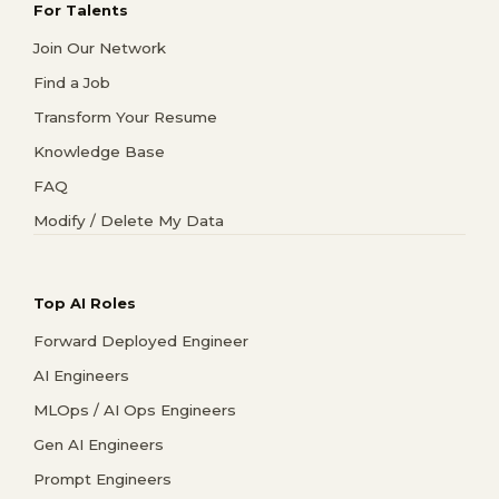
For Talents
Join Our Network
Find a Job
Transform Your Resume
Knowledge Base
FAQ
Modify / Delete My Data
Top AI Roles
Forward Deployed Engineer
AI Engineers
MLOps / AI Ops Engineers
Gen AI Engineers
Prompt Engineers