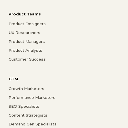
Product Teams
Product Designers
UX Researchers
Product Managers
Product Analysts
Customer Success
GTM
Growth Marketers
Performance Marketers
SEO Specialists
Content Strategists
Demand Gen Specialists