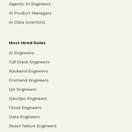
Agentic AI Engineers
AI Product Managers
AI Data Scientists
Most Hired Roles
AI Engineers
Full Stack Engineers
Backend Engineers
Frontend Engineers
QA Engineers
DevOps Engineers
Cloud Engineers
Data Engineers
React Native Engineers