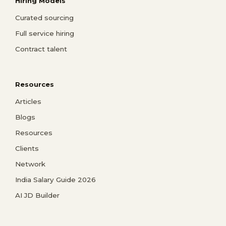
Hiring Models
Curated sourcing
Full service hiring
Contract talent
Resources
Articles
Blogs
Resources
Clients
Network
India Salary Guide 2026
AI JD Builder