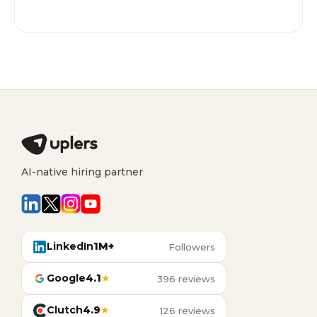
AI-native hiring partner
LinkedIn
1M+
Followers
Google
4.1
★
396 reviews
Clutch
4.9
★
126 reviews