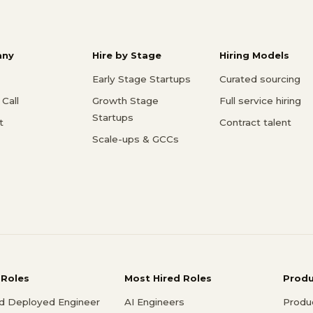
ny
Hire by Stage
Hiring Models
Early Stage Startups
Curated sourcing
Call
Growth Stage
Full service hiring
Startups
t
Contract talent
Scale-ups & GCCs
 Roles
Most Hired Roles
Prod
d Deployed Engineer
AI Engineers
Produ