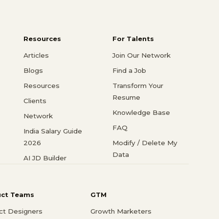
Resources
For Talents
Articles
Join Our Network
Blogs
Find a Job
Resources
Transform Your
Resume
Clients
Knowledge Base
Network
FAQ
India Salary Guide
2026
Modify / Delete My
Data
AI JD Builder
uct Teams
GTM
ct Designers
Growth Marketers