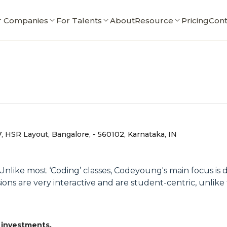
r Companies
For Talents
About
Resource
Pricing
Cont
7, HSR Layout, Bangalore, - 560102, Karnataka, IN
. Unlike most ‘Coding’ classes, Codeyoung's main focus i
ions are very interactive and are student-centric, unlike
 investments.