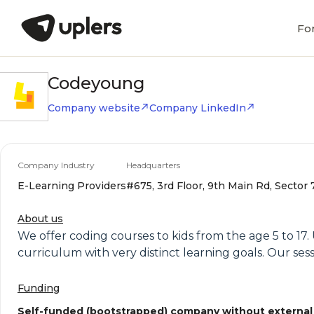
Fo
Codeyoung
Company website
Company LinkedIn
Company Industry
Headquarters
E-Learning Providers
#675, 3rd Floor, 9th Main Rd, Sector 
About us
We offer coding courses to kids from the age 5 to 17
curriculum with very distinct learning goals. Our sess
Funding
Self-funded (bootstrapped) company without external