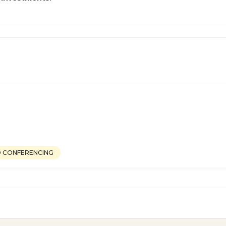
O CONFERENCING