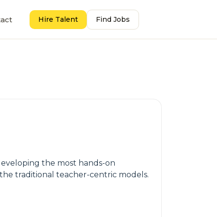
act
Hire Talent
Find Jobs
s developing the most hands-on
 the traditional teacher-centric models.