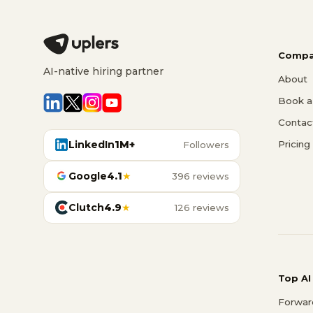
Compa
AI-native hiring partner
About
Book a 
Contac
LinkedIn
1M+
Pricing
Followers
Google
4.1
★
396 reviews
Clutch
4.9
★
126 reviews
Top AI
Forwar