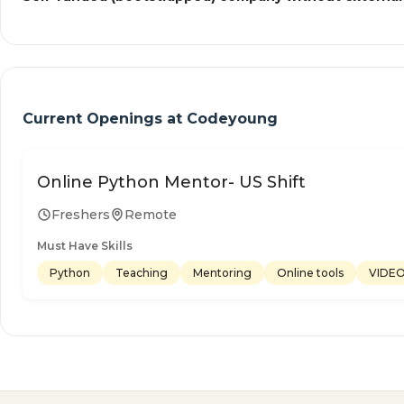
Current Openings at
Codeyoung
Online Python Mentor- US Shift
Freshers
Remote
Must Have Skills
Python
Teaching
Mentoring
Online tools
VIDE