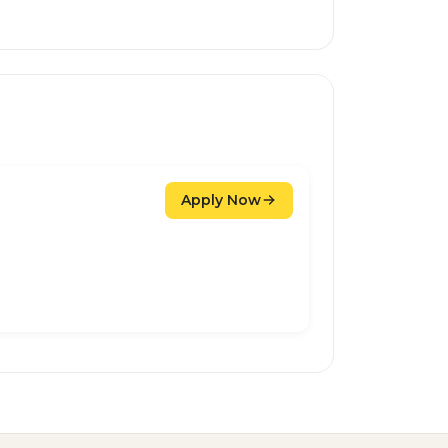
Apply Now