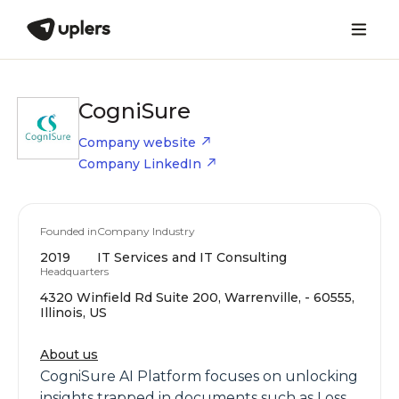
CogniSure
Company website
Company LinkedIn
Founded in
Company Industry
2019
IT Services and IT Consulting
Headquarters
4320 Winfield Rd Suite 200, Warrenville, - 60555,
Illinois, US
About us
CogniSure AI Platform focuses on unlocking
insights trapped in documents such as Loss