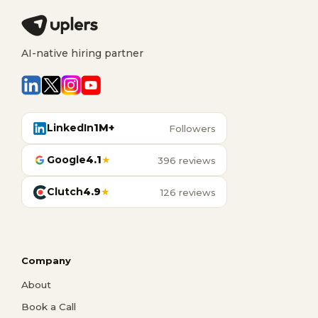
AI-native hiring partner
LinkedIn
1M+
Followers
Google
4.1
★
396 reviews
Clutch
4.9
★
126 reviews
Company
About
Book a Call