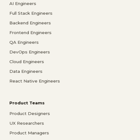
AI Engineers
Full Stack Engineers
Backend Engineers
Frontend Engineers
QA Engineers
DevOps Engineers
Cloud Engineers
Data Engineers
React Native Engineers
Product Teams
Product Designers
UX Researchers
Product Managers