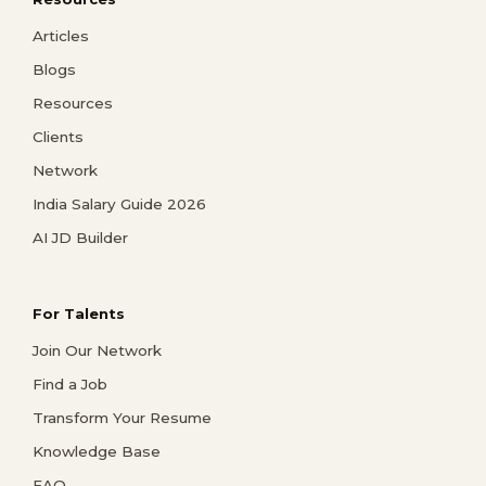
Articles
Blogs
Resources
Clients
Network
India Salary Guide 2026
AI JD Builder
For Talents
Join Our Network
Find a Job
Transform Your Resume
Knowledge Base
FAQ