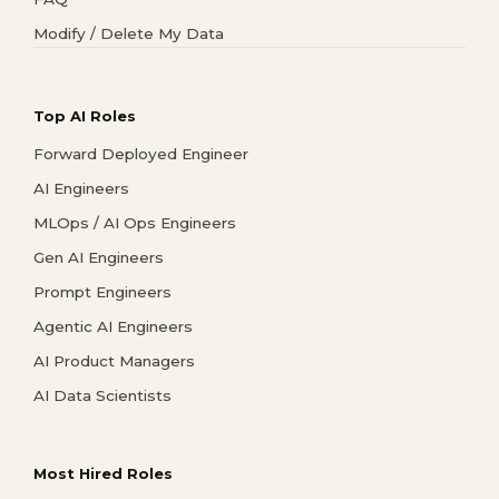
Modify / Delete My Data
Top AI Roles
Forward Deployed Engineer
AI Engineers
MLOps / AI Ops Engineers
Gen AI Engineers
Prompt Engineers
Agentic AI Engineers
AI Product Managers
AI Data Scientists
Most Hired Roles