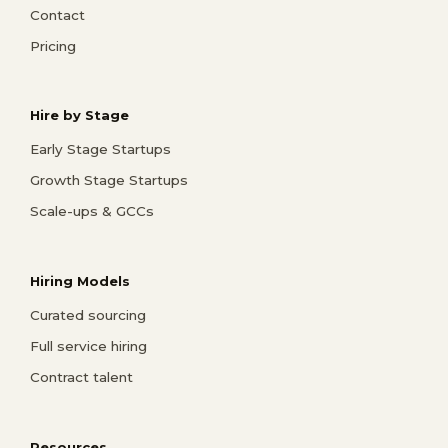
Contact
Pricing
Hire by Stage
Early Stage Startups
Growth Stage Startups
Scale-ups & GCCs
Hiring Models
Curated sourcing
Full service hiring
Contract talent
Resources