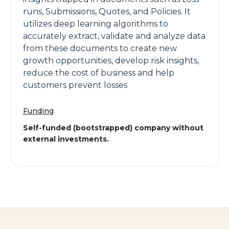
runs, Submissions, Quotes, and Policies. It
utilizes deep learning algorithms to
accurately extract, validate and analyze data
from these documents to create new
growth opportunities, develop risk insights,
reduce the cost of business and help
customers prevent losses
Funding
Self-funded (bootstrapped) company without
external investments.