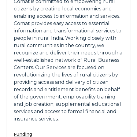
Comat is committed to empowering rural
citizens by creating local economies and
enabling access to information and services.
Comat provides easy access to essential
information and transformational services to
people in rural India. Working closely with
rural communities in the country, we
recognize and deliver their needs through a
well-established network of Rural Business
Centers. Our Services are focused on
revolutionizing the lives of rural citizens by
providing access and delivery of citizen
records and entitlement benefits on behalf
of the government; employability training
and job creation; supplemental educational
services and access to formal financial and
insurance services.
Funding