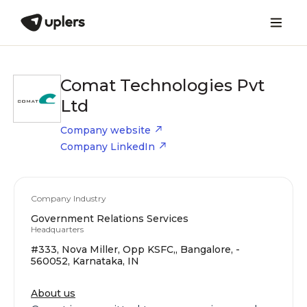
Comat Technologies Pvt
Ltd
Company website
Company LinkedIn
Company Industry
Government Relations Services
Headquarters
#333, Nova Miller, Opp KSFC,, Bangalore, -
560052, Karnataka, IN
About us