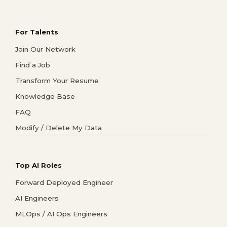
For Talents
Join Our Network
Find a Job
Transform Your Resume
Knowledge Base
FAQ
Modify / Delete My Data
Top AI Roles
Forward Deployed Engineer
AI Engineers
MLOps / AI Ops Engineers