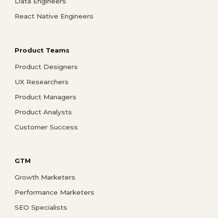
Data Engineers
React Native Engineers
Product Teams
Product Designers
UX Researchers
Product Managers
Product Analysts
Customer Success
GTM
Growth Marketers
Performance Marketers
SEO Specialists