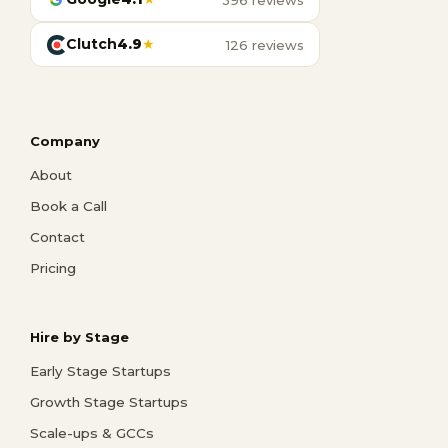
Clutch
4.9
★
126 reviews
Company
About
Book a Call
Contact
Pricing
Hire by Stage
Early Stage Startups
Growth Stage Startups
Scale-ups & GCCs