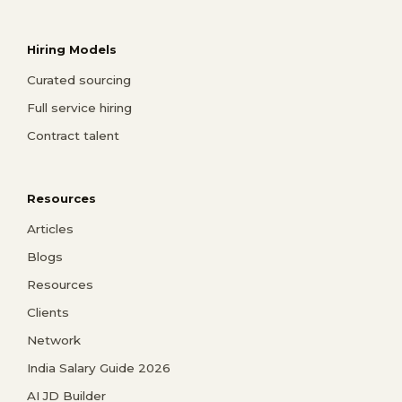
Hiring Models
Curated sourcing
Full service hiring
Contract talent
Resources
Articles
Blogs
Resources
Clients
Network
India Salary Guide 2026
AI JD Builder