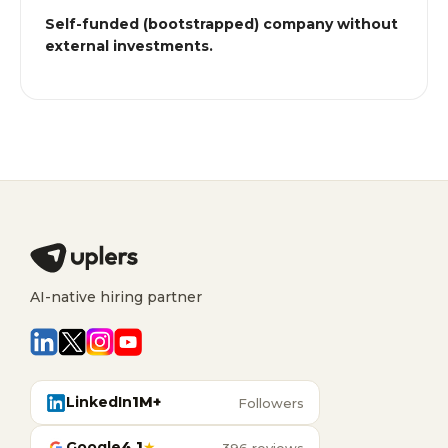
Self-funded (bootstrapped) company without
external investments.
AI-native hiring partner
LinkedIn
1M+
Followers
Google
4.1
★
396 reviews