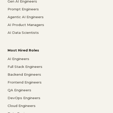
Gen AI Engineers
Prompt Engineers
Agentic AI Engineers
AI Product Managers
AI Data Scientists
Most Hired Roles
AI Engineers
Full Stack Engineers
Backend Engineers
Frontend Engineers
QA Engineers
DevOps Engineers
Cloud Engineers