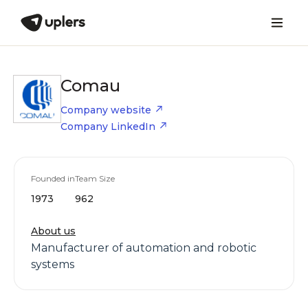
Comau
Company website
Company LinkedIn
Founded in
Team Size
1973
962
About us
Manufacturer of automation and robotic
systems