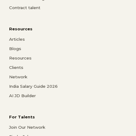
Contract talent
Resources
Articles
Blogs
Resources
Clients
Network
India Salary Guide 2026
AI JD Builder
For Talents
Join Our Network