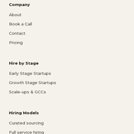
Company
About
Book a Call
Contact
Pricing
Hire by Stage
Early Stage Startups
Growth Stage Startups
Scale-ups & GCCs
Hiring Models
Curated sourcing
Full service hiring