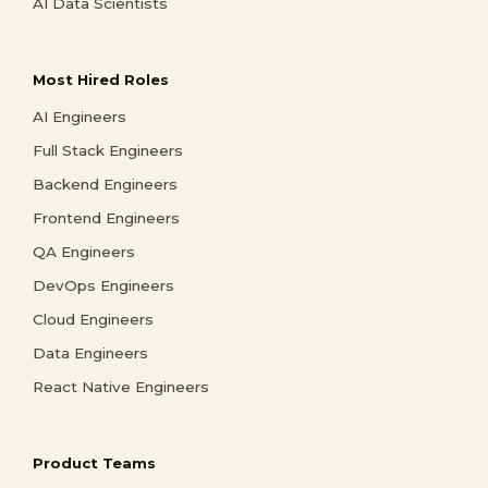
AI Data Scientists
Most Hired Roles
AI Engineers
Full Stack Engineers
Backend Engineers
Frontend Engineers
QA Engineers
DevOps Engineers
Cloud Engineers
Data Engineers
React Native Engineers
Product Teams