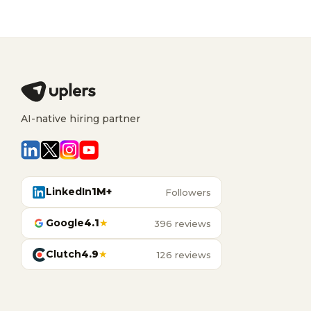
AI-native hiring partner
LinkedIn
1M+
Followers
Google
4.1
★
396 reviews
Clutch
4.9
★
126 reviews