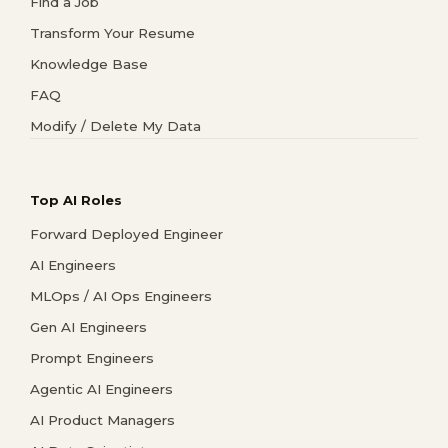
Find a Job
Transform Your Resume
Knowledge Base
FAQ
Modify / Delete My Data
Top AI Roles
Forward Deployed Engineer
AI Engineers
MLOps / AI Ops Engineers
Gen AI Engineers
Prompt Engineers
Agentic AI Engineers
AI Product Managers