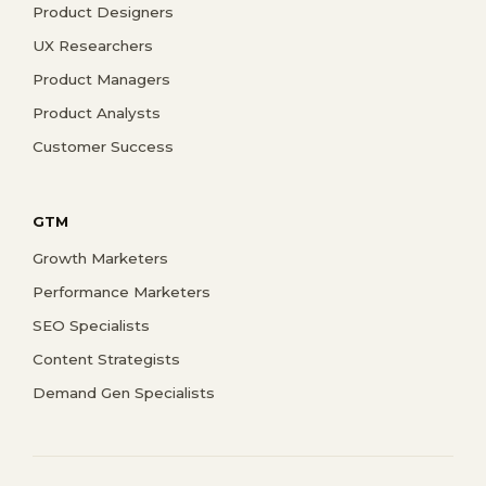
Product Designers
UX Researchers
Product Managers
Product Analysts
Customer Success
GTM
Growth Marketers
Performance Marketers
SEO Specialists
Content Strategists
Demand Gen Specialists