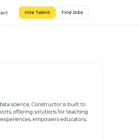
act
Hire Talent
Find Jobs
ata science, Constructor is built to
orts, offering solutions for teaching
ng experiences, empowers educators,