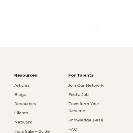
Resources
For Talents
Articles
Join Our Network
Blogs
Find a Job
Resources
Transform Your
Resume
Clients
Knowledge Base
Network
FAQ
India Salary Guide