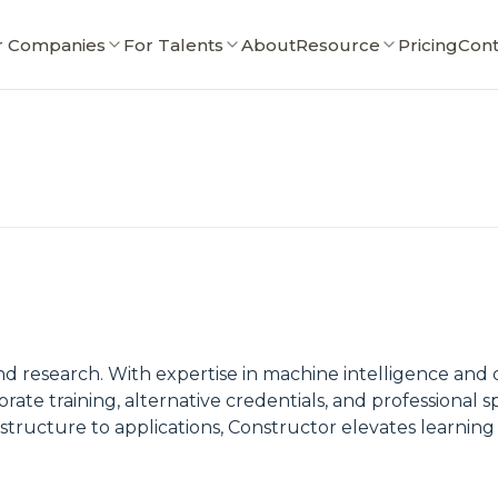
r Companies
For Talents
About
Resource
Pricing
Cont
nd research. With expertise in machine intelligence and d
rate training, alternative credentials, and professional sp
rastructure to applications, Constructor elevates learni