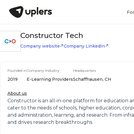
Fo
Constructor Tech
Company website
Company LinkedIn
Founded in
Company Industry
Headquarters
2019
E-Learning Providers
Schaffhausen, CH
About us
Constructor is an all-in-one platform for education a
cater to the needs of schools, higher education, corpo
and administration, learning, and research. From inf
and drives research breakthroughs.