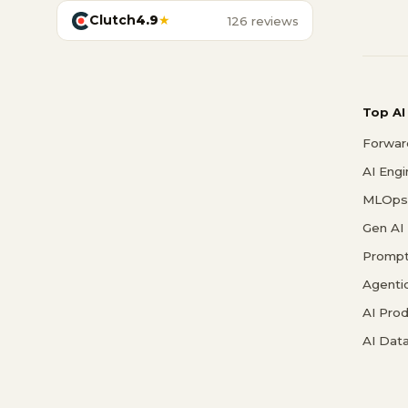
Clutch
4.9
★
126 reviews
Top AI
Forwar
AI Eng
MLOps 
Gen AI
Prompt
Agenti
AI Pro
AI Data