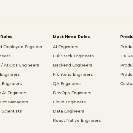
 Roles
Most Hired Roles
Prod
d Deployed Engineer
AI Engineers
Produ
ineers
Full Stack Engineers
UX Re
/ AI Ops Engineers
Backend Engineers
Produ
 Engineers
Frontend Engineers
Produ
 Engineers
QA Engineers
Custo
c AI Engineers
DevOps Engineers
duct Managers
Cloud Engineers
 Scientists
Data Engineers
React Native Engineers