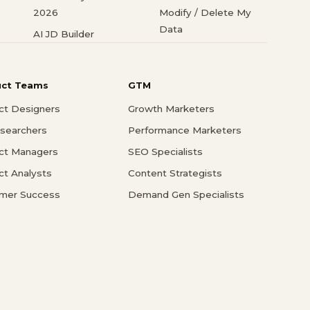
2026
Modify / Delete My
Data
AI JD Builder
uct Teams
GTM
ct Designers
Growth Marketers
searchers
Performance Marketers
ct Managers
SEO Specialists
ct Analysts
Content Strategists
mer Success
Demand Gen Specialists