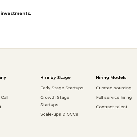
 investments.
ny
Hire by Stage
Hiring Models
Early Stage Startups
Curated sourcing
Call
Growth Stage
Full service hiring
Startups
t
Contract talent
Scale-ups & GCCs