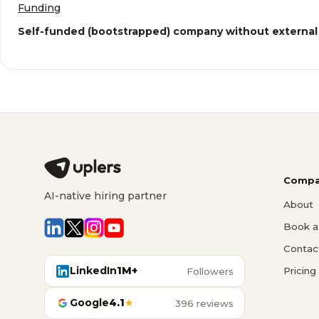
Funding
Self-funded (bootstrapped) company without external
Compa
AI-native hiring partner
About
Book a 
Contac
LinkedIn
1M+
Pricing
Followers
Google
4.1
★
396 reviews