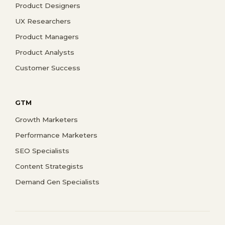
Product Designers
UX Researchers
Product Managers
Product Analysts
Customer Success
GTM
Growth Marketers
Performance Marketers
SEO Specialists
Content Strategists
Demand Gen Specialists