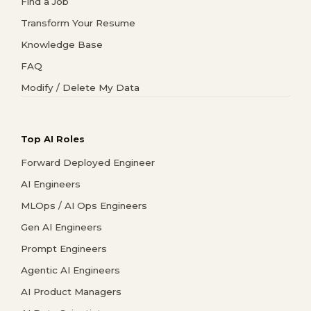
Find a Job
Transform Your Resume
Knowledge Base
FAQ
Modify / Delete My Data
Top AI Roles
Forward Deployed Engineer
AI Engineers
MLOps / AI Ops Engineers
Gen AI Engineers
Prompt Engineers
Agentic AI Engineers
AI Product Managers