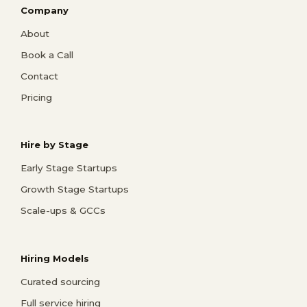
Company
About
Book a Call
Contact
Pricing
Hire by Stage
Early Stage Startups
Growth Stage Startups
Scale-ups & GCCs
Hiring Models
Curated sourcing
Full service hiring