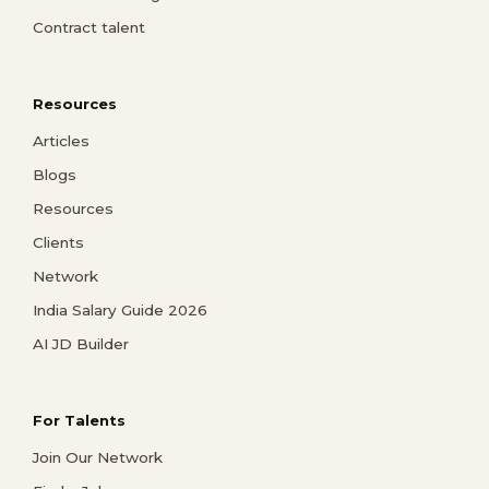
Contract talent
Resources
Articles
Blogs
Resources
Clients
Network
India Salary Guide 2026
AI JD Builder
For Talents
Join Our Network