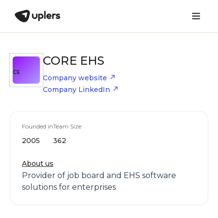
CORE EHS
CE
Company website
Company LinkedIn
Founded in
Team Size
2005
362
About us
Provider of job board and EHS software
solutions for enterprises