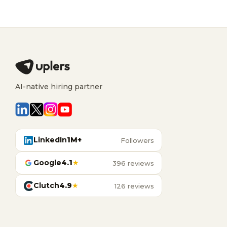
AI-native hiring partner
LinkedIn
1M+
Followers
Google
4.1
★
396 reviews
Clutch
4.9
★
126 reviews