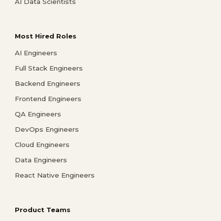
AI Data Scientists
Most Hired Roles
AI Engineers
Full Stack Engineers
Backend Engineers
Frontend Engineers
QA Engineers
DevOps Engineers
Cloud Engineers
Data Engineers
React Native Engineers
Product Teams