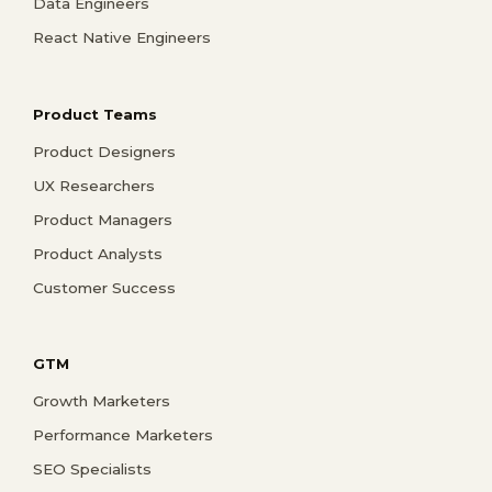
Data Engineers
React Native Engineers
Product Teams
Product Designers
UX Researchers
Product Managers
Product Analysts
Customer Success
GTM
Growth Marketers
Performance Marketers
SEO Specialists