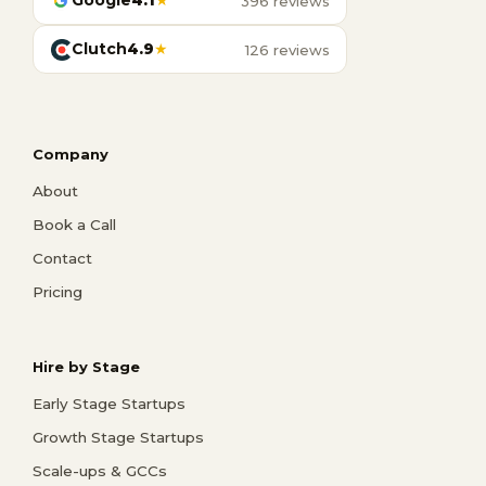
Google
4.1
★
396 reviews
Clutch
4.9
★
126 reviews
Company
About
Book a Call
Contact
Pricing
Hire by Stage
Early Stage Startups
Growth Stage Startups
Scale-ups & GCCs