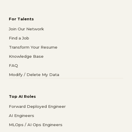
For Talents
Join Our Network
Find a Job
Transform Your Resume
Knowledge Base
FAQ
Modify / Delete My Data
Top AI Roles
Forward Deployed Engineer
AI Engineers
MLOps / AI Ops Engineers