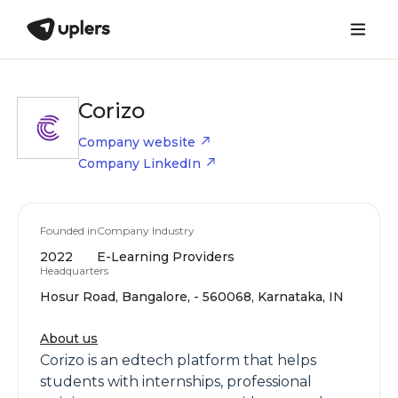
Corizo
Company website
Company LinkedIn
Founded in
Company Industry
2022
E-Learning Providers
Headquarters
Hosur Road, Bangalore, - 560068, Karnataka, IN
About us
Corizo is an edtech platform that helps
students with internships, professional