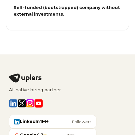
Self-funded (bootstrapped) company without
external investments.
AI-native hiring partner
LinkedIn
1M+
Followers