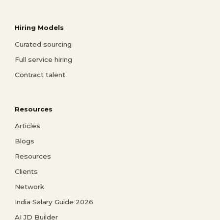
Hiring Models
Curated sourcing
Full service hiring
Contract talent
Resources
Articles
Blogs
Resources
Clients
Network
India Salary Guide 2026
AI JD Builder