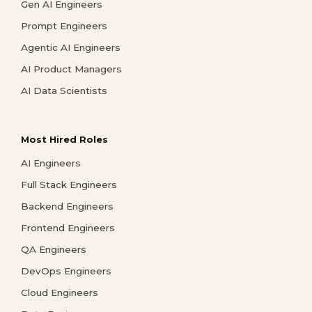
Gen AI Engineers
Prompt Engineers
Agentic AI Engineers
AI Product Managers
AI Data Scientists
Most Hired Roles
AI Engineers
Full Stack Engineers
Backend Engineers
Frontend Engineers
QA Engineers
DevOps Engineers
Cloud Engineers