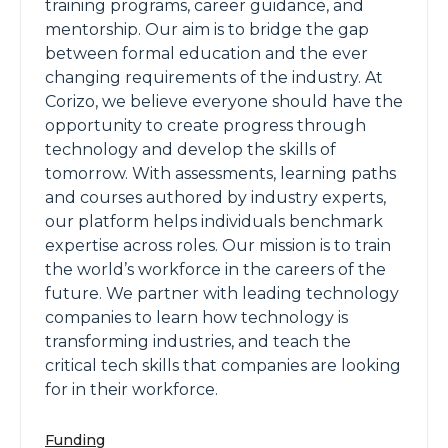
training programs, career guidance, and
mentorship. Our aim is to bridge the gap
between formal education and the ever
changing requirements of the industry. At
Corizo, we believe everyone should have the
opportunity to create progress through
technology and develop the skills of
tomorrow. With assessments, learning paths
and courses authored by industry experts,
our platform helps individuals benchmark
expertise across roles. Our mission is to train
the world’s workforce in the careers of the
future. We partner with leading technology
companies to learn how technology is
transforming industries, and teach the
critical tech skills that companies are looking
for in their workforce.
Funding