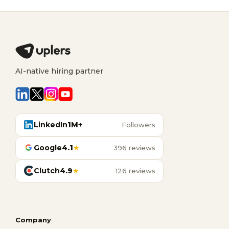
AI-native hiring partner
LinkedIn
1M+
Followers
Google
4.1
★
396 reviews
Clutch
4.9
★
126 reviews
Company