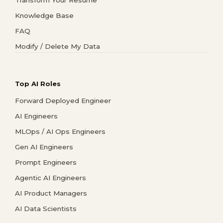
Transform Your Resume
Knowledge Base
FAQ
Modify / Delete My Data
Top AI Roles
Forward Deployed Engineer
AI Engineers
MLOps / AI Ops Engineers
Gen AI Engineers
Prompt Engineers
Agentic AI Engineers
AI Product Managers
AI Data Scientists