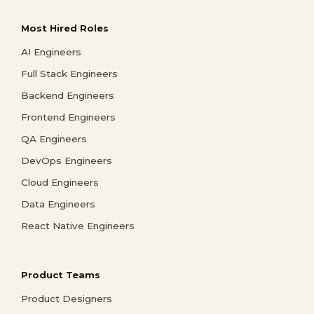
Most Hired Roles
AI Engineers
Full Stack Engineers
Backend Engineers
Frontend Engineers
QA Engineers
DevOps Engineers
Cloud Engineers
Data Engineers
React Native Engineers
Product Teams
Product Designers