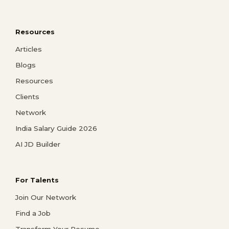
Resources
Articles
Blogs
Resources
Clients
Network
India Salary Guide 2026
AI JD Builder
For Talents
Join Our Network
Find a Job