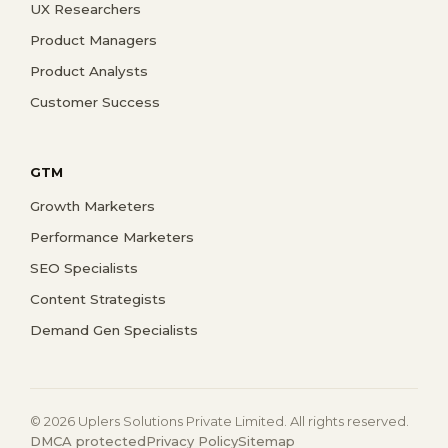
UX Researchers
Product Managers
Product Analysts
Customer Success
GTM
Growth Marketers
Performance Marketers
SEO Specialists
Content Strategists
Demand Gen Specialists
© 2026 Uplers Solutions Private Limited. All rights reserved.
DMCA protected
Privacy Policy
Sitemap