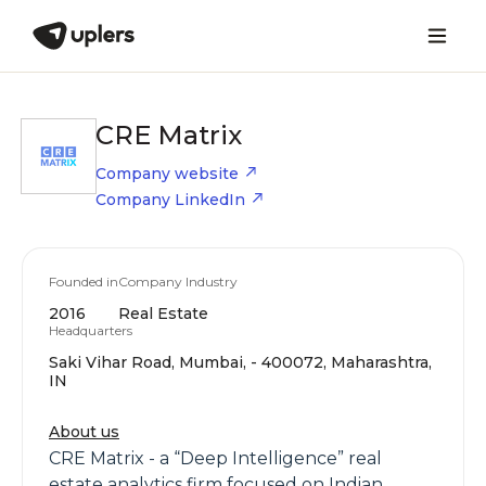
CRE Matrix
Company website
Company LinkedIn
Founded in
Company Industry
2016
Real Estate
Headquarters
Saki Vihar Road, Mumbai, - 400072, Maharashtra,
IN
About us
CRE Matrix - a “Deep Intelligence” real
estate analytics firm focused on Indian