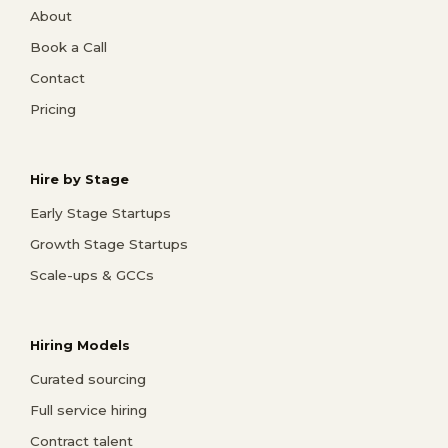
About
Book a Call
Contact
Pricing
Hire by Stage
Early Stage Startups
Growth Stage Startups
Scale-ups & GCCs
Hiring Models
Curated sourcing
Full service hiring
Contract talent