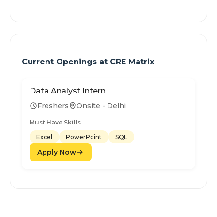
Current Openings at
CRE Matrix
Data Analyst Intern
Freshers
Onsite - Delhi
Must Have Skills
Excel
PowerPoint
SQL
Apply Now