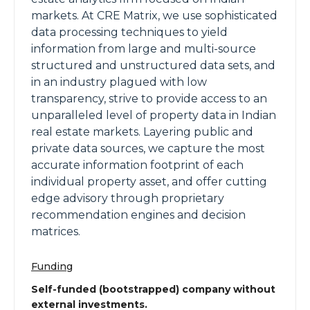
markets. At CRE Matrix, we use sophisticated
data processing techniques to yield
information from large and multi-source
structured and unstructured data sets, and
in an industry plagued with low
transparency, strive to provide access to an
unparalleled level of property data in Indian
real estate markets. Layering public and
private data sources, we capture the most
accurate information footprint of each
individual property asset, and offer cutting
edge advisory through proprietary
recommendation engines and decision
matrices.
Funding
Self-funded (bootstrapped) company without
external investments.