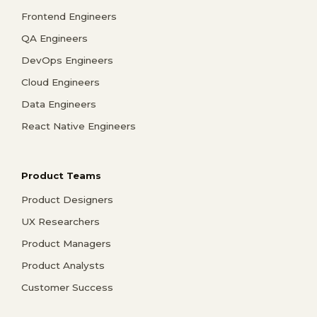
Frontend Engineers
QA Engineers
DevOps Engineers
Cloud Engineers
Data Engineers
React Native Engineers
Product Teams
Product Designers
UX Researchers
Product Managers
Product Analysts
Customer Success