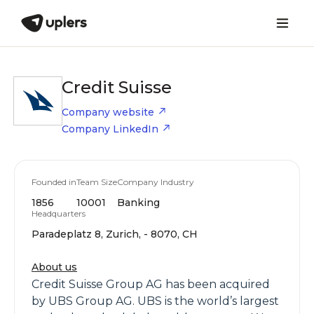
Credit Suisse
Company website
Company LinkedIn
Founded in
Team Size
Company Industry
1856
10001
Banking
Headquarters
Paradeplatz 8, Zurich, - 8070, CH
About us
Credit Suisse Group AG has been acquired
by UBS Group AG. UBS is the world’s largest