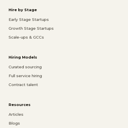
Hire by Stage
Early Stage Startups
Growth Stage Startups
Scale-ups & GCCs
Hiring Models
Curated sourcing
Full service hiring
Contract talent
Resources
Articles
Blogs