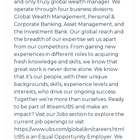
and only truly global wealth manager. We
operate through four business divisions:
Global Wealth Management, Personal &
Corporate Banking, Asset Management, and
the Investment Bank. Our global reach and
the breadth of our expertise set us apart
from our competitors. From gaining new
experiences in different roles to acquiring
fresh knowledge and skills, we know that
great work is never done alone. We know
that it’s our people, with their unique
backgrounds, skills, experience levels and
interests, who drive our ongoing success.
Together we’re more than ourselves. Ready
to be part of #teamUBS and make an
impact? Visit our Jobs section to explore the
current job openings or visit
https://www.ubs.com/global/en/careers.html
UBS is an Equal Opportunity Employer. We