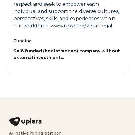
respect and seek to empower each
individual and support the diverse cultures,
perspectives, skills, and experiences within
our workforce. www.ubs.com/social-legal
Funding
Self-funded (bootstrapped) company without
external investments.
AI-native hiring partner