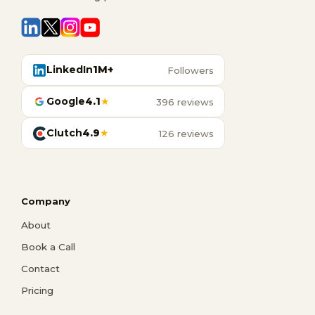
LinkedIn
1M+
Followers
Google
4.1
★
396 reviews
Clutch
4.9
★
126 reviews
Company
About
Book a Call
Contact
Pricing