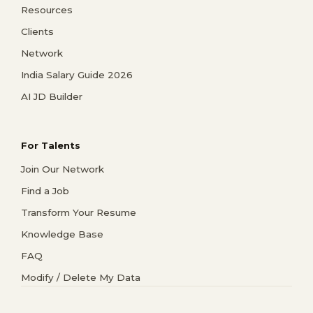
Resources
Clients
Network
India Salary Guide 2026
AI JD Builder
For Talents
Join Our Network
Find a Job
Transform Your Resume
Knowledge Base
FAQ
Modify / Delete My Data