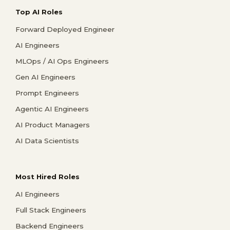
Top AI Roles
Forward Deployed Engineer
AI Engineers
MLOps / AI Ops Engineers
Gen AI Engineers
Prompt Engineers
Agentic AI Engineers
AI Product Managers
AI Data Scientists
Most Hired Roles
AI Engineers
Full Stack Engineers
Backend Engineers